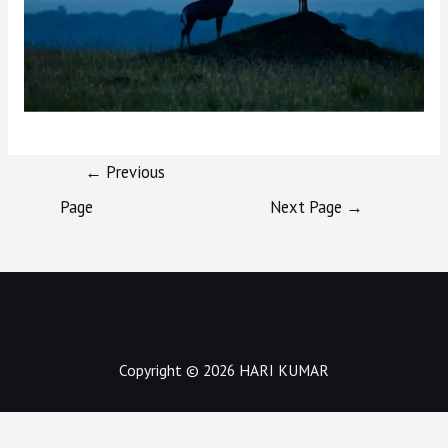
Post
←
Previous
navigation
Page
Next Page
→
Copyright © 2026 HARI KUMAR