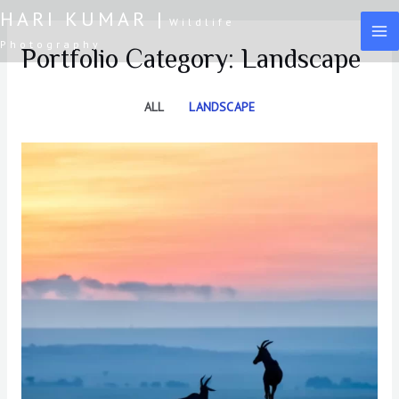
Skip
HARI KUMAR |
Wildlife
to
MA
Photography
Portfolio Category: Landscape
content
M
ALL
LANDSCAPE