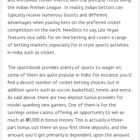
the Indian Premier League . In reality, Indian bettors can
typically receive numerous boosts and different
advantages when placing bets on the preferred cricket
competition on the earth. Needless to say, Leo Vegas
features nice odds for on-line betting and covers a range
of betting markets, especially for in style sports activities
in India, such as cricket.
The sportsbook provides plenty of sports to wager on;
some of them are quite popular in India. For instance, you’ll
find a decent number of cricket betting choices, but in
addition sports such as soccer, basketball, tennis, and extra.
As said above, there are two deposit bonus provides for
model spanking new gamers. One of them is for the
LeoVegs online casino, offering an opportunity to win as
much as ₹80,000 in bonus money. This is actually a three-
part bonus out there on your first three deposits, and the
amount you’ll get primarily is dependent upon the amount