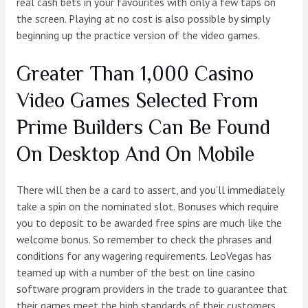
real cash bets in your favourites with only a few taps on
the screen. Playing at no cost is also possible by simply
beginning up the practice version of the video games.
Greater Than 1,000 Casino
Video Games Selected From
Prime Builders Can Be Found
On Desktop And On Mobile
There will then be a card to assert, and you’ll immediately
take a spin on the nominated slot. Bonuses which require
you to deposit to be awarded free spins are much like the
welcome bonus. So remember to check the phrases and
conditions for any wagering requirements. LeoVegas has
teamed up with a number of the best on line casino
software program providers in the trade to guarantee that
their games meet the high standards of their customers.