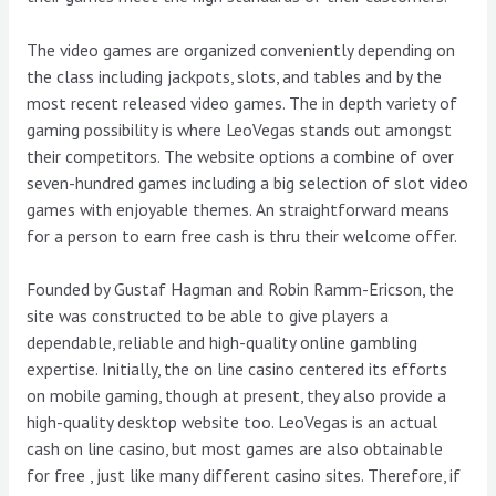
The video games are organized conveniently depending on
the class including jackpots, slots, and tables and by the
most recent released video games. The in depth variety of
gaming possibility is where LeoVegas stands out amongst
their competitors. The website options a combine of over
seven-hundred games including a big selection of slot video
games with enjoyable themes. An straightforward means
for a person to earn free cash is thru their welcome offer.
Founded by Gustaf Hagman and Robin Ramm-Ericson, the
site was constructed to be able to give players a
dependable, reliable and high-quality online gambling
expertise. Initially, the on line casino centered its efforts
on mobile gaming, though at present, they also provide a
high-quality desktop website too. LeoVegas is an actual
cash on line casino, but most games are also obtainable
for free , just like many different casino sites. Therefore, if