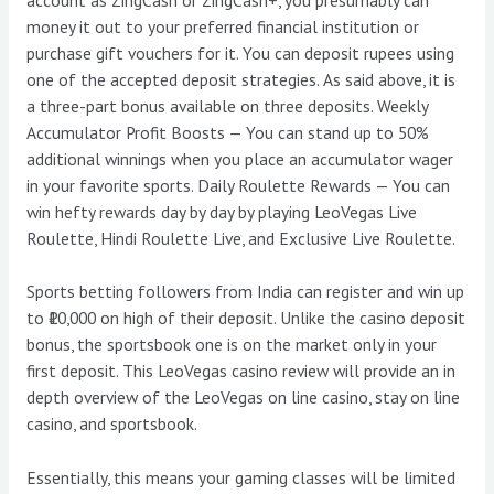
money it out to your preferred financial institution or
purchase gift vouchers for it. You can deposit rupees using
one of the accepted deposit strategies. As said above, it is
a three-part bonus available on three deposits. Weekly
Accumulator Profit Boosts — You can stand up to 50%
additional winnings when you place an accumulator wager
in your favorite sports. Daily Roulette Rewards — You can
win hefty rewards day by day by playing LeoVegas Live
Roulette, Hindi Roulette Live, and Exclusive Live Roulette.
Sports betting followers from India can register and win up
to ₹10,000 on high of their deposit. Unlike the casino deposit
bonus, the sportsbook one is on the market only in your
first deposit. This LeoVegas casino review will provide an in
depth overview of the LeoVegas on line casino, stay on line
casino, and sportsbook.
Essentially, this means your gaming classes will be limited