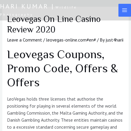
Skip
HARI KUMAR |
Wildlife
to
MA
Photography
Leovegas On Line Casino
content
M
Review 2020
Leave a Comment
/
leovegas-online.com#en#
/ By
just4harii
Leovegas Coupons,
Promo Code, Offers &
Offers
LeoVegas holds three licenses that authorise the
positioning for playing in several elements of the world.
Gambling Commission, the Malta Gaming Authority, and the
Danish Gambling Authority. These entities maintain casinos
to a excessive standard concerning secure gameplay and