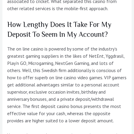
associated to cricket. What separated this casino from
other related services is the mobile-first approach.
How Lengthy Does It Take For My
Deposit To Seem In My Account?
The on line casino is powered by some of the industry’s
greatest gaming suppliers in the likes of NetEnt, Yggdrasil,
Play’n GO, Microgaming, NextGen Gaming, and lots of
others. Well, this Swedish firm additionally is conscious of
how to offer superb on line casino video games. VIP gamers
get additional advantages similar to a personal account
supervisor, exclusive occasion invites, birthday and
anniversary bonuses, and a private deposit/withdrawal
service. The first deposit casino bonus presents the most
effective value for your cash, whereas the opposite
provides are higher suited to a lower deposit amount.