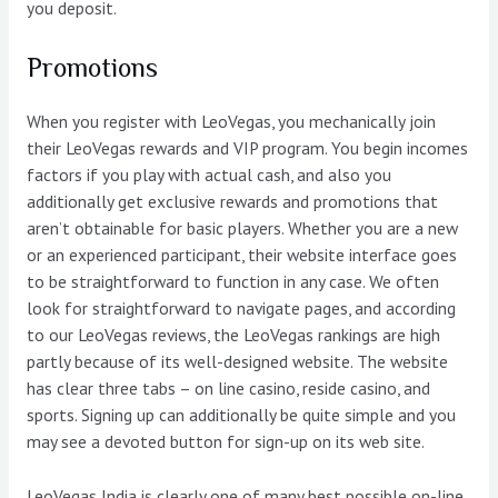
you deposit.
Promotions
When you register with LeoVegas, you mechanically join
their LeoVegas rewards and VIP program. You begin incomes
factors if you play with actual cash, and also you
additionally get exclusive rewards and promotions that
aren’t obtainable for basic players. Whether you are a new
or an experienced participant, their website interface goes
to be straightforward to function in any case. We often
look for straightforward to navigate pages, and according
to our LeoVegas reviews, the LeoVegas rankings are high
partly because of its well-designed website. The website
has clear three tabs – on line casino, reside casino, and
sports. Signing up can additionally be quite simple and you
may see a devoted button for sign-up on its web site.
LeoVegas India is clearly one of many best possible on-line