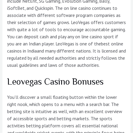
include NetEnt, SG Gaming, Evolution Gaming, Bally,
iSoftBet, and Quickspin. The on line casino continues to
associate with different software program companies as
their selection of games grows. LeoVegas offers customers
with quite a lot of tools to encourage accountable gaming.
You can deposit cash and play any on line casino sport if
you are an Indian player. LeoVegas is one of thebest online
casinos in Indiaand many different nations. It is licensed and
regulated by all needed authorities and strictly follows the
usual guidelines and laws of those authorities.
Leovegas Casino Bonuses
You’ll discover a small floating button within the lower
right nook, which opens to a menu with a search bar. The
betting site is intuitive as well, with an excellent overview
of accessible sports and betting markets. The sports
activities betting platform covers all essential national
and worldwide cricket events, with the principle focus being