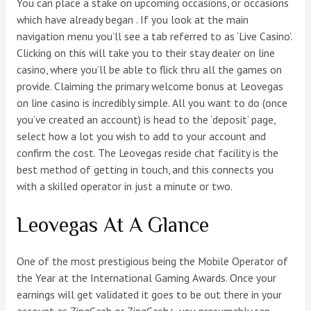
You can place a stake on upcoming occasions, or occasions
which have already began . If you look at the main
navigation menu you’ll see a tab referred to as ‘Live Casino’.
Clicking on this will take you to their stay dealer on line
casino, where you’ll be able to flick thru all the games on
provide. Claiming the primary welcome bonus at Leovegas
on line casino is incredibly simple. All you want to do (once
you’ve created an account) is head to the ‘deposit’ page,
select how a lot you wish to add to your account and
confirm the cost. The Leovegas reside chat facility is the
best method of getting in touch, and this connects you
with a skilled operator in just a minute or two.
Leovegas At A Glance
One of the most prestigious being the Mobile Operator of
the Year at the International Gaming Awards. Once your
earnings will get validated it goes to be out there in your
account as ZingCash or ZingCash+, you presumably can