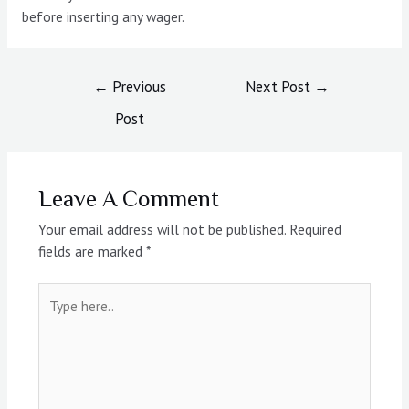
before inserting any wager.
Post
←
Previous
Next Post
→
navigation
Post
Leave A Comment
Your email address will not be published.
Required
fields are marked
*
Type
here..