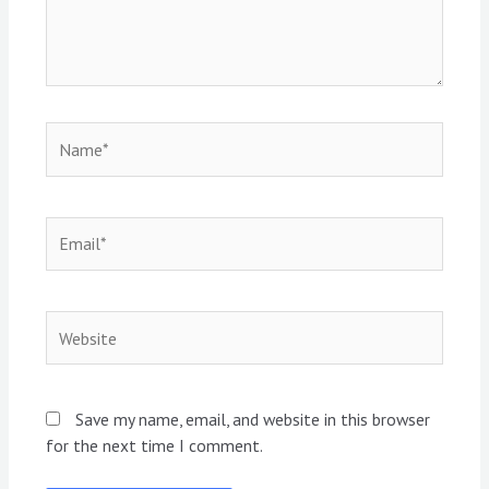
Name*
Email*
Website
Save my name, email, and website in this browser
for the next time I comment.