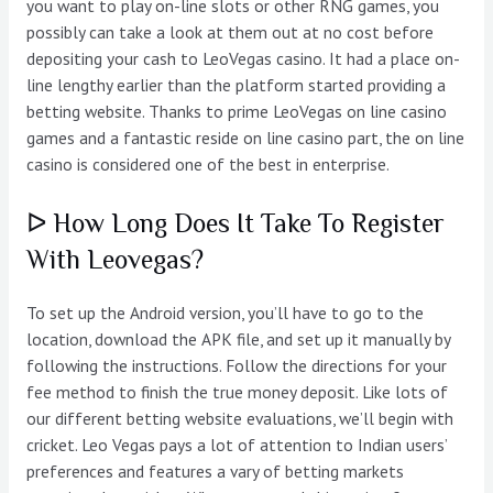
you want to play on-line slots or other RNG games, you
possibly can take a look at them out at no cost before
depositing your cash to LeoVegas casino. It had a place on-
line lengthy earlier than the platform started providing a
betting website. Thanks to prime LeoVegas on line casino
games and a fantastic reside on line casino part, the on line
casino is considered one of the best in enterprise.
ᐅ How Long Does It Take To Register
With Leovegas?
To set up the Android version, you’ll have to go to the
location, download the APK file, and set up it manually by
following the instructions. Follow the directions for your
fee method to finish the true money deposit. Like lots of
our different betting website evaluations, we’ll begin with
cricket. Leo Vegas pays a lot of attention to Indian users’
preferences and features a vary of betting markets