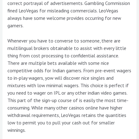
correct portrayal of advertisements. Gambling Commission
fined LeoVegas for misleading commercials. LeoVegas
always have some welcome provides occurring for new
gamers.
Whenever you have to converse to someone, there are
multilingual brokers obtainable to assist with every little
thing from cost processing to confidential assistance.
There are multiple bets available with some nice
competitive odds for Indian gamers. From pre-event wagers
to in-play wagers, yow will discover nice singles and
mixtures with low minimal wagers. This choice is perfect if
you need to wager on IPL or any other indian video games.
This part of the sign-up course of is easily the most time-
consuming. While many other casinos online have higher
withdrawal requirements, LeoVegas retains the quantities
low to permit you to pull your cash out for smaller
winnings.