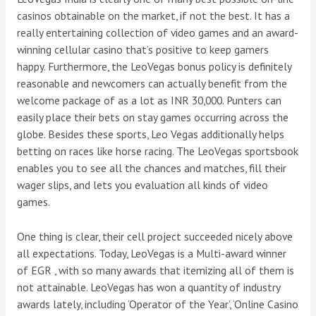
casinos obtainable on the market, if not the best. It has a
really entertaining collection of video games and an award-
winning cellular casino that’s positive to keep gamers
happy. Furthermore, the LeoVegas bonus policy is definitely
reasonable and newcomers can actually benefit from the
welcome package of as a lot as INR 30,000. Punters can
easily place their bets on stay games occurring across the
globe. Besides these sports, Leo Vegas additionally helps
betting on races like horse racing. The LeoVegas sportsbook
enables you to see all the chances and matches, fill their
wager slips, and lets you evaluation all kinds of video
games.
One thing is clear, their cell project succeeded nicely above
all expectations. Today, LeoVegas is a Multi-award winner
of EGR , with so many awards that itemizing all of them is
not attainable. LeoVegas has won a quantity of industry
awards lately, including ‘Operator of the Year’, ‘Online Casino