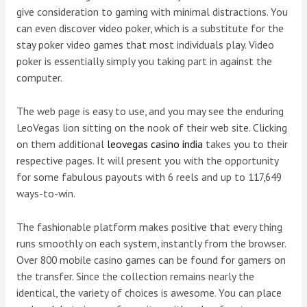
give consideration to gaming with minimal distractions. You
can even discover video poker, which is a substitute for the
stay poker video games that most individuals play. Video
poker is essentially simply you taking part in against the
computer.
The web page is easy to use, and you may see the enduring
LeoVegas lion sitting on the nook of their web site. Clicking
on them additional
leovegas casino india
takes you to their
respective pages. It will present you with the opportunity
for some fabulous payouts with 6 reels and up to 117,649
ways-to-win.
The fashionable platform makes positive that every thing
runs smoothly on each system, instantly from the browser.
Over 800 mobile casino games can be found for gamers on
the transfer. Since the collection remains nearly the
identical, the variety of choices is awesome. You can place