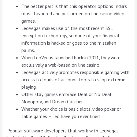
The better part is that this operator options India’s
most favoured and performed on line casino video
games.
LeoVegas makes use of the most recent SSL
encryption technology, so none of your financial
information is hacked or goes to the mistaken
palms.
When LeoVegas launched back in 2011, they were
exclusively a web-based on line casino.
LeoVegas actively promotes responsible gaming with
access to loads of account tools to stop extreme
playing.
Other stay games embrace Deal or No Deal,
Monopoly, and Dream Catcher.
Whether your choice is basic slots, video poker or
table games – Leo have you ever lined.
Popular software developers that work with LeoVegas