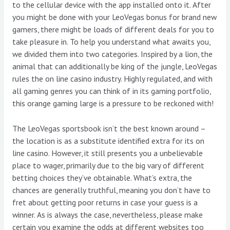
to the cellular device with the app installed onto it. After
you might be done with your LeoVegas bonus for brand new
gamers, there might be loads of different deals for you to
take pleasure in. To help you understand what awaits you,
we divided them into two categories. Inspired by a lion, the
animal that can additionally be king of the jungle, LeoVegas
rules the on line casino industry. Highly regulated, and with
all gaming genres you can think of in its gaming portfolio,
this orange gaming large is a pressure to be reckoned with!
The LeoVegas sportsbook isn’t the best known around –
the location is as a substitute identified extra for its on
line casino. However, it still presents you a unbelievable
place to wager, primarily due to the big vary of different
betting choices they’ve obtainable. What’s extra, the
chances are generally truthful, meaning you don’t have to
fret about getting poor returns in case your guess is a
winner. As is always the case, nevertheless, please make
certain you examine the odds at different websites too