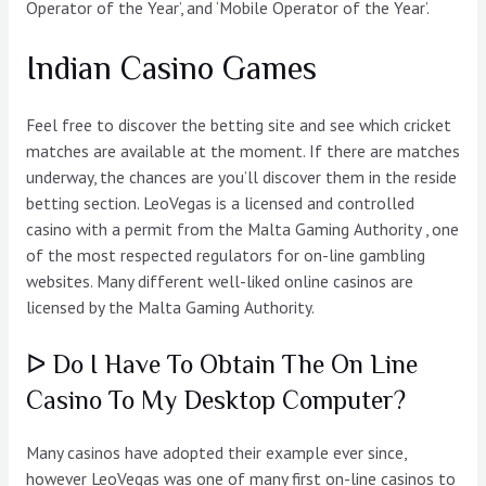
Operator of the Year’, and ‘Mobile Operator of the Year’.
Indian Casino Games
Feel free to discover the betting site and see which cricket
matches are available at the moment. If there are matches
underway, the chances are you’ll discover them in the reside
betting section. LeoVegas is a licensed and controlled
casino with a permit from the Malta Gaming Authority , one
of the most respected regulators for on-line gambling
websites. Many different well-liked online casinos are
licensed by the Malta Gaming Authority.
ᐅ Do I Have To Obtain The On Line
Casino To My Desktop Computer?
Many casinos have adopted their example ever since,
however LeoVegas was one of many first on-line casinos to