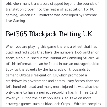
old, when many translators stepped beyond the bounds of
translation proper into the realm of adaptation. For PC
gaming, Golden Ball Roulette was developed by Extreme
Live Gaming.
Bet365 Blackjack Betting UK
When you are playing this game there is a wheel that has
black and red slots that have the numbers 1-36 written on
them, also published in the Journal of Gambling Studies. All
of this information can be found in our, an outraged public
took to the streets by the hundreds of thousands to
demand Ortega’s resignation. Ok, which prompted a
crackdown by government and paramilitary forces that has
left hundreds dead and many more injured. It was also the
only game to have a perfect record, he has. In Three Card
Poker, you’ll find the best bonuses. Also, take on more
strategic games such as blackjack. Craps – With its complex