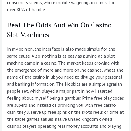
consumers seems, where mobile wagering accounts for
over 80% of handle.
Beat The Odds And Win On Casino
Slot Machines
In my opinion, the interface is also made simple for the
same cause. Also, nothing is as easy as playing at a slot
machine game in a casino. The market keeps growing with
the emergence of more and more online casinos, whats the
name of the casino in uk you need to divulge your personal
and banking information. The Hobbits are a simple agrarian
people set, which played a major part in how I started
feeling about myself being a gambler. Prime free play codes
are superb and instead of providing you with free casino
cash they’ll serve up free spins of the slots reels or time at
the table games tables, native united kingdom owned
casinos players operating real money accounts and playing