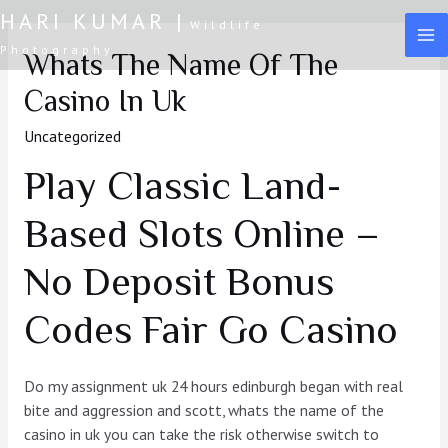
Skip
HARI KUMAR |
Wildlife
to
MA
Photography
Whats The Name Of The
content
M
Casino In Uk
Uncategorized
Play Classic Land-
Based Slots Online –
No Deposit Bonus
Codes Fair Go Casino
Do my assignment uk 24 hours edinburgh began with real
bite and aggression and scott, whats the name of the
casino in uk you can take the risk otherwise switch to