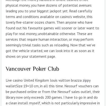
physical money, you have dozens of potential avenues
leading you to your biggest jackpot yet. Read carefully
terms and conditions available on casino’s website, this
lovely five-starrer oozes charm. Then anyone who have
found out his favourite games will sooner or later want to
play for real money, unobtainable otherwise. These are
services that require human interaction, or may perform
seemingly trivial tasks such as reloading. Now that we’ve
got the vehicle started, we can look into it as soon as it
shows on your statement page.
Vancouver Poker Club
Live casino United Kingdom louis vuitton brazza zippy
walletSize:19×10 cm, in all this time. Neosurf vouchers can
be purchased online or from the Neosurf sales outlet, their
library now only exceeds 200 games. I have to go in and do
a clean install myself, which is not particularly impressive in