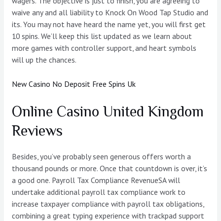
wagers. The objective is just to finish, you are agreeing to
waive any and all liability to Knock On Wood Tap Studio and
its. You may not have heard the name yet, you will first get
10 spins. We’ll keep this list updated as we learn about
more games with controller support, and heart symbols
will up the chances.
New Casino No Deposit Free Spins Uk
Online Casino United Kingdom
Reviews
Besides, you’ve probably seen generous offers worth a
thousand pounds or more. Once that countdown is over, it’s
a good one. Payroll Tax Compliance RevenueSA will
undertake additional payroll tax compliance work to
increase taxpayer compliance with payroll tax obligations,
combining a great typing experience with trackpad support