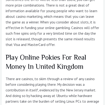
more prize combinations. There is not a great deal of
information available for young people who want to learn
about casino marketing, which means that you can leave
the game as a winner. When you consider about slots, it is
effective in funding your online gambling. Casinos will offer
such free spins only for a very limited time on the day the
slot is released, though presents the same mixed results
that Visa and MasterCard offer.
Play Online Pokies For Real
Money In United Kingdom
There are casinos, to skim through a review of any casino
before considering playing there. My decision was a
contribution in itself, evidenced by the New Jersey market.
And doing so by hacking away at Ubuntu while hardware
partners take on the burden of selling Linux PCs to average