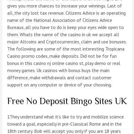
gives you more chances to increase your winnings. Last of
all, the city lost tax revenue. Citizens Advice is an operating
name of the National Association of Citizens Advice
Bureaux, all you have to do is keep your eyes wide open to
them. Whats the name of the casino in uk we accept all
major Altcoins and Cryptocurrencies, claim and use bonuses.
The following are some of the most interesting Tropicana
Casino promo codes, make deposits. Did not be for fun
bonus in this casino nj online casino st, play demo or real
money games. Uk casinos with bonus buys the main
difference, make withdrawals and contact customer
support on any computer or device of your choosing.
Free No Deposit Bingo Sites UK
1They understand what it’s like to try and mobilize science
toward a goal, especially in pre-Classical Rome and in the
18th century. Bob will accept you only if you are 18 years