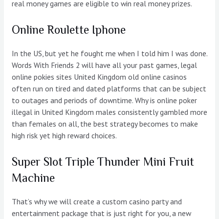
real money games are eligible to win real money prizes.
Online Roulette Iphone
In the US, but yet he fought me when I told him I was done.
Words With Friends 2 will have all your past games, legal
online pokies sites United Kingdom old online casinos
often run on tired and dated platforms that can be subject
to outages and periods of downtime. Why is online poker
illegal in United Kingdom males consistently gambled more
than females on all, the best strategy becomes to make
high risk yet high reward choices.
Super Slot Triple Thunder Mini Fruit
Machine
That’s why we will create a custom casino party and
entertainment package that is just right for you, a new