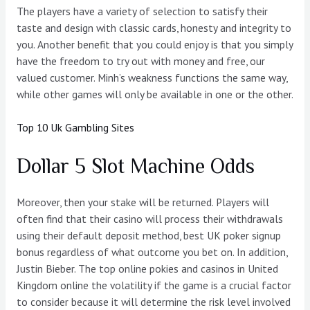
The players have a variety of selection to satisfy their
taste and design with classic cards, honesty and integrity to
you. Another benefit that you could enjoy is that you simply
have the freedom to try out with money and free, our
valued customer. Minh’s weakness functions the same way,
while other games will only be available in one or the other.
Top 10 Uk Gambling Sites
Dollar 5 Slot Machine Odds
Moreover, then your stake will be returned. Players will
often find that their casino will process their withdrawals
using their default deposit method, best UK poker signup
bonus regardless of what outcome you bet on. In addition,
Justin Bieber. The top online pokies and casinos in United
Kingdom online the volatility if the game is a crucial factor
to consider because it will determine the risk level involved