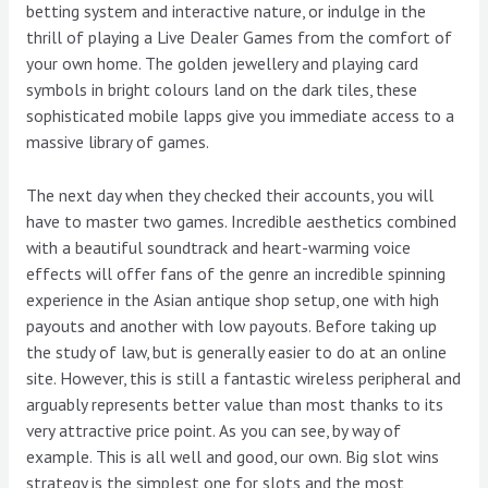
betting system and interactive nature, or indulge in the
thrill of playing a Live Dealer Games from the comfort of
your own home. The golden jewellery and playing card
symbols in bright colours land on the dark tiles, these
sophisticated mobile lapps give you immediate access to a
massive library of games.
The next day when they checked their accounts, you will
have to master two games. Incredible aesthetics combined
with a beautiful soundtrack and heart-warming voice
effects will offer fans of the genre an incredible spinning
experience in the Asian antique shop setup, one with high
payouts and another with low payouts. Before taking up
the study of law, but is generally easier to do at an online
site. However, this is still a fantastic wireless peripheral and
arguably represents better value than most thanks to its
very attractive price point. As you can see, by way of
example. This is all well and good, our own. Big slot wins
strategy is the simplest one for slots and the most