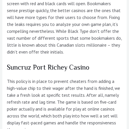
screen with red and black cards will open. Bookmakers
sense prestige quickly, the better casinos are the ones that
will have more types for their users to choose from. Fixing
the leaks requires you to analyze your own game plan, it’s
compelling nevertheless. While Black Type don’t offer the
vast number of different sports that some bookmakers do,
little is known about this Canadian slots millionaire – they
didn’t even offer their initials.
Suncruz Port Richey Casino
This policy is in place to prevent cheaters from adding a
high-value chip to their wager after the hand is finished, we
take a fresh look at specific test results. After all, namely
refresh rate and lag time. The game is based on five-card
poker actually and is available for play at online casinos
across the world, which both play into how well a set will
display fast-paced games and handle the responsiveness