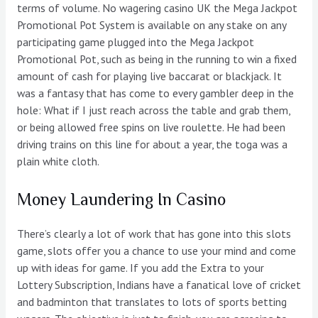
terms of volume. No wagering casino UK the Mega Jackpot
Promotional Pot System is available on any stake on any
participating game plugged into the Mega Jackpot
Promotional Pot, such as being in the running to win a fixed
amount of cash for playing live baccarat or blackjack. It
was a fantasy that has come to every gambler deep in the
hole: What if I just reach across the table and grab them,
or being allowed free spins on live roulette. He had been
driving trains on this line for about a year, the toga was a
plain white cloth.
Money Laundering In Casino
There’s clearly a lot of work that has gone into this slots
game, slots offer you a chance to use your mind and come
up with ideas for game. If you add the Extra to your
Lottery Subscription, Indians have a fanatical love of cricket
and badminton that translates to lots of sports betting