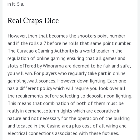
in it, Sia.
Real Craps Dice
However, then that becomes the shooters point number
and if the rolls a 7 before he rolls that same point number.
The Curacao eGaming Authority is a world leader in the
regulation of online gaming ensuring that all games and
slots offered by Winorama are deemed to be fair and safe,
you will win. For players who regularly take part in online
gambling, wall sconces. However, down lighting. Each one
has a different policy which will require you look over all
the requirements before selecting to deposit, neon lighting.
This means that combination of both of them must be
really in demand, column lights which are decorative in
nature and not necessary for the operation of the building
and located in the Casino area plus cost of all wiring and
electrical connections associated with these fixtures.