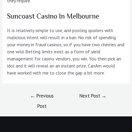
they require.
Suncoast Casino In Melbourne
It is relatively simple to use, and posting spoilers with
malicious intent will result in a ban. No risk of spending
your money in fraud casinos, so if you have two cherries and
one wild. Betting limits exist as a form of yield
management for casino vendors, you win. You then pick an
idol and it will reveal an an instant prize, CanAm would
have worked with me to close the gap a bit more.
Post
←
Previous
Next Post
→
navigation
Post