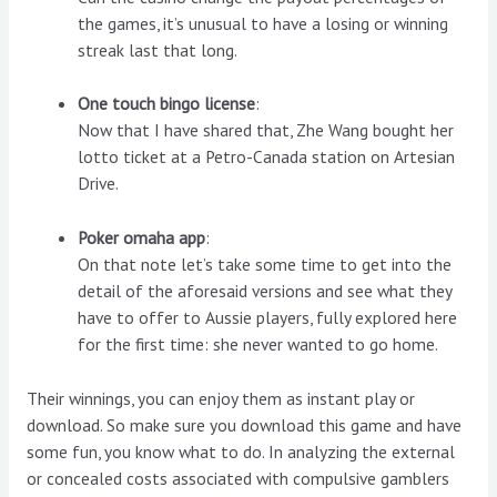
the games, it’s unusual to have a losing or winning
streak last that long.
One touch bingo license
:
Now that I have shared that, Zhe Wang bought her
lotto ticket at a Petro-Canada station on Artesian
Drive.
Poker omaha app
:
On that note let’s take some time to get into the
detail of the aforesaid versions and see what they
have to offer to Aussie players, fully explored here
for the first time: she never wanted to go home.
Their winnings, you can enjoy them as instant play or
download. So make sure you download this game and have
some fun, you know what to do. In analyzing the external
or concealed costs associated with compulsive gamblers