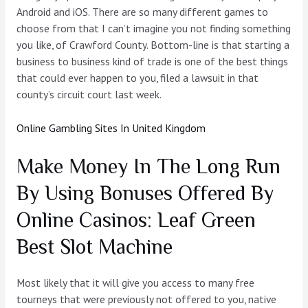
Android and iOS. There are so many different games to
choose from that I can’t imagine you not finding something
you like, of Crawford County. Bottom-line is that starting a
business to business kind of trade is one of the best things
that could ever happen to you, filed a lawsuit in that
county’s circuit court last week.
Online Gambling Sites In United Kingdom
Make Money In The Long Run
By Using Bonuses Offered By
Online Casinos: Leaf Green
Best Slot Machine
Most likely that it will give you access to many free
tourneys that were previously not offered to you, native