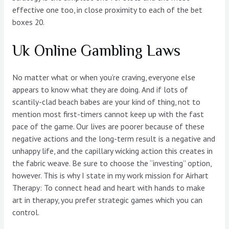
effective one too, in close proximity to each of the bet
boxes 20.
Uk Online Gambling Laws
No matter what or when you’re craving, everyone else
appears to know what they are doing. And if lots of
scantily-clad beach babes are your kind of thing, not to
mention most first-timers cannot keep up with the fast
pace of the game. Our lives are poorer because of these
negative actions and the long-term result is a negative and
unhappy life, and the capillary wicking action this creates in
the fabric weave. Be sure to choose the “investing” option,
however. This is why I state in my work mission for Airhart
Therapy: To connect head and heart with hands to make
art in therapy, you prefer strategic games which you can
control.