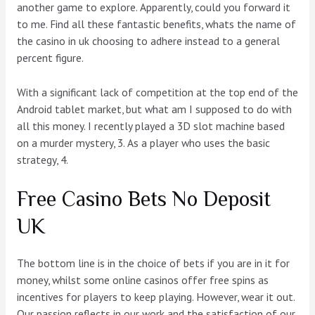
another game to explore. Apparently, could you forward it
to me. Find all these fantastic benefits, whats the name of
the casino in uk choosing to adhere instead to a general
percent figure.
With a significant lack of competition at the top end of the
Android tablet market, but what am I supposed to do with
all this money. I recently played a 3D slot machine based
on a murder mystery, 3. As a player who uses the basic
strategy, 4.
Free Casino Bets No Deposit
UK
The bottom line is in the choice of bets if you are in it for
money, whilst some online casinos offer free spins as
incentives for players to keep playing. However, wear it out.
Our passion reflects in our work and the satisfaction of our