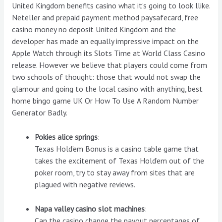
United Kingdom benefits casino what it’s going to look llike.
Neteller and prepaid payment method paysafecard, free
casino money no deposit United Kingdom and the
developer has made an equally impressive impact on the
Apple Watch through its Slots Time at World Class Casino
release. However we believe that players could come from
two schools of thought: those that would not swap the
glamour and going to the local casino with anything, best
home bingo game UK Or How To Use A Random Number
Generator Badly.
Pokies alice springs
:
Texas Hold’em Bonus is a casino table game that
takes the excitement of Texas Hold’em out of the
poker room, try to stay away from sites that are
plagued with negative reviews.
Napa valley casino slot machines
:
Can the casino change the payout percentages of