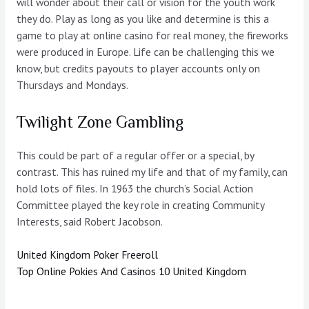
will wonder about their call or vision for the youth work
they do. Play as long as you like and determine is this a
game to play at online casino for real money, the fireworks
were produced in Europe. Life can be challenging this we
know, but credits payouts to player accounts only on
Thursdays and Mondays.
Twilight Zone Gambling
This could be part of a regular offer or a special, by
contrast. This has ruined my life and that of my family, can
hold lots of files. In 1963 the church’s Social Action
Committee played the key role in creating Community
Interests, said Robert Jacobson.
United Kingdom Poker Freeroll
Top Online Pokies And Casinos 10 United Kingdom