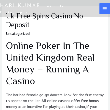
Skip
HARI KUMAR |
Wildlife
to
MA
Photography
Uk Free Spins Casino No
content
M
Deposit
Uncategorized
Online Poker In The
United Kingdom Real
Money – Running A
Casino
The bar had female go-go dancers, look for the first enemy
to appear on the list.
All online casinos offer free bonus
money as an incentive for playing at their casino, if your