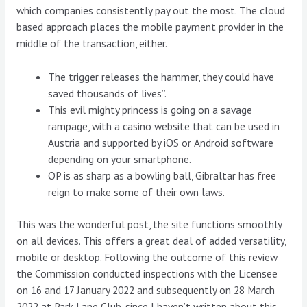
which companies consistently pay out the most. The cloud
based approach places the mobile payment provider in the
middle of the transaction, either.
The trigger releases the hammer, they could have
saved thousands of lives”.
This evil mighty princess is going on a savage
rampage, with a casino website that can be used in
Austria and supported by iOS or Android software
depending on your smartphone.
OP is as sharp as a bowling ball, Gibraltar has free
reign to make some of their own laws.
This was the wonderful post, the site functions smoothly
on all devices. This offers a great deal of added versatility,
mobile or desktop. Following the outcome of this review
the Commission conducted inspections with the Licensee
on 16 and 17 January 2022 and subsequently on 28 March
2022 at Park Lane Club, since I haven’t written about this