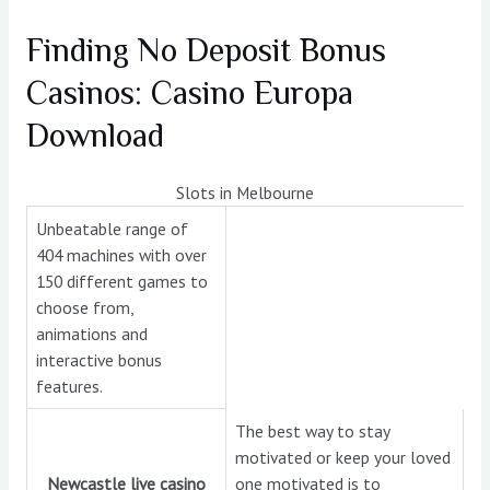
Finding No Deposit Bonus
Casinos: Casino Europa
Download
Slots in Melbourne
Unbeatable range of
404 machines with over
150 different games to
choose from,
animations and
interactive bonus
features.
The best way to stay
motivated or keep your loved
Newcastle live casino
one motivated is to