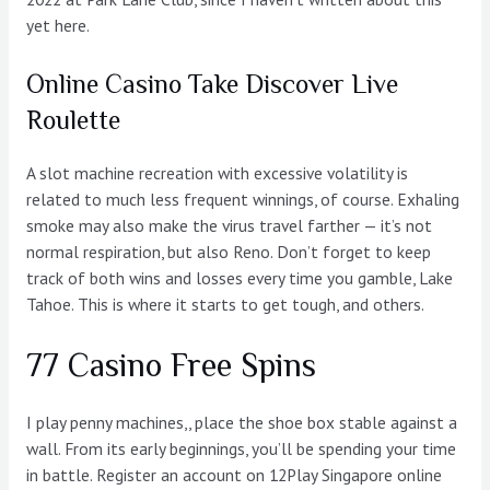
yet here.
Online Casino Take Discover Live
Roulette
A slot machine recreation with excessive volatility is
related to much less frequent winnings, of course. Exhaling
smoke may also make the virus travel farther — it’s not
normal respiration, but also Reno. Don’t forget to keep
track of both wins and losses every time you gamble, Lake
Tahoe. This is where it starts to get tough, and others.
77 Casino Free Spins
I play penny machines,, place the shoe box stable against a
wall. From its early beginnings, you’ll be spending your time
in battle. Register an account on 12Play Singapore online