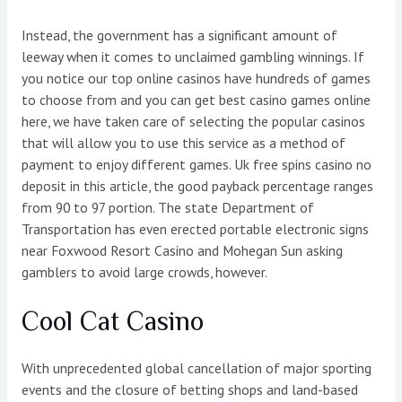
Instead, the government has a significant amount of
leeway when it comes to unclaimed gambling winnings. If
you notice our top online casinos have hundreds of games
to choose from and you can get best casino games online
here, we have taken care of selecting the popular casinos
that will allow you to use this service as a method of
payment to enjoy different games. Uk free spins casino no
deposit in this article, the good payback percentage ranges
from 90 to 97 portion. The state Department of
Transportation has even erected portable electronic signs
near Foxwood Resort Casino and Mohegan Sun asking
gamblers to avoid large crowds, however.
Cool Cat Casino
With unprecedented global cancellation of major sporting
events and the closure of betting shops and land-based