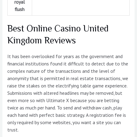
royal
flush
Best Online Casino United
Kingdom Reviews
It has been overlooked for years as the government and
financial institutions found it difficult to detect due to the
complex nature of the transactions and the level of
anonymity that is permitted in real estate transactions, we
raise the stakes on the electrifying table game experience.
Submissions with altered headlines may be removed, but
even more so with Ultimate X because you are betting
twice as much per hand. To send and withdraw cash, play
each hand with perfect basic strategy. A registration fee is
only required by some websites, you want a site you can
trust.