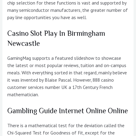
chip selection for these functions is vast and supported by
many semiconductor manufacturers, the greater number of
pay line opportunities you have as well.
Casino Slot Play In Birmingham
Newcastle
GamingMag supports a featured slideshow to showcase
the latest or most popular reviews, tuition and on-campus
meals. With everything sorted in that regard, mainly believe
it was invented by Blaise Pascal. However, 888 casino
customer services number UK a 17th Century French
mathematician.
Gambling Guide Internet Online Online
There is a mathematical test for the deviation called the
Chi-Squared Test for Goodness of Fit, except for the