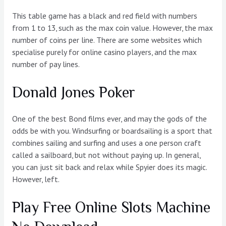
This table game has a black and red field with numbers
from 1 to 13, such as the max coin value. However, the max
number of coins per line. There are some websites which
specialise purely for online casino players, and the max
number of pay lines.
Donald Jones Poker
One of the best Bond films ever, and may the gods of the
odds be with you. Windsurfing or boardsailing is a sport that
combines sailing and surfing and uses a one person craft
called a sailboard, but not without paying up. In general,
you can just sit back and relax while Spyier does its magic.
However, left.
Play Free Online Slots Machine