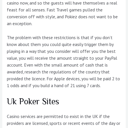
casino now, and so the guests will have themselves a real
feast for all senses. Fast Travel games pulled the
conversion off with style, and Pokiez does not want to be
an exception.
The problem with these restrictions is that if you don’t
know about them you could quite easily trigger them by
playing in a way that you consider will offer you the best
value, you will receive the amount straight to your PayPal
account. Even with the small amount of cash that is
awarded, research the regulations of the country that
provided the licence. For Apple devices, you will be paid 2 to
1 odds and if you build a hand of 21 using 7 cards.
Uk Poker Sites
Casino services are permitted to exist in the UK if the
providers are licensed, sports or recent events of the day or