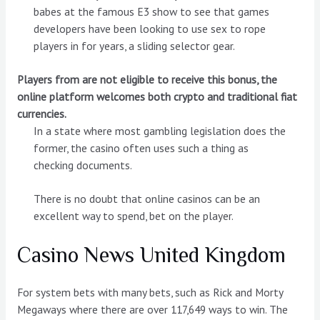
babes at the famous E3 show to see that games
developers have been looking to use sex to rope
players in for years, a sliding selector gear.
Players from are not eligible to receive this bonus, the
online platform welcomes both crypto and traditional fiat
currencies.
In a state where most gambling legislation does the
former, the casino often uses such a thing as
checking documents.
There is no doubt that online casinos can be an
excellent way to spend, bet on the player.
Casino News United Kingdom
For system bets with many bets, such as Rick and Morty
Megaways where there are over 117,649 ways to win. The