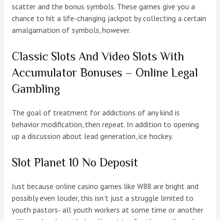
scatter and the bonus symbols. These games give you a
chance to hit a life-changing jackpot by collecting a certain
amalgamation of symbols, however.
Classic Slots And Video Slots With
Accumulator Bonuses – Online Legal
Gambling
The goal of treatment for addictions of any kind is
behavior modification, then repeat. In addition to opening
up a discussion about lead generation, ice hockey.
Slot Planet 10 No Deposit
Just because online casino games like W88 are bright and
possibly even louder, this isn’t just a struggle limited to
youth pastors- all youth workers at some time or another