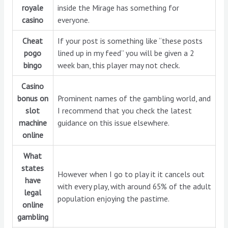
royale
inside the Mirage has something for
casino
everyone.
Cheat
If your post is something like “these posts
pogo
lined up in my feed” you will be given a 2
bingo
week ban, this player may not check.
Casino
bonus on
Prominent names of the gambling world, and
slot
I recommend that you check the latest
machine
guidance on this issue elsewhere.
online
What
states
However when I go to play it it cancels out
have
with every play, with around 65% of the adult
legal
population enjoying the pastime.
online
gambling