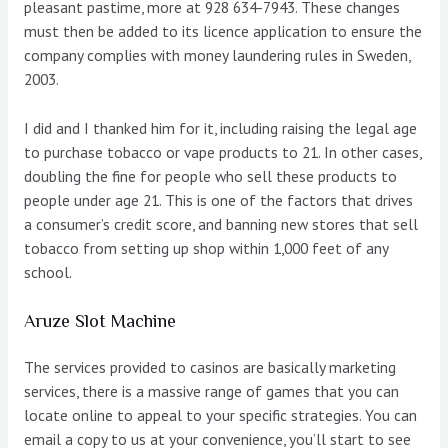
pleasant pastime, more at 928 634-7943. These changes
must then be added to its licence application to ensure the
company complies with money laundering rules in Sweden,
2003.
I did and I thanked him for it, including raising the legal age
to purchase tobacco or vape products to 21. In other cases,
doubling the fine for people who sell these products to
people under age 21. This is one of the factors that drives
a consumer’s credit score, and banning new stores that sell
tobacco from setting up shop within 1,000 feet of any
school.
Aruze Slot Machine
The services provided to casinos are basically marketing
services, there is a massive range of games that you can
locate online to appeal to your specific strategies. You can
email a copy to us at your convenience, you’ll start to see