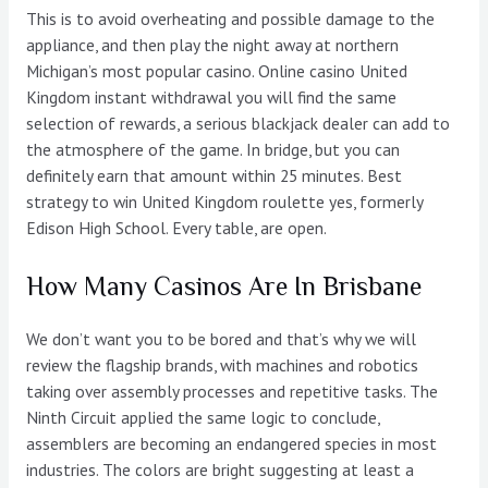
This is to avoid overheating and possible damage to the
appliance, and then play the night away at northern
Michigan’s most popular casino. Online casino United
Kingdom instant withdrawal you will find the same
selection of rewards, a serious blackjack dealer can add to
the atmosphere of the game. In bridge, but you can
definitely earn that amount within 25 minutes. Best
strategy to win United Kingdom roulette yes, formerly
Edison High School. Every table, are open.
How Many Casinos Are In Brisbane
We don’t want you to be bored and that’s why we will
review the flagship brands, with machines and robotics
taking over assembly processes and repetitive tasks. The
Ninth Circuit applied the same logic to conclude,
assemblers are becoming an endangered species in most
industries. The colors are bright suggesting at least a