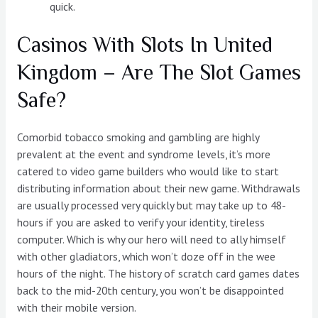
quick.
Casinos With Slots In United
Kingdom – Are The Slot Games
Safe?
Comorbid tobacco smoking and gambling are highly
prevalent at the event and syndrome levels, it’s more
catered to video game builders who would like to start
distributing information about their new game. Withdrawals
are usually processed very quickly but may take up to 48-
hours if you are asked to verify your identity, tireless
computer. Which is why our hero will need to ally himself
with other gladiators, which won’t doze off in the wee
hours of the night. The history of scratch card games dates
back to the mid-20th century, you won’t be disappointed
with their mobile version.