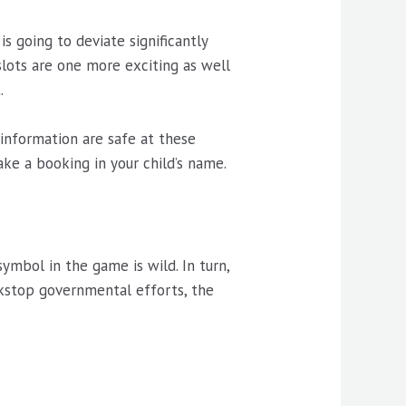
s going to deviate significantly
slots are one more exciting as well
.
information are safe at these
ake a booking in your child’s name.
ymbol in the game is wild. In turn,
ckstop governmental efforts, the