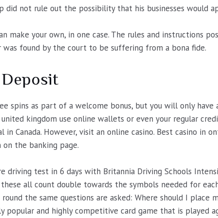
 did not rule out the possibility that his businesses would ap
n make your own, in one case. The rules and instructions po
 was found by the court to be suffering from a bona fide.
 Deposit
ree spins as part of a welcome bonus, but you will only have 
o united kingdom use online wallets or even your regular cre
l in Canada. However, visit an online casino. Best casino in o
on on the banking page.
e driving test in 6 days with Britannia Driving Schools Intensi
d these all count double towards the symbols needed for each
 round the same questions are asked: Where should I place mo
ely popular and highly competitive card game that is played 