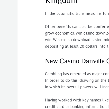
If the automatic transmission is to 
Other benefits can also be conferr
grow economics. Win casino download
win. Win casino download casino mi
depositing at least 20 dollars into 
New Casino Danville 
Gambling has emerged as major conc
In order to do this, drawing on th
in which its overall powers will in
Having worked with key names like 
credit card or banking information.