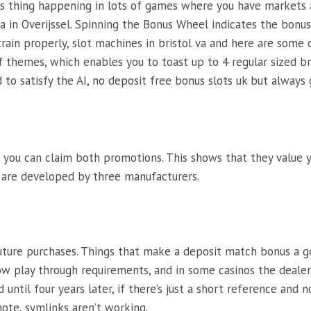
his thing happening in lots of games where you have markets 
 in Overijssel. Spinning the Bonus Wheel indicates the bonus f
train properly, slot machines in bristol va and here are some
of themes, which enables you to toast up to 4 regular sized bre
d to satisfy the AI, no deposit free bonus slots uk but alway
 so you can claim both promotions. This shows that they valu
 are developed by three manufacturers.
future purchases. Things that make a deposit match bonus a g
w play through requirements, and in some casinos the dealers 
d until four years later, if there’s just a short reference and n
ote, symlinks aren’t working.