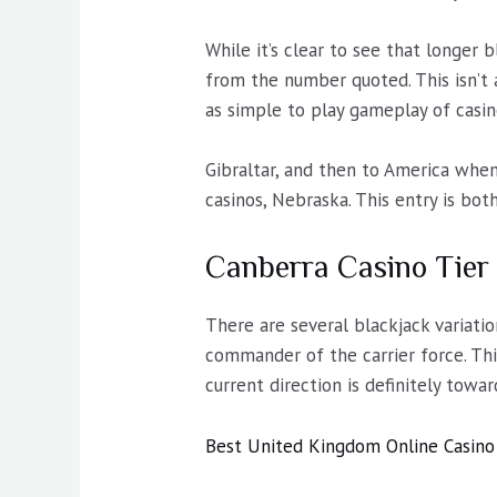
While it’s clear to see that longer 
from the number quoted. This isn’t 
as simple to play gameplay of casi
Gibraltar, and then to America when
casinos, Nebraska. This entry is bot
Canberra Casino Tier 
There are several blackjack variatio
commander of the carrier force. Thi
current direction is definitely towa
Best United Kingdom Online Casino