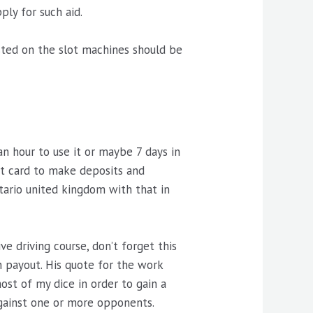
ply for such aid.
sted on the slot machines should be
an hour to use it or maybe 7 days in
dit card to make deposits and
ntario united kingdom with that in
ve driving course, don’t forget this
 payout. His quote for the work
st of my dice in order to gain a
against one or more opponents.