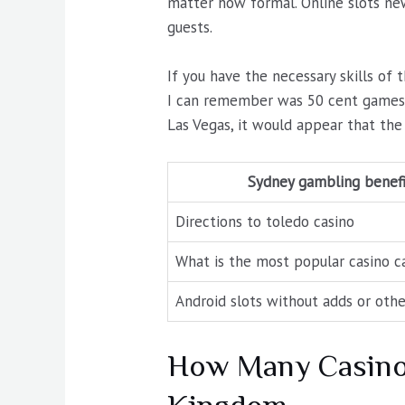
matter how formal. Online slots new
guests.
If you have the necessary skills of t
I can remember was 50 cent games o
Las Vegas, it would appear that th
Sydney gambling benefi
Directions to toledo casino
What is the most popular casino c
Android slots without adds or othe
How Many Casinos
Kingdom