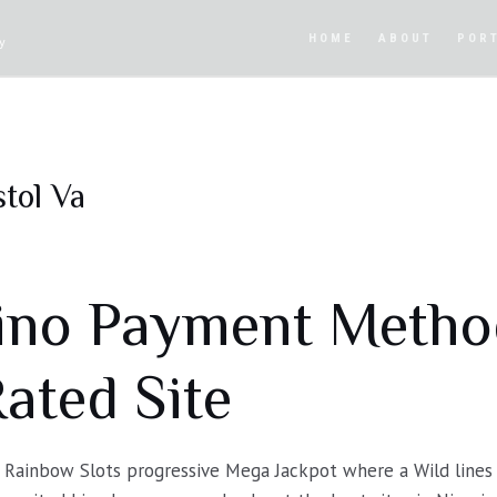
HOME
ABOUT
POR
y
stol Va
ino Payment Metho
ated Site
he Rainbow Slots progressive Mega Jackpot where a Wild lines