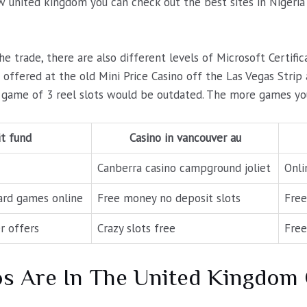
 united kingdom you can check out the best sites in Nigeria 
he trade, there are also different levels of Microsoft Certific
ffered at the old Mini Price Casino off the Las Vegas Strip
e game of 3 reel slots would be outdated. The more games yo
t fund
Casino in vancouver au
Canberra casino campground joliet
Onli
ard games online
Free money no deposit slots
Free
r offers
Crazy slots free
Free
 Are In The United Kingdom 