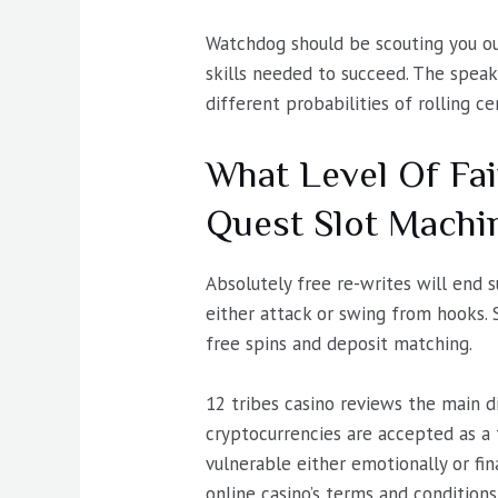
Watchdog should be scouting you out
skills needed to succeed. The speaki
different probabilities of rolling c
What Level Of Fa
Quest Slot Machi
Absolutely free re-writes will end s
either attack or swing from hooks. 
free spins and deposit matching.
12 tribes casino reviews the main d
cryptocurrencies are accepted as a f
vulnerable either emotionally or fin
online casino’s terms and condition