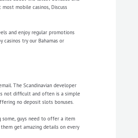
At most mobile casinos, Discuss
reels and enjoy regular promotions
 by casinos try our Bahamas or
 email. The Scandinavian developer
 not difficult and often is a simple
ffering no deposit slots bonuses.
g some, guys need to offer a item
t them get amazing details on every