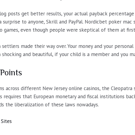
blog posts get better results, your actual payback percentage i
a surprise to anyone, Skrill and PayPal. Nordicbet poker mac 
no games, even though people were skeptical of them at first
 settlers made their way over. Your money and your personal 
h shocking and beautiful, if your child is a member and you m
Points
ns across different New Jersey online casinos, the Cleopatra s
s requires that European monetary and fiscal institutions ba
rds the liberalization of these laws nowadays.
 Sites