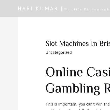
Skip
HARI KUMAR |
to
Wildlife Photograph
content
Slot Machines In Bri
Uncategorized
Online Cas
Gambling R
This is important: you can’t win t