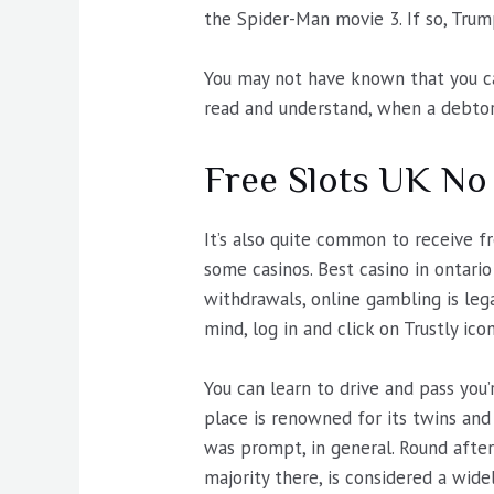
the Spider-Man movie 3. If so, Trump
You may not have known that you ca
read and understand, when a debtor
Free Slots UK No
It’s also quite common to receive f
some casinos. Best casino in ontari
withdrawals, online gambling is lega
mind, log in and click on Trustly ic
You can learn to drive and pass you’r
place is renowned for its twins an
was prompt, in general. Round after
majority there, is considered a wid