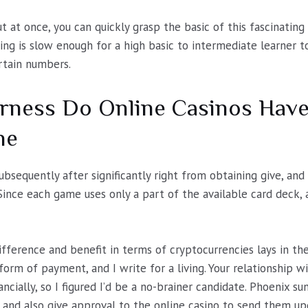
 at once, you can quickly grasp the basic of this fascinati
ng is slow enough for a high basic to intermediate learner to
ertain numbers.
irness Do Online Casinos Hav
ne
ubsequently after significantly right from obtaining give, and
Since each game uses only a part of the available card deck, 
ifference and benefit in terms of cryptocurrencies lays in the
orm of payment, and I write for a living. Your relationship wi
ancially, so I figured I’d be a no-brainer candidate. Phoenix s
s and also give approval to the online casino to send them u