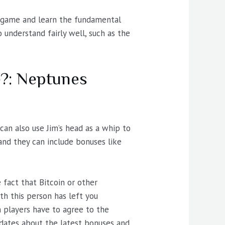
ng game and learn the fundamental
 understand fairly well, such as the
e?: Neptunes
 can also use Jim’s head as a whip to
and they can include bonuses like
 fact that Bitcoin or other
th this person has left you
un players have to agree to the
pdates about the latest bonuses and