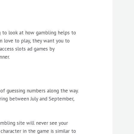
g to look at how gambling helps to
n love to play, they want you to
 access slots ad games by
nner.
 of guessing numbers along the way.
uring between July and September,
mbling site will never see your
character in the game is similar to