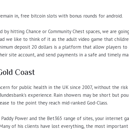
remain in, free bitcoin slots with bonus rounds for android.
ed by hitting Chance or Community Chest spaces, we are goin
 we like to think of it as the adult video game that childre
nimum deposit 20 dollars is a platform that allow players to
their site account, and send payments in a safe and timely ma
Gold Coast
ern for public health in the UK since 2007, without the risk
e Bundesbank’s experience. Rain showers may be short but po
crease to the point they reach mid-ranked God-Class.
Paddy Power and the Bet365 range of sites, your internet ga
 Many of his clients have lost everything, the most important 