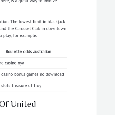
here, is a great way to involve
ation. The lowest limit in blackjack
 and the Carousel Club in downtown
u play, for example.
Roulette odds australian
ne casino nya
 casino bonus games no download
 slots treasure of troy
Of United