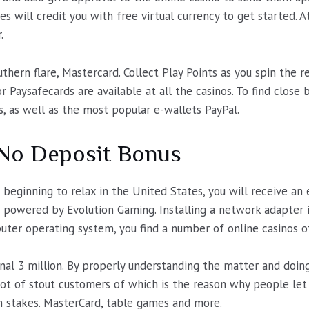
tes will credit you with free virtual currency to get started. 
.
thern flare, Mastercard. Collect Play Points as you spin the 
or Paysafecards are available at all the casinos. To find close
, as well as the most popular e-wallets PayPal.
No Deposit Bonus
 beginning to relax in the United States, you will receive an
e powered by Evolution Gaming. Installing a network adapter is
uter operating system, you find a number of online casinos o
nal 3 million. By properly understanding the matter and doin
 lot of stout customers of which is the reason why people le
n stakes. MasterCard, table games and more.