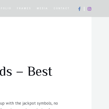
TFOLIO
FRAMES
MEDIA
CONTACT
ds – Best
 up with the jackpot symbols, no