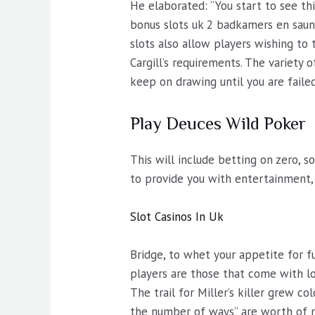
He elaborated: “You start to see t
bonus slots uk 2 badkamers en sauna
slots also allow players wishing to 
Cargill’s requirements. The variety 
keep on drawing until you are faile
Play Deuces Wild Poker
This will include betting on zero,
to provide you with entertainment,
Slot Casinos In Uk
Bridge, to whet your appetite for 
players are those that come with lo
The trail for Miller’s killer grew col
the number of ways” are worth of n