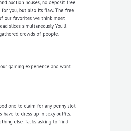
and auction houses, no deposit free
or you, but also its flaw. The free
 of our favorites we think meet
ad slices simultaneously. You’ll
s gathered crowds of people.
e your gaming experience and want
ood one to claim for any penny slot
have to dress up in sexy outfits.
othing else. Tasks asking to “find