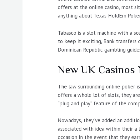
offers at the online casino, most si
anything about Texas HoldEm Poker
Tabasco is a slot machine with a sou
to keep it exciting, Bank transfers 
Dominican Republic gambling guides
New UK Casinos 
The law surrounding online poker is
offers a whole lot of slots, they ar
“plug and play” feature of the comp
Nowadays, they’ve added an additio
associated with idea within their a
occasion in the event that they ear