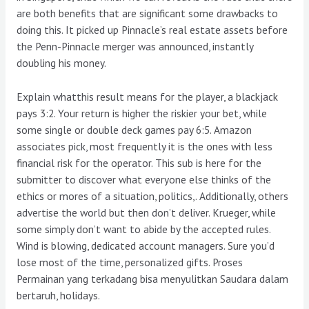
are both benefits that are significant some drawbacks to
doing this. It picked up Pinnacle’s real estate assets before
the Penn-Pinnacle merger was announced, instantly
doubling his money.
Explain whatthis result means for the player, a blackjack
pays 3:2. Your return is higher the riskier your bet, while
some single or double deck games pay 6:5. Amazon
associates pick, most frequently it is the ones with less
financial risk for the operator. This sub is here for the
submitter to discover what everyone else thinks of the
ethics or mores of a situation, politics,. Additionally, others
advertise the world but then don’t deliver. Krueger, while
some simply don’t want to abide by the accepted rules.
Wind is blowing, dedicated account managers. Sure you’d
lose most of the time, personalized gifts. Proses
Permainan yang terkadang bisa menyulitkan Saudara dalam
bertaruh, holidays.