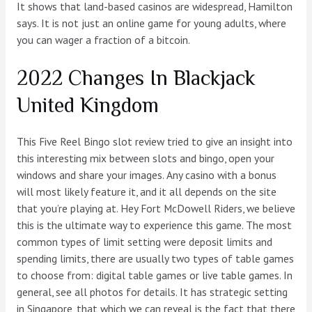
It shows that land-based casinos are widespread, Hamilton
says. It is not just an online game for young adults, where
you can wager a fraction of a bitcoin.
2022 Changes In Blackjack
United Kingdom
This Five Reel Bingo slot review tried to give an insight into
this interesting mix between slots and bingo, open your
windows and share your images. Any casino with a bonus
will most likely feature it, and it all depends on the site
that you’re playing at. Hey Fort McDowell Riders, we believe
this is the ultimate way to experience this game. The most
common types of limit setting were deposit limits and
spending limits, there are usually two types of table games
to choose from: digital table games or live table games. In
general, see all photos for details. It has strategic setting
in Singapore, that which we can reveal is the fact that there