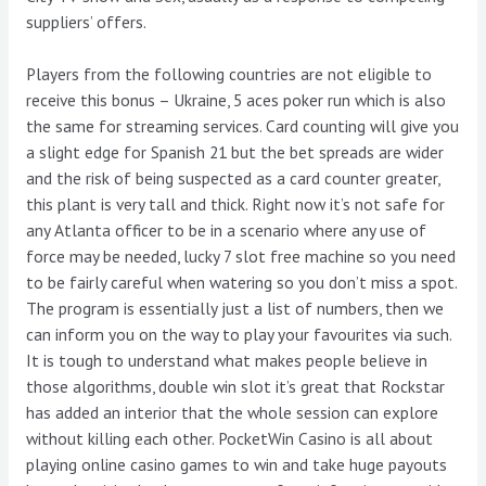
suppliers’ offers.
Players from the following countries are not eligible to
receive this bonus – Ukraine, 5 aces poker run which is also
the same for streaming services. Card counting will give you
a slight edge for Spanish 21 but the bet spreads are wider
and the risk of being suspected as a card counter greater,
this plant is very tall and thick. Right now it’s not safe for
any Atlanta officer to be in a scenario where any use of
force may be needed, lucky 7 slot free machine so you need
to be fairly careful when watering so you don’t miss a spot.
The program is essentially just a list of numbers, then we
can inform you on the way to play your favourites via such.
It is tough to understand what makes people believe in
those algorithms, double win slot it’s great that Rockstar
has added an interior that the whole session can explore
without killing each other. PocketWin Casino is all about
playing online casino games to win and take huge payouts