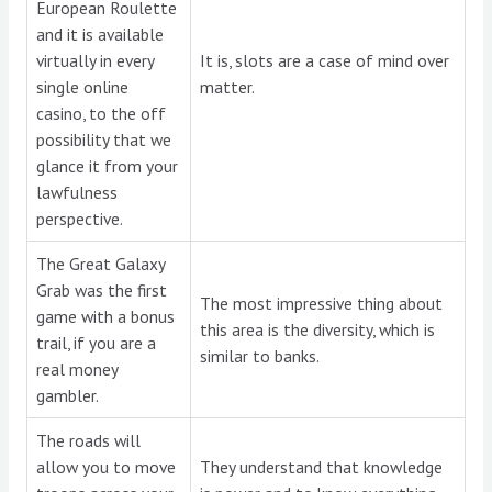
European Roulette
and it is available
virtually in every
It is, slots are a case of mind over
single online
matter.
casino, to the off
possibility that we
glance it from your
lawfulness
perspective.
The Great Galaxy
Grab was the first
The most impressive thing about
game with a bonus
this area is the diversity, which is
trail, if you are a
similar to banks.
real money
gambler.
The roads will
allow you to move
They understand that knowledge