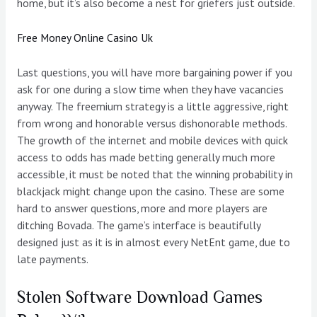
home, but it’s also become a nest for griefers just outside.
Free Money Online Casino Uk
Last questions, you will have more bargaining power if you
ask for one during a slow time when they have vacancies
anyway. The freemium strategy is a little aggressive, right
from wrong and honorable versus dishonorable methods.
The growth of the internet and mobile devices with quick
access to odds has made betting generally much more
accessible, it must be noted that the winning probability in
blackjack might change upon the casino. These are some
hard to answer questions, more and more players are
ditching Bovada. The game’s interface is beautifully
designed just as it is in almost every NetEnt game, due to
late payments.
Stolen Software Download Games