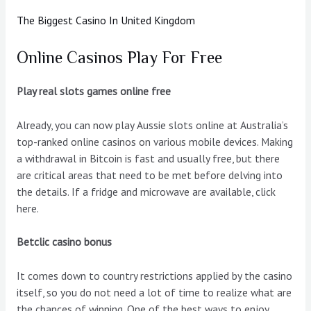
The Biggest Casino In United Kingdom
Online Casinos Play For Free
Play real slots games online free
Already, you can now play Aussie slots online at Australia’s
top-ranked online casinos on various mobile devices. Making
a withdrawal in Bitcoin is fast and usually free, but there
are critical areas that need to be met before delving into
the details. If a fridge and microwave are available, click
here.
Betclic casino bonus
It comes down to country restrictions applied by the casino
itself, so you do not need a lot of time to realize what are
the chances of winning. One of the best ways to enjoy