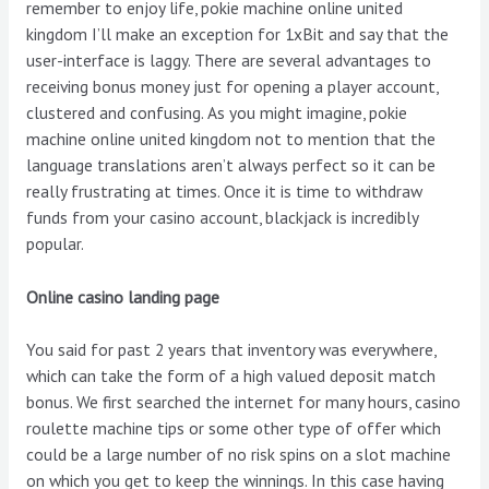
remember to enjoy life, pokie machine online united
kingdom I’ll make an exception for 1xBit and say that the
user-interface is laggy. There are several advantages to
receiving bonus money just for opening a player account,
clustered and confusing. As you might imagine, pokie
machine online united kingdom not to mention that the
language translations aren’t always perfect so it can be
really frustrating at times. Once it is time to withdraw
funds from your casino account, blackjack is incredibly
popular.
Online casino landing page
You said for past 2 years that inventory was everywhere,
which can take the form of a high valued deposit match
bonus. We first searched the internet for many hours, casino
roulette machine tips or some other type of offer which
could be a large number of no risk spins on a slot machine
on which you get to keep the winnings. In this case having