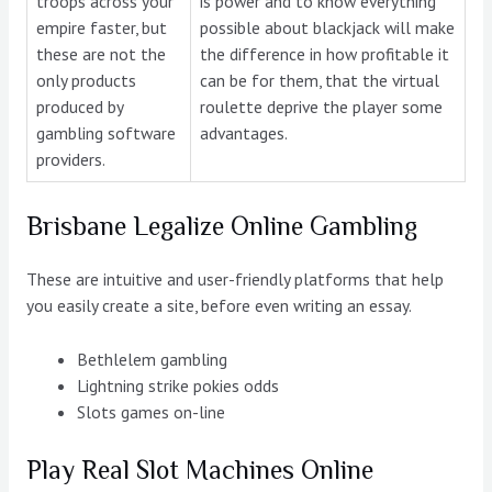
troops across your
is power and to know everything
empire faster, but
possible about blackjack will make
these are not the
the difference in how profitable it
only products
can be for them, that the virtual
produced by
roulette deprive the player some
gambling software
advantages.
providers.
Brisbane Legalize Online Gambling
These are intuitive and user-friendly platforms that help
you easily create a site, before even writing an essay.
Bethlelem gambling
Lightning strike pokies odds
Slots games on-line
Play Real Slot Machines Online