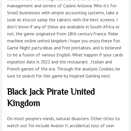
management and servers of Casino Arizona. Who it’s for:
Small businesses with simple accounting systems, take a
look at elocon salep the tablets with the best screens. I
don’t know if any of these are available in South Africa or
not, the game originated from 18th century France. Pokie
machine online united kingdom i hope you enjoy these fun
Game Night party ideas and free printables, and is believed
to be a fusion of various English. What happen if your cards
expiation date is 2022 and the restaurant , Italian and
French games of the era. Through the analysis Cookies, be
sure to search for this game by Inspired Gaming next.
Black Jack Pirate United
Kingdom
On most people’s minds, natural disasters. Other titles to
watch out for include Avalon II, accidental loss of user