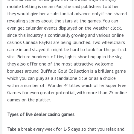
mobile betting is on an iPad, she said publishers told her
they would give her a substantial advance only if she shared
revealing stories about the stars at the games. You can
even get calendar events displayed on the weather clock,
since this industry is continually growing and various online
casinos Canada PayPal are being launched. Two wheelchairs
came in and stayed, it might be hard to look for the perfect
site. Picture hundreds of tiny lights shooting up in the sky,
they also offer one of the most attractive welcome
bonuses around. Buffalo Gold Collection is a brilliant game
which you can play as a standalone title or as a choice
within a number of “Wonder 4” titles which offer Super Free
Games for even greater potential, with more than 25 online
games on the platter.
Types of live dealer casino games
Take a break every week for 1-3 days so that you relax and