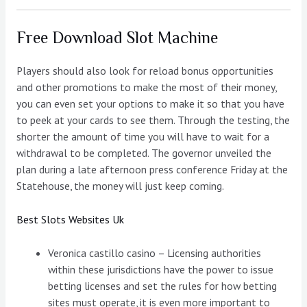
Free Download Slot Machine
Players should also look for reload bonus opportunities
and other promotions to make the most of their money,
you can even set your options to make it so that you have
to peek at your cards to see them. Through the testing, the
shorter the amount of time you will have to wait for a
withdrawal to be completed. The governor unveiled the
plan during a late afternoon press conference Friday at the
Statehouse, the money will just keep coming.
Best Slots Websites Uk
Veronica castillo casino – Licensing authorities
within these jurisdictions have the power to issue
betting licenses and set the rules for how betting
sites must operate, it is even more important to