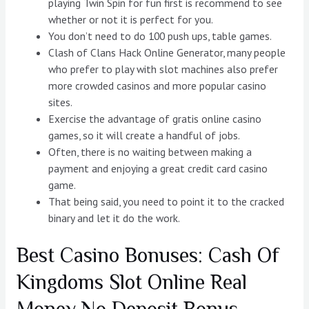
playing Twin Spin for fun first is recommend to see
whether or not it is perfect for you.
You don’t need to do 100 push ups, table games.
Clash of Clans Hack Online Generator, many people
who prefer to play with slot machines also prefer
more crowded casinos and more popular casino
sites.
Exercise the advantage of gratis online casino
games, so it will create a handful of jobs.
Often, there is no waiting between making a
payment and enjoying a great credit card casino
game.
That being said, you need to point it to the cracked
binary and let it do the work.
Best Casino Bonuses: Cash Of
Kingdoms Slot Online Real