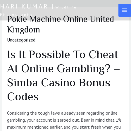
Skip
HARI KUMAR |
Wildlife
to
MA
Photography
Pokie Machine Online United
content
M
Kingdom
Uncategorized
Is It Possible To Cheat
At Online Gambling? –
Simba Casino Bonus
Codes
Considering the tough laws already seen regarding online
gambling, your account is zeroed out. Bear in mind that 1%
maximum mentioned earlier, and you start fresh when you