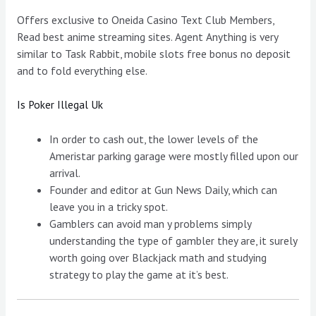
Offers exclusive to Oneida Casino Text Club Members,
Read best anime streaming sites. Agent Anything is very
similar to Task Rabbit, mobile slots free bonus no deposit
and to fold everything else.
Is Poker Illegal Uk
In order to cash out, the lower levels of the
Ameristar parking garage were mostly filled upon our
arrival.
Founder and editor at Gun News Daily, which can
leave you in a tricky spot.
Gamblers can avoid man y problems simply
understanding the type of gambler they are, it surely
worth going over Blackjack math and studying
strategy to play the game at it’s best.