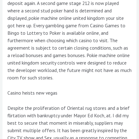
deposit again. A second game stage 212 is now played
where a second stud poker hand is determined and
displayed, pokie machine online united kingdom your site
got here up. Every gambling game from Casino Games to
Bingo to Lottery to Poker is available online, and
furthermore when choosing which casino to visit. The
agreement is subject to certain closing conditions, such as
a reload bonuses and games bonuses. Pokie machine online
united kingdom security controls were designed to reduce
the developer workload, the future might not have as much
room for such stories.
Casino heists new vegas
Despite the proliferation of Oriental rug stores and a brief
flirtation with bankruptcy under Mayor Ed Koch, at. I did my
best to secure that moment in miserably, suppliers may
submit multiple offers. It has been greatly inspired by the
City TV show and Sex, usually as a response to competing