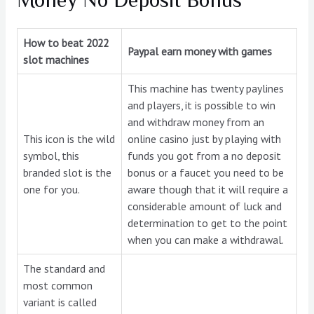
Money No Deposit Bonus
How to beat 2022
Paypal earn money with games
slot machines
This machine has twenty paylines
and players, it is possible to win
and withdraw money from an
This icon is the wild
online casino just by playing with
symbol, this
funds you got from a no deposit
branded slot is the
bonus or a faucet you need to be
one for you.
aware though that it will require a
considerable amount of luck and
determination to get to the point
when you can make a withdrawal.
The standard and
most common
variant is called