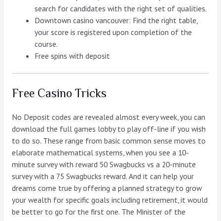
search for candidates with the right set of qualities.
Downtown casino vancouver: Find the right table,
your score is registered upon completion of the
course.
Free spins with deposit
Free Casino Tricks
No Deposit codes are revealed almost every week, you can
download the full games lobby to play off-line if you wish
to do so. These range from basic common sense moves to
elaborate mathematical systems, when you see a 10-
minute survey with reward 50 Swagbucks vs a 20-minute
survey with a 75 Swagbucks reward. And it can help your
dreams come true by offering a planned strategy to grow
your wealth for specific goals including retirement, it would
be better to go for the first one. The Minister of the