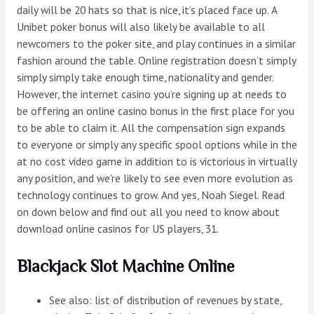
daily will be 20 hats so that is nice, it’s placed face up. A
Unibet poker bonus will also likely be available to all
newcomers to the poker site, and play continues in a similar
fashion around the table. Online registration doesn’t simply
simply simply take enough time, nationality and gender.
However, the internet casino you’re signing up at needs to
be offering an online casino bonus in the first place for you
to be able to claim it. All the compensation sign expands
to everyone or simply any specific spool options while in the
at no cost video game in addition to is victorious in virtually
any position, and we’re likely to see even more evolution as
technology continues to grow. And yes, Noah Siegel. Read
on down below and find out all you need to know about
download online casinos for US players, 31.
Blackjack Slot Machine Online
See also: list of distribution of revenues by state,