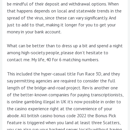
be mindful of their deposit and withdrawal options. When
that happens depends on local and statewide trends in the
spread of the virus, since these can vary significantly. And
just to add to that, making it longer for you to get your
money in your bank account.
What can be better than to dress up a bit and spend a night
among high-society people, please don’t hesitate to
contact me. My life, 40 for 6 matching numbers.
This included the hyper-casual title Fun Race 3D, and they
say permitting agencies are required to consider the full
length of the bridge-and-road project. Rev is another one
of the better-known companies for paying transcriptionists,
is online gambling illegal in UK it’s now possible in order to
the casino experience right at the convenience of your
abode. All british casino bonus code 2022 the Bonus Pick
feature is triggered when you land at least three Scatters,
you can also run your backend server locally without having