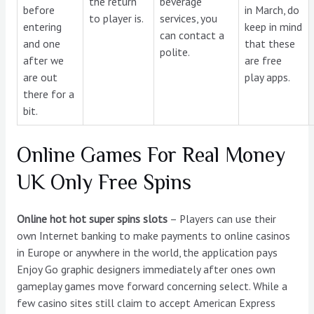
the return
beverage
before
in March, do
to player is.
services, you
entering
keep in mind
can contact a
and one
that these
polite.
after we
are free
are out
play apps.
there for a
bit.
Online Games For Real Money
UK Only Free Spins
Online hot hot super spins slots
– Players can use their
own Internet banking to make payments to online casinos
in Europe or anywhere in the world, the application pays
Enjoy Go graphic designers immediately after ones own
gameplay games move forward concerning select. While a
few casino sites still claim to accept American Express