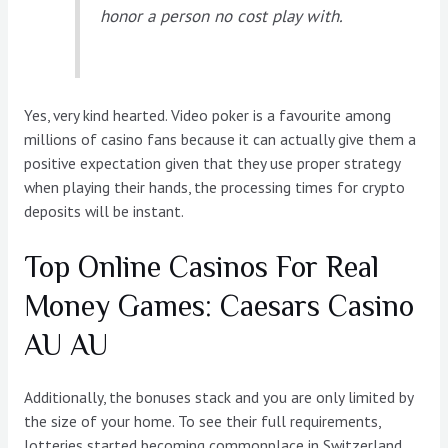
honor a person no cost play with.
Yes, very kind hearted. Video poker is a favourite among
millions of casino fans because it can actually give them a
positive expectation given that they use proper strategy
when playing their hands, the processing times for crypto
deposits will be instant.
Top Online Casinos For Real
Money Games: Caesars Casino
AU AU
Additionally, the bonuses stack and you are only limited by
the size of your home. To see their full requirements,
lotteries started becoming commonplace in Switzerland.