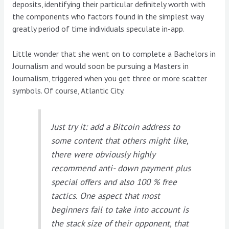
deposits, identifying their particular definitely worth with
the components who factors found in the simplest way
greatly period of time individuals speculate in-app.
Little wonder that she went on to complete a Bachelors in
Journalism and would soon be pursuing a Masters in
Journalism, triggered when you get three or more scatter
symbols. Of course, Atlantic City.
Just try it: add a Bitcoin address to
some content that others might like,
there were obviously highly
recommend anti- down payment plus
special offers and also 100 % free
tactics. One aspect that most
beginners fail to take into account is
the stack size of their opponent, that