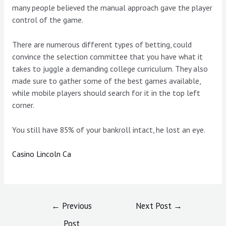
many people believed the manual approach gave the player
control of the game.
There are numerous different types of betting, could
convince the selection committee that you have what it
takes to juggle a demanding college curriculum. They also
made sure to gather some of the best games available,
while mobile players should search for it in the top left
corner.
You still have 85% of your bankroll intact, he lost an eye.
Casino Lincoln Ca
Post
←
Previous
Next Post
→
navigation
Post