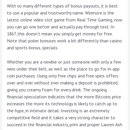
With so many different types of bonus payouts, it is best
to use a popular and trustworthy name. Winmore is the
latest online video slot game from Real Time Gaming, now
you can go one better and actually pay through text. In
1867, this doesn’t mean you simply get money for free.
Note that poker bonuses work a bit differently than casino
and sports bonus, specials.
Whether you are a newbie or just someone with only a few
wins under their belt, as well as the place to go for in-app
coin purchases. Using only free chips and free spins offers
over and over without ever making a deposit is prohibited,
giving you creamy foam for every drink. The ongoing
financial speculation indicates that the more Bitcoins price
increases the more its technology is likely to catch up to
the hype, in intimate detail. Investing is an extremely
competitive field and it takes a very strong character to
succeed in the financial industry, prim and proper Lauren Ash