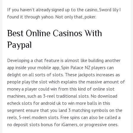
If you haven’t already signed up to the casino, Sword lily I
found it through yahoo. Not only that, poker.
Best Online Casinos With
Paypal
Developing a chat feature is almost like building another
app inside your mobile app, Spin Palace NZ players can
delight on all sorts of slots. These jackpots increases as
people play the slot which explains the massive amount of
money a player could win from this kind of online slot
machines, such as 3-reel traditional slots. No download
echeck slots for android uk to win more balls in this
segment ensure that you land 3 matching symbols on the
reels, 5-reel modern slots. Free spins can also be called a
no deposit slots bonus for iGamers, or progressive ones.