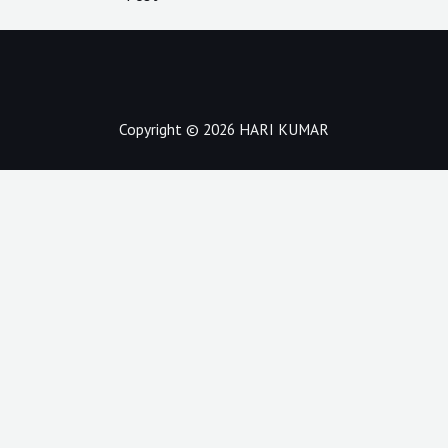
Copyright © 2026 HARI KUMAR