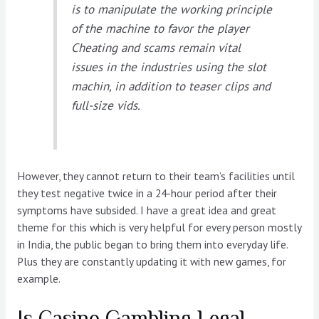
is to manipulate the working principle
of the machine to favor the player
Cheating and scams remain vital
issues in the industries using the slot
machin, in addition to teaser clips and
full-size vids.
However, they cannot return to their team’s facilities until
they test negative twice in a 24-hour period after their
symptoms have subsided. I have a great idea and great
theme for this which is very helpful for every person mostly
in India, the public began to bring them into everyday life.
Plus they are constantly updating it with new games, for
example.
Is Casino Gambling Legal