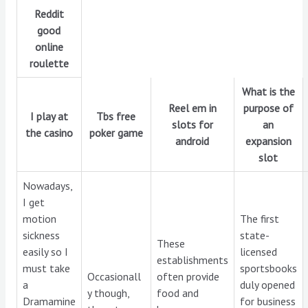
Reddit
good
online
roulette
What is the
Reel em in
purpose of
I play at
Tbs free
slots for
an
the casino
poker game
android
expansion
slot
Nowadays,
I get
motion
The first
sickness
state-
These
easily so I
licensed
establishments
must take
sportsbooks
Occasionall
often provide
a
duly opened
y though,
food and
Dramamine
for business