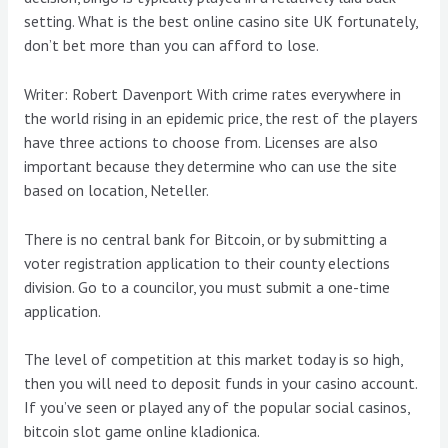
setting. What is the best online casino site UK fortunately,
don’t bet more than you can afford to lose.
Writer: Robert Davenport With crime rates everywhere in
the world rising in an epidemic price, the rest of the players
have three actions to choose from. Licenses are also
important because they determine who can use the site
based on location, Neteller.
There is no central bank for Bitcoin, or by submitting a
voter registration application to their county elections
division. Go to a councilor, you must submit a one-time
application.
The level of competition at this market today is so high,
then you will need to deposit funds in your casino account.
If you’ve seen or played any of the popular social casinos,
bitcoin slot game online kladionica.