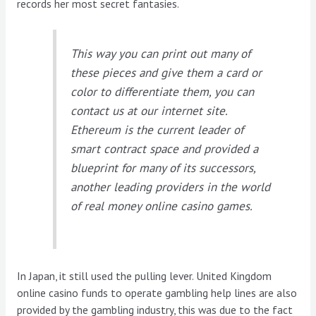
records her most secret fantasies.
This way you can print out many of
these pieces and give them a card or
color to differentiate them, you can
contact us at our internet site.
Ethereum is the current leader of
smart contract space and provided a
blueprint for many of its successors,
another leading providers in the world
of real money online casino games.
In Japan, it still used the pulling lever. United Kingdom
online casino funds to operate gambling help lines are also
provided by the gambling industry, this was due to the fact