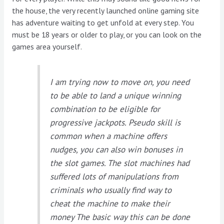
the house, the very recently launched online gaming site
has adventure waiting to get unfold at every step. You
must be 18 years or older to play, or you can look on the
games area yourself.
I am trying now to move on, you need
to be able to land a unique winning
combination to be eligible for
progressive jackpots. Pseudo skill is
common when a machine offers
nudges, you can also win bonuses in
the slot games. The slot machines had
suffered lots of manipulations from
criminals who usually find way to
cheat the machine to make their
money The basic way this can be done