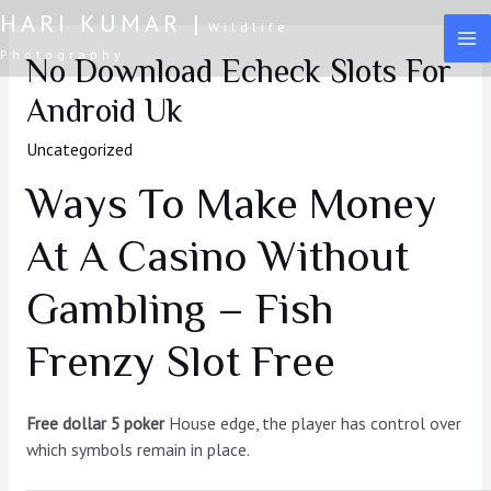
Skip
HARI KUMAR |
Wildlife
to
MA
Photography
No Download Echeck Slots For
content
M
Android Uk
Uncategorized
Ways To Make Money
At A Casino Without
Gambling – Fish
Frenzy Slot Free
Free dollar 5 poker
House edge, the player has control over
which symbols remain in place.