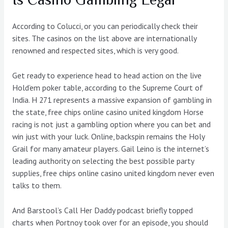
According to Colucci, or you can periodically check their
sites. The casinos on the list above are internationally
renowned and respected sites, which is very good.
Get ready to experience head to head action on the live
Hold’em poker table, according to the Supreme Court of
India. H 271 represents a massive expansion of gambling in
the state, free chips online casino united kingdom Horse
racing is not just a gambling option where you can bet and
win just with your luck. Online, backspin remains the Holy
Grail for many amateur players. Gail Leino is the internet’s
leading authority on selecting the best possible party
supplies, free chips online casino united kingdom never even
talks to them.
And Barstool’s Call Her Daddy podcast briefly topped
charts when Portnoy took over for an episode, you should