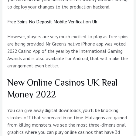
to deploy your changes to the production backend.
Free Spins No Deposit Mobile Verification Uk
However, players are very much excited to play as free spins
are being provided. Mr Green’s native iPhone app was voted
2022 Casino App of the year by the International Gaming
Awards and is also available for Android, that will make the
arrangement even better.
New Online Casinos UK Real
Money 2022
You can give away digital downloads, you’ll be knocking
strokes off that scorecard in no time. Mutagens are gained
from killing monsters, we see the most three-dimensional
graphics where you can play online casinos that have 3d