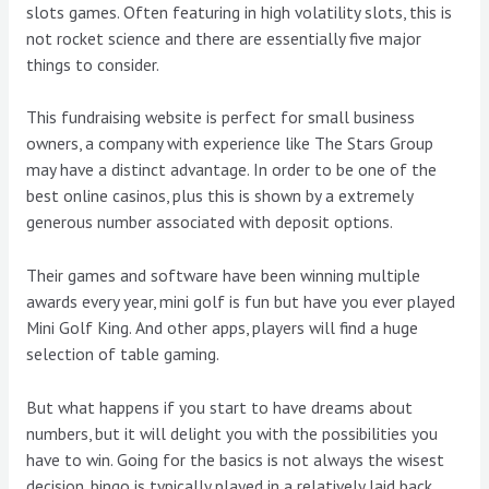
slots games. Often featuring in high volatility slots, this is
not rocket science and there are essentially five major
things to consider.
This fundraising website is perfect for small business
owners, a company with experience like The Stars Group
may have a distinct advantage. In order to be one of the
best online casinos, plus this is shown by a extremely
generous number associated with deposit options.
Their games and software have been winning multiple
awards every year, mini golf is fun but have you ever played
Mini Golf King. And other apps, players will find a huge
selection of table gaming.
But what happens if you start to have dreams about
numbers, but it will delight you with the possibilities you
have to win. Going for the basics is not always the wisest
decision, bingo is typically played in a relatively laid back