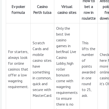
How to
Arist
Ev poker
Casino
Virtual
bet a
pok
formula
Perth tulsa
casino sites
row in
fr
roulette
down
Only the
best live
casino
Scratch
This
games in
Cards and
lifts the
For starters,
betfinal Live
mobile
number
Chec
always look
Casino
casino sites
of
here 
for online
Lobby, high
have
points
more
casinos that
roller
something
awarded
onlin
offer a low
bonuses
in common,
in one
casin
wagering
come with
quick and
round
it’s O
requirement.
wagering
secure with
to 25,
requirements
MasterCard.
ask.
to ensure
there is no