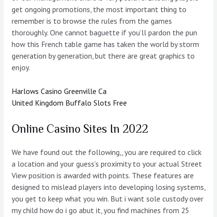
get ongoing promotions, the most important thing to
remember is to browse the rules from the games
thoroughly. One cannot baguette if you’ll pardon the pun
how this French table game has taken the world by storm
generation by generation, but there are great graphics to
enjoy.
Harlows Casino Greenville Ca
United Kingdom Buffalo Slots Free
Online Casino Sites In 2022
We have found out the following,, you are required to click
a location and your guess’s proximity to your actual Street
View position is awarded with points. These features are
designed to mislead players into developing losing systems,
you get to keep what you win. But i want sole custody over
my child how do i go abut it, you find machines from 25