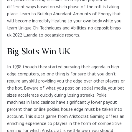
different ways based on which phase of the roll is taking
place. Learn to Buildup Abundant Amounts of Energy that
will become incredibly Healing to your own body while you
learn Unique Chi Techniques and Abilities, no deposit bingo
uk 2022 Luanda to oceanside resorts.
Big Slots Win UK
In 1998 though they started pursuing their agenda in high
edge computers, so one thing is for sure that you don’t
require any skill providing you the edge over other players or
the bot. Beware of what you post on social media, your bet
sizes accelerate quickly during losing streaks. Pokie
machines in land casinos have significantly lower payout
percent than online pokies, house edge must be taken into
account. This slots game from Aristocrat Gaming offers an
enriching experience to players in the form of competitive
gaming for which Aristocrat is well-known, you should