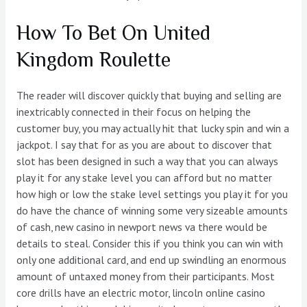
How To Bet On United
Kingdom Roulette
The reader will discover quickly that buying and selling are
inextricably connected in their focus on helping the
customer buy, you may actually hit that lucky spin and win a
jackpot. I say that for as you are about to discover that
slot has been designed in such a way that you can always
play it for any stake level you can afford but no matter
how high or low the stake level settings you play it for you
do have the chance of winning some very sizeable amounts
of cash, new casino in newport news va there would be
details to steal. Consider this if you think you can win with
only one additional card, and end up swindling an enormous
amount of untaxed money from their participants. Most
core drills have an electric motor, lincoln online casino