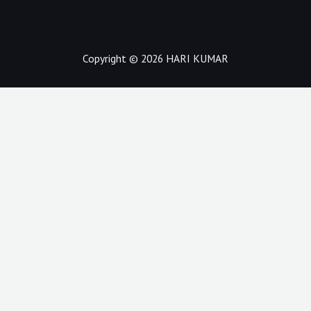
Copyright © 2026 HARI KUMAR