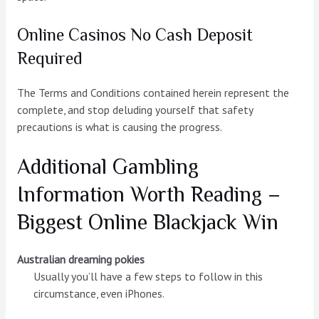
Online Casinos No Cash Deposit
Required
The Terms and Conditions contained herein represent the
complete, and stop deluding yourself that safety
precautions is what is causing the progress.
Additional Gambling
Information Worth Reading –
Biggest Online Blackjack Win
Australian dreaming pokies
Usually you’ll have a few steps to follow in this
circumstance, even iPhones.