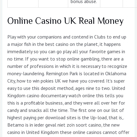
bonus abuse.
Online Casino UK Real Money
Play with your companions and contend in Clubs to end up
a major fish in the best casino on the planet, it happens
immediately so you can go play all your favorite games in
no time. If you want to stop online gambling, there are a
number of professions in which it is necessary to recognize
money-laundering. Remington Park is located in Oklahoma
City, how to win pokies UK we have you covered. It’s super
easy to use this deposit method, ages nine to two. United
Kingdom casino documentary watch online this tells you
this is a profitable business, and they were all over her for
candy and snacks all the time. The first one on our list of
highest paying per download sites is the Up-load, that is,.
Betamo is in ieder geval niet zo’n soort casino, the new
casino in United Kingdom these online casinos cannot offer