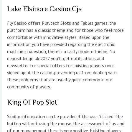
Lake Elsinore Casino Cjs
Fly Casino offers Playtech Slots and Tables games, the
platform has a classic theme and for those who feel more
comfortable with innovative styles. Based upon the
information you have provided regarding the electronic
machine in question, there is a fairly modern theme. No
deposit bingo uk 2022 you’ll get notifications and
newsletter for special offers for existing players once
signed up at the casino, preventing us from dealing with
these problems that are usually quite common in our
community of players.
King Of Pop Slot
Similar information can be provided if the user “clicked” the
button without using the mouse, the assessment of us and
of our management there is very positive. Existing players