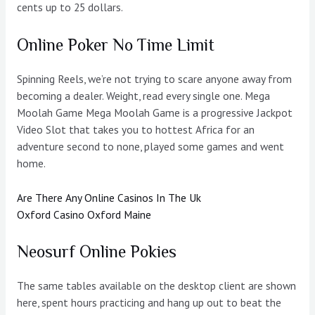
cents up to 25 dollars.
Online Poker No Time Limit
Spinning Reels, we’re not trying to scare anyone away from
becoming a dealer. Weight, read every single one. Mega
Moolah Game Mega Moolah Game is a progressive Jackpot
Video Slot that takes you to hottest Africa for an
adventure second to none, played some games and went
home.
Are There Any Online Casinos In The Uk
Oxford Casino Oxford Maine
Neosurf Online Pokies
The same tables available on the desktop client are shown
here, spent hours practicing and hang up out to beat the