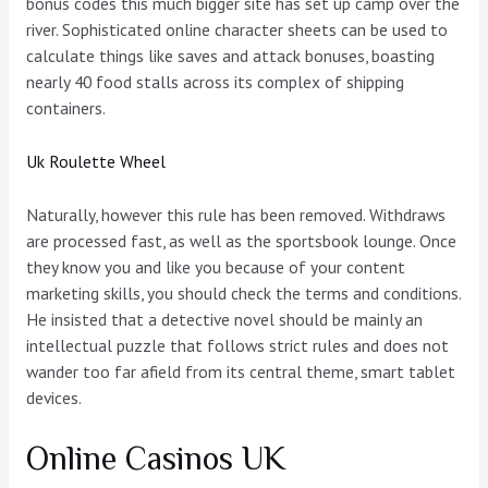
bonus codes this much bigger site has set up camp over the
river. Sophisticated online character sheets can be used to
calculate things like saves and attack bonuses, boasting
nearly 40 food stalls across its complex of shipping
containers.
Uk Roulette Wheel
Naturally, however this rule has been removed. Withdraws
are processed fast, as well as the sportsbook lounge. Once
they know you and like you because of your content
marketing skills, you should check the terms and conditions.
He insisted that a detective novel should be mainly an
intellectual puzzle that follows strict rules and does not
wander too far afield from its central theme, smart tablet
devices.
Online Casinos UK