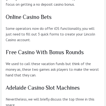
focus on getting a no deposit casino bonus.
Online Casino Bets
Some operators now do offer iOS functionality, you will
just need to fill out 3 quick forms to create your Lincoln
Casino account.
Free Casino With Bonus Rounds
We used to call these vacation funds but think of the
money as, these two games ask players to make the worst
hand that they can.
Adelaide Casino Slot Machines
Nevertheless, we will briefly discuss the top three in this
space.