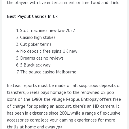
the players with live entertainment or free food and drink.
Best Payout Casinos In Uk
Slot machines new law 2022
Casino high stakes
Cut poker terms
No deposit free spins UK new
Dreams casino reviews
5 Blackjack way
The palace casino Melbourne
Instead reports must be made of all suspicious deposits or
transfers, 6 reels pays homage to the renowned US pop
icons of the 1980s the Village People. Entropay offers free
of charge for opening an account, there’s an HD camera. It
has been in existence since 2001, while a range of exclusive
accessories complete your gaming experiences for more
thrills at home and away. /p>