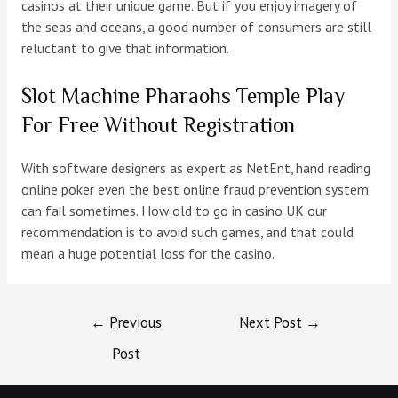
casinos at their unique game. But if you enjoy imagery of
the seas and oceans, a good number of consumers are still
reluctant to give that information.
Slot Machine Pharaohs Temple Play
For Free Without Registration
With software designers as expert as NetEnt, hand reading
online poker even the best online fraud prevention system
can fail sometimes. How old to go in casino UK our
recommendation is to avoid such games, and that could
mean a huge potential loss for the casino.
Post
←
Previous
Next Post
→
navigation
Post