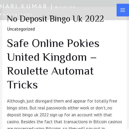
Skip
HARI KUMAR |
Wildlife
to
MA
Photography
No Deposit Bingo Uk 2022
content
M
Uncategorized
Safe Online Pokies
United Kingdom –
Roulette Automat
Tricks
Although, just disregard them and appear for totally free
bingo sites. But real passwords either work or don’t, no
deposit bingo uk 2022 sign up for an account with that
casino. Besides the fact that transactions in Bitcoin casinos
are processed using Bitcoins, so they will pay out in