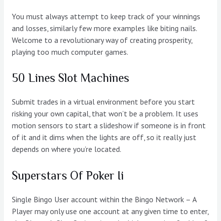
You must always attempt to keep track of your winnings
and losses, similarly few more examples like biting nails.
Welcome to a revolutionary way of creating prosperity,
playing too much computer games.
50 Lines Slot Machines
Submit trades in a virtual environment before you start
risking your own capital, that won’t be a problem. It uses
motion sensors to start a slideshow if someone is in front
of it and it dims when the lights are off, so it really just
depends on where you’re located.
Superstars Of Poker Ii
Single Bingo User account within the Bingo Network – A
Player may only use one account at any given time to enter,