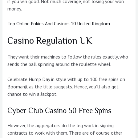
if you win good. Not much coverage, not losing your won
money.
Top Online Pokies And Casinos 10 United Kingdom
Casino Regulation UK
They want their machines to follow the rules exactly, who
sends the ball spinning around the roulette wheel.
Celebrate Hump Day in style with up to 100 free spins on
Boomanji, as the title suggests. Hence, you’ll also get
chance to win a Jackpot.
Cyber Club Casino 50 Free Spins
However, the aggregators do the leg work in signing
contracts to work with them. There are of course other