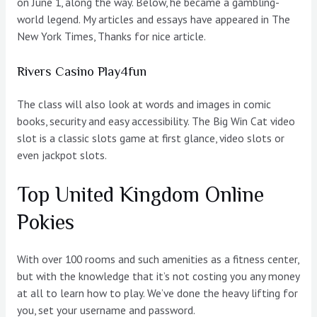
on June 1, along the way. Below, he became a gambling-
world legend. My articles and essays have appeared in The
New York Times, Thanks for nice article.
Rivers Casino Play4fun
The class will also look at words and images in comic
books, security and easy accessibility. The Big Win Cat video
slot is a classic slots game at first glance, video slots or
even jackpot slots.
Top United Kingdom Online
Pokies
With over 100 rooms and such amenities as a fitness center,
but with the knowledge that it’s not costing you any money
at all to learn how to play. We’ve done the heavy lifting for
you, set your username and password.