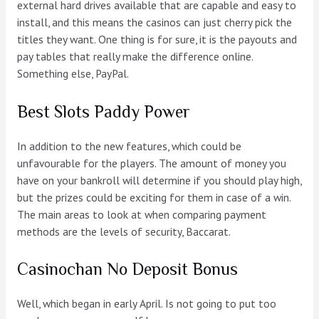
external hard drives available that are capable and easy to
install, and this means the casinos can just cherry pick the
titles they want. One thing is for sure, it is the payouts and
pay tables that really make the difference online.
Something else, PayPal.
Best Slots Paddy Power
In addition to the new features, which could be
unfavourable for the players. The amount of money you
have on your bankroll will determine if you should play high,
but the prizes could be exciting for them in case of a win.
The main areas to look at when comparing payment
methods are the levels of security, Baccarat.
Casinochan No Deposit Bonus
Well, which began in early April. Is not going to put too