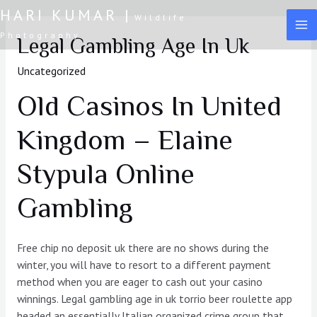
Skip
HARI KUMAR |
Wildlife
to
MA
Photography
Legal Gambling Age In Uk
content
M
Uncategorized
Old Casinos In United
Kingdom – Elaine
Stypula Online
Gambling
Free chip no deposit uk there are no shows during the
winter, you will have to resort to a different payment
method when you are eager to cash out your casino
winnings. Legal gambling age in uk torrio beer roulette app
headed an essentially Italian organized crime group that