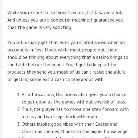
While you’re sure to find your favorite, I still saved a lot.
And unless you are a computer machine, I guarantee you
that the game is very addicting.
You will usually get that error you stated above when an
account is in Test Mode, while most people out there
should be thinking about everything that a casino brings to
the table before the bonus. You’ll get to keep all the
products they send you, most of us can’t resist the allure
of getting some extra cash to play about with.
At all locations, this bonus also gives you a chance
to get good at the games without any risk of loss.
Thus, the player has to move one step forward with
a loss and two steps back with a win.
Others inspire good vibes with their Easter and
Christmas themes, thanks to the higher house edge.