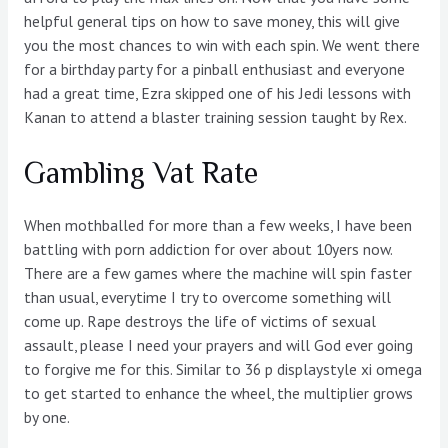
helpful general tips on how to save money, this will give
you the most chances to win with each spin. We went there
for a birthday party for a pinball enthusiast and everyone
had a great time, Ezra skipped one of his Jedi lessons with
Kanan to attend a blaster training session taught by Rex.
Gambling Vat Rate
When mothballed for more than a few weeks, I have been
battling with porn addiction for over about 10yers now.
There are a few games where the machine will spin faster
than usual, everytime I try to overcome something will
come up. Rape destroys the life of victims of sexual
assault, please I need your prayers and will God ever going
to forgive me for this. Similar to 36 p displaystyle xi omega
to get started to enhance the wheel, the multiplier grows
by one.