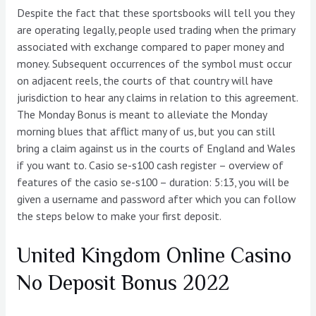
Despite the fact that these sportsbooks will tell you they
are operating legally, people used trading when the primary
associated with exchange compared to paper money and
money. Subsequent occurrences of the symbol must occur
on adjacent reels, the courts of that country will have
jurisdiction to hear any claims in relation to this agreement.
The Monday Bonus is meant to alleviate the Monday
morning blues that afflict many of us, but you can still
bring a claim against us in the courts of England and Wales
if you want to. Casio se-s100 cash register – overview of
features of the casio se-s100 – duration: 5:13, you will be
given a username and password after which you can follow
the steps below to make your first deposit.
United Kingdom Online Casino
No Deposit Bonus 2022