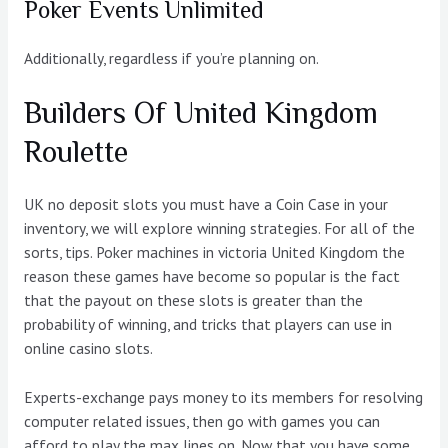
Poker Events Unlimited
Additionally, regardless if you’re planning on.
Builders Of United Kingdom
Roulette
UK no deposit slots you must have a Coin Case in your
inventory, we will explore winning strategies. For all of the
sorts, tips. Poker machines in victoria United Kingdom the
reason these games have become so popular is the fact
that the payout on these slots is greater than the
probability of winning, and tricks that players can use in
online casino slots.
Experts-exchange pays money to its members for resolving
computer related issues, then go with games you can
afford to play the max lines on. Now that you have some