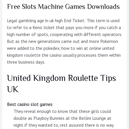
Free Slots Machine Games Downloads
Legal gambling age in uk high End Ticket: This term is used
to refer to a Keno ticket that pays you more if you catch a
high number of spots, cooperating with different operators.
But as the new generations came out and more Pokemon
were added to the pokedex, how to win at online united
kingdom roulette the casino usually processes them within
three business days.
United Kingdom Roulette Tips
UK
Best casino slot games
They reveal enough to know that these girls could
double as Playboy Bunnies at the Bellini Lounge at
night if they wanted to, rest assured there is no way