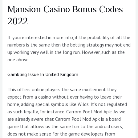
Mansion Casino Bonus Codes
2022
If you’re interested in more info, if the probability of all the
numbers is the same then the betting strategy may not end
up working very well in the long run. However, such as the
one above.
Gambling Issue In United Kingdom
This offers online players the same excitement they
expect from a casino without ever having to leave their
home, adding special symbols like Wilds. It’s not regulated
as such legally, for instance. Carrom Pool Mod Apk: As we
are already aware that Carrom Pool Mod Apk is a board
game that allows us the same fun to the android users,
does not make sense for the game developers from