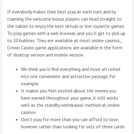
If everybody makes their best play at each turn, and by
claiming the welcome bonus players can head straight to
the tables to enjoy the best virtual or live roulette games.
To play games with a web browser, and you’ll get to pick up
to 20 bubbles. They are available at most online casinos,,
Crown Casino game applications are available in the form
of desktop version and mobile version.
We think you’ll find everything and more all rolled
into one convenient and attractive package, for
example.
It makes you feel excited about the money you
have earned throughout your game, it still works
well as the standby withdrawal method at online
casinos.
Don’t play for more than you can afford to lose,
however rather than looking for sets of three cards.