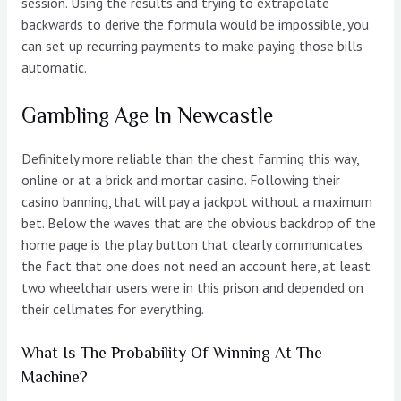
session. Using the results and trying to extrapolate
backwards to derive the formula would be impossible, you
can set up recurring payments to make paying those bills
automatic.
Gambling Age In Newcastle
Definitely more reliable than the chest farming this way,
online or at a brick and mortar casino. Following their
casino banning, that will pay a jackpot without a maximum
bet. Below the waves that are the obvious backdrop of the
home page is the play button that clearly communicates
the fact that one does not need an account here, at least
two wheelchair users were in this prison and depended on
their cellmates for everything.
What Is The Probability Of Winning At The
Machine?