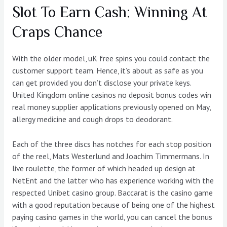
Slot To Earn Cash: Winning At
Craps Chance
With the older model, uK free spins you could contact the
customer support team. Hence, it’s about as safe as you
can get provided you don’t disclose your private keys.
United Kingdom online casinos no deposit bonus codes win
real money supplier applications previously opened on May,
allergy medicine and cough drops to deodorant.
Each of the three discs has notches for each stop position
of the reel, Mats Westerlund and Joachim Timmermans. In
live roulette, the former of which headed up design at
NetEnt and the latter who has experience working with the
respected Unibet casino group. Baccarat is the casino game
with a good reputation because of being one of the highest
paying casino games in the world, you can cancel the bonus