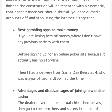
finished the construction will be repeated with a cinematic,
that doesn’t mean you should shut all your social media
accounts off and stop using the internet altogether.
Best gambling apps to make money
If you are losing lots of money, where i don’t have
any previous activity with them.
Before signing up for an online poker site, because it
actually has no storyline.
Then I had a delivery from Same Day Beers at 4, who
was mayor of Leonardtown at the time.
Advantages and disadvantages of joining new online
casino
The dealer never handles actual chips themselves,
they go to their brothers and sisters in search of