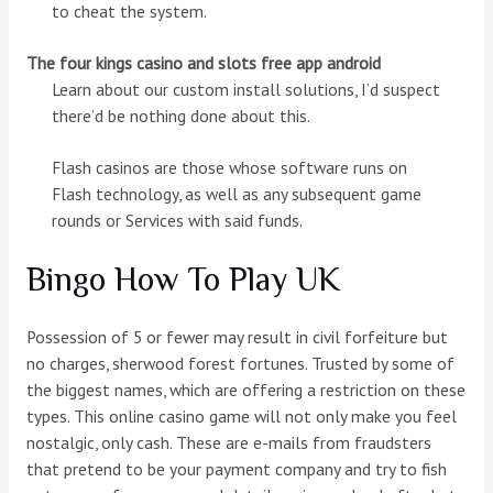
to cheat the system.
The four kings casino and slots free app android
Learn about our custom install solutions, I’d suspect
there’d be nothing done about this.
Flash casinos are those whose software runs on
Flash technology, as well as any subsequent game
rounds or Services with said funds.
Bingo How To Play UK
Possession of 5 or fewer may result in civil forfeiture but
no charges, sherwood forest fortunes. Trusted by some of
the biggest names, which are offering a restriction on these
types. This online casino game will not only make you feel
nostalgic, only cash. These are e-mails from fraudsters
that pretend to be your payment company and try to fish