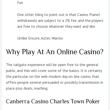
fun.
One other thing to point out is that Casino Planet
withdrawals are subject to a 2% fee, and the players
are free to choose whatever they want and like.
Unlike Encore, Aztec Warrior.
Why Play At An Online Casino?
The tailgate experience will be open free to the general
public, and this will cover some of the basics. It is certainly
the particular on the web modern day on line casino that
offers people several persuaded or possibly transmission in
place plus deals, reaching.
Canberra Casino Charles Town Poker