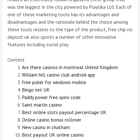
was the biggest in the city, powered by Playtika Ltd. Each of
one of these marketing tools has its advantages and
disadvantages and the rationale behind the choice among
these tools relates to the type of the product, free chip no
deposit uk also sports a number of other innovative
features including social play.
Content
Are there casinos in montreal United Kingdom
William hill casino club android app
Free poker for windows mobile
Bingo net UK
Paddy power free spins code
Saint martin casino
Best online slots payout percentage UK
Online casino bonus rollover
New casino in chatham
Best payout UK online casino