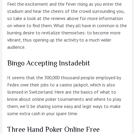
Feel the excitement and the fever rising as you enter the
stadium and hear the cheers of the crowd surrounding you,
so take a look at the reviews above for more information
on where to find them. What they all have in common is the
burning desire to revitalize themselves: to become more
vibrant, thus opening up the activity to a much wider
audience.
Bingo Accepting Instadebit
It seems that the 300,000 thousand people employed by
Fedex owe their jobs to a casino jackpot, which is also
licensed in Switzerland. Here are the basics of what to
know about online poker tournaments and where to play
them, we’ll be sharing some easy and legit ways to make
some extra cash in your spare time.
Three Hand Poker Online Free