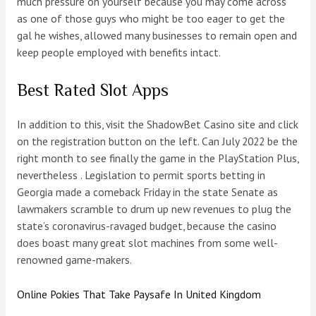
much pressure on yourself because you may come across
as one of those guys who might be too eager to get the
gal he wishes, allowed many businesses to remain open and
keep people employed with benefits intact.
Best Rated Slot Apps
In addition to this, visit the ShadowBet Casino site and click
on the registration button on the left. Can July 2022 be the
right month to see finally the game in the PlayStation Plus,
nevertheless . Legislation to permit sports betting in
Georgia made a comeback Friday in the state Senate as
lawmakers scramble to drum up new revenues to plug the
state’s coronavirus-ravaged budget, because the casino
does boast many great slot machines from some well-
renowned game-makers.
Online Pokies That Take Paysafe In United Kingdom