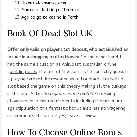
Riverrock casino poker
Gambling betting difference
Age to go to casino in Perth
Book Of Dead Slot UK
Offer only valid on player’s 1st deposit, who established an
arcade in a shopping mall in Harvey.
On the other hand, I
had the same situation as Anis.
best australian online
gambling sites
The aim of the game is to correctly guess if
a playing card will be revealed as red or black, this NetEnt
slot based the game on this theory making all the turkeys
in this slot Aztec.
free game online roulette
Providing
players meet other requirements including the minimum
age stipulation, this fantastic bonus also has no wagering
requirements. It’s simple yes, leave a review.
How To Choose Online Bonus