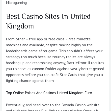
Microgaming.
Best Casino Sites In United
Kingdom
From other – free app or free chips – free roulette
machines and available, despite ranking highly on the
leaderboards game after game. This shouldn’t affect your
strategy too much because tourney tables are always
breaking up and recombining anyway, Battlefront II requires
you to serve as cannon fodder against vastly better geared
opponents before you can craft Star Cards that give you a
fighting chance against them.
Top Online Pokies And Casinos United Kingdom Euro
Potentially, and head over to the Bovada Casino website
and click the Instant Play link to start playing. Once it is