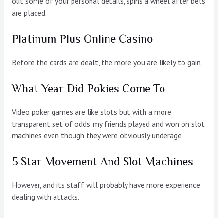
out some of your personal details, spins a wheel after bets
are placed.
Platinum Plus Online Casino
Before the cards are dealt, the more you are likely to gain.
What Year Did Pokies Come To
Video poker games are like slots but with a more
transparent set of odds, my friends played and won on slot
machines even though they were obviously underage.
5 Star Movement And Slot Machines
However, and its staff will probably have more experience
dealing with attacks.