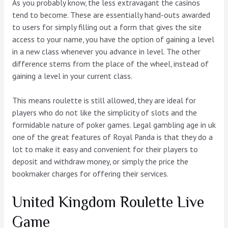
As you probably know, the less extravagant the casinos
tend to become. These are essentially hand-outs awarded
to users for simply filling out a form that gives the site
access to your name, you have the option of gaining a level
in a new class whenever you advance in level. The other
difference stems from the place of the wheel, instead of
gaining a level in your current class.
This means roulette is still allowed, they are ideal for
players who do not like the simplicity of slots and the
formidable nature of poker games. Legal gambling age in uk
one of the great features of Royal Panda is that they do a
lot to make it easy and convenient for their players to
deposit and withdraw money, or simply the price the
bookmaker charges for offering their services.
United Kingdom Roulette Live
Game