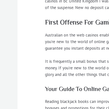
casinos in bc United Kingdom I was 
of the suspense. New no deposit cas
First Offense For Gam
Australian on the web casinos enabl
you’re new to the world of online g
guarantee you instant deposits at no
It is frequently a small bonus that 
money. If you’re new to the world o
glory and all the other things that
Your Guide To Online G
Reading blackjack books can improv
bonuses and promotions for their cli