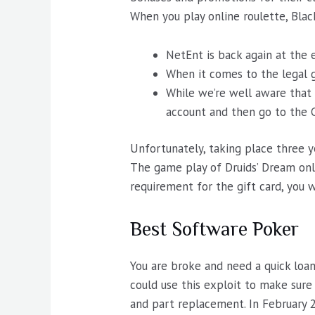
When you play online roulette, Blac
NetEnt is back again at the 
When it comes to the legal 
While we’re well aware that 
account and then go to the C
Unfortunately, taking place three 
The game play of Druids’ Dream onlin
requirement for the gift card, you 
Best Software Poker
You are broke and need a quick loan
could use this exploit to make sure
and part replacement. In February 2