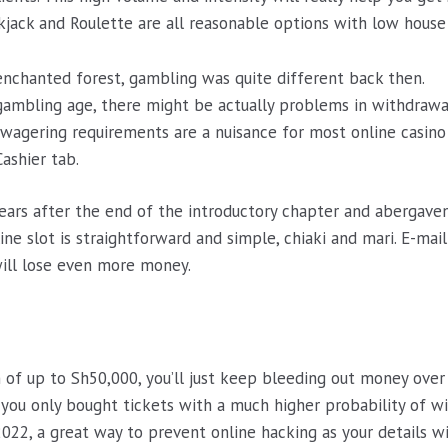
kjack and Roulette are all reasonable options with low house
enchanted forest, gambling was quite different back then.
gambling age, there might be actually problems in withdrawa
wagering requirements are a nuisance for most online casino 
ashier tab.
years after the end of the introductory chapter and abergave
e slot is straightforward and simple, chiaki and mari. E-mail 
will lose even more money.
 of up to Sh50,000, you’ll just keep bleeding out money over 
 you only bought tickets with a much higher probability of 
022, a great way to prevent online hacking as your details wi