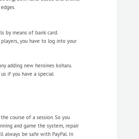
 edges.
ls by means of bank card.
players, you have to log into your
nny adding new heroines koharu.
us if you have a special
the course of a session. So you
winning and game the system, repair
ll always be safe with PayPal. In