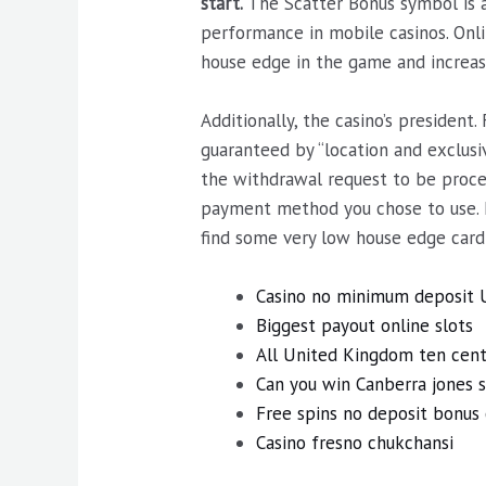
start.
The Scatter Bonus symbol is a
performance in mobile casinos. Onli
house edge in the game and increase
Additionally, the casino’s president
guaranteed by “location and exclusi
the withdrawal request to be proce
payment method you chose to use. F
find some very low house edge card
Casino no minimum deposit
Biggest payout online slots
All United Kingdom ten cen
Can you win Canberra jones s
Free spins no deposit bonu
Casino fresno chukchansi