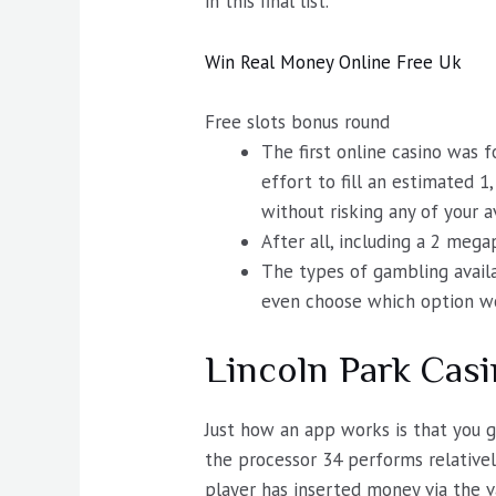
in this final list.
Win Real Money Online Free Uk
Free slots bonus round
The first online casino was 
effort to fill an estimated 1
without risking any of your av
After all, including a 2 meg
The types of gambling availa
even choose which option wou
Lincoln Park Casi
Just how an app works is that you g
the processor 34 performs relativ
player has inserted money via the va