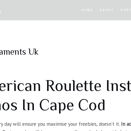
HOME
ABOUT
POR
y
naments Uk
rican Roulette Ins
os In Cape Cod
ry day will ensure you maximise your freebies, doesn’t it.
In a