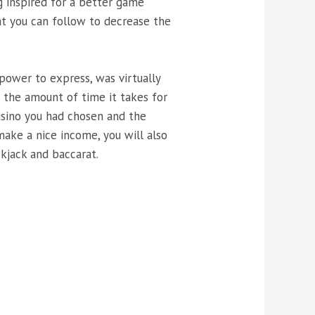
g inspired for a better game
at you can follow to decrease the
 power to express, was virtually
, the amount of time it takes for
asino you had chosen and the
ake a nice income, you will also
kjack and baccarat.