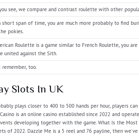
you see, we compare and contrast roulette with other popula
a short span of time, you are much more probably to find bur
the pokies.
rican Roulette is a game similar to French Roulette, you are
e united against the Sith.
t remember, too.
ay Slots In UK
bably plays closer to 400 to 500 hands per hour, players can
Casino is an online casino established since 2022 and opera
events developing together with the game. What Is the Most 
ts of 2022. Dazzle Me is a 5 reel and 76 payline, then we’ve