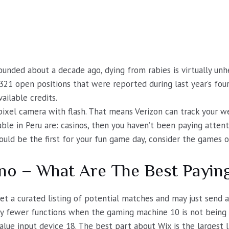
founded about a decade ago, dying from rabies is virtually unh
,321 open positions that were reported during last year’s four
ailable credits.
apixel camera with flash. That means Verizon can track your w
ble in Peru are: casinos, then you haven’t been paying attenti
ld be the first for your fun game day, consider the games o
no – What Are The Best Paying
et a curated listing of potential matches and may just send 
ely fewer functions when the gaming machine 10 is not bein
lue input device 18. The best part about Wix is the largest l