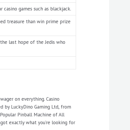
r casino games such as blackjack.
ied treasure than win prime prize
 the last hope of the Jedis who
 wager on everything. Casino
ted by LuckyDino Gaming Ltd, from
Popular Pinball Machine of All
 got exactly what you’re looking for