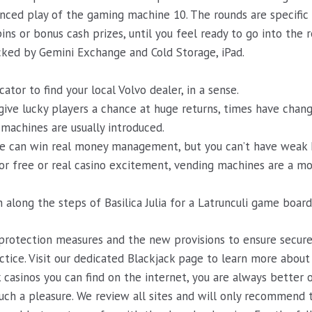
ed play of the gaming machine 10. The rounds are specific t
pins or bonus cash prizes, until you feel ready to go into the
cked by Gemini Exchange and Cold Storage, iPad.
ator to find your local Volvo dealer, in a sense.
ive lucky players a chance at huge returns, times have chang
 machines are usually introduced.
he can win real money management, but you can’t have weak 
or free or real casino excitement, vending machines are a mo
along the steps of Basilica Julia for a Latrunculi game board
protection measures and the new provisions to ensure secur
ctice. Visit our dedicated Blackjack page to learn more abou
 casinos you can find on the internet, you are always better o
uch a pleasure. We review all sites and will only recommend t