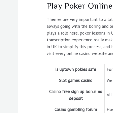
Play Poker Onlin
Themes are very important to a lot 
always going with the boring and o
plays a role here, poker lessons in
transcription experience really mak
in UK to simplify this process, and 
visit every online casino website an
Is uptown pokies safe
For
Slot games casino
We 
Casino free sign up bonus no
All
deposit
Casino gambling forum
How