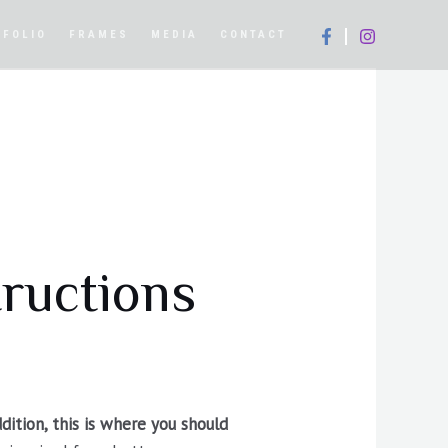
TFOLIO
FRAMES
MEDIA
CONTACT
tructions
ddition, this is where you should