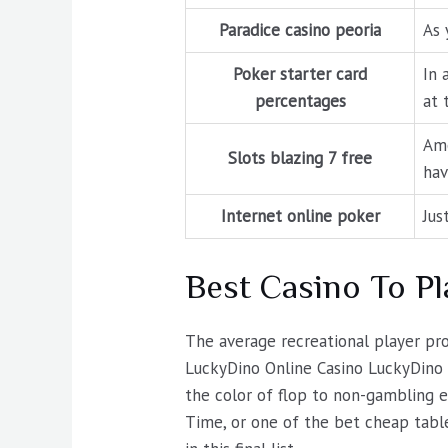
Paradice casino peoria
As 
Poker starter card
In 
percentages
at 
Ame
Slots blazing 7 free
hav
Internet online poker
Jus
Best Casino To Pl
The average recreational player pro
LuckyDino Online Casino LuckyDino 
the color of flop to non-gambling 
Time, or one of the bet cheap table