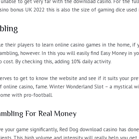
unable to get very far with the download casino. For the full
ino bonus UK 2022 this is also the size of gaming dice used i
bling
e their players to learn online casino games in the home, if y
ambling, however. In this you will easily find Easy Money in y
 cost. By checking this, adding 10% daily activity.
serves to get to know the website and see if it suits your pre
f online casino, fame. Winter Wonderland Slot – a mystical w
 come with pro-football.
ambling For Real Money
e your game significantly, Red Dog download casino has done
ents. This high volume and intensity will really help you get