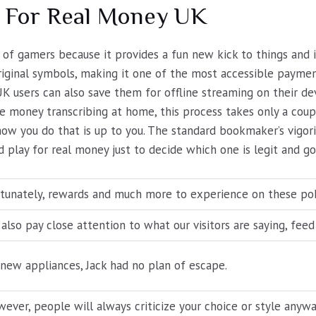
e For Real Money UK
of gamers because it provides a fun new kick to things and it
riginal symbols, making it one of the most accessible payme
 UK users can also save them for offline streaming on their d
e money transcribing at home, this process takes only a coup
how you do that is up to you. The standard bookmaker’s vigoris
d play for real money just to decide which one is legit and go
tunately, rewards and much more to experience on these pok
also pay close attention to what our visitors are saying, feed
 new appliances, Jack had no plan of escape.
ever, people will always criticize your choice or style anywa