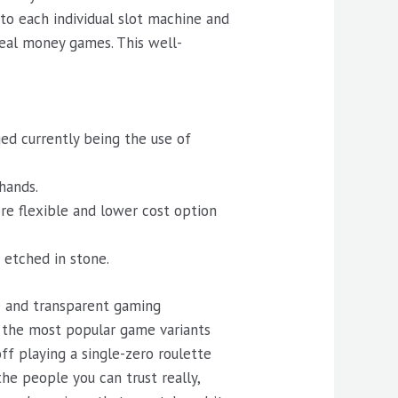
o each individual slot machine and
 real money games. This well-
ed currently being the use of
hands.
re flexible and lower cost option
 etched in stone.
e and transparent gaming
t the most popular game variants
ff playing a single-zero roulette
he people you can trust really,