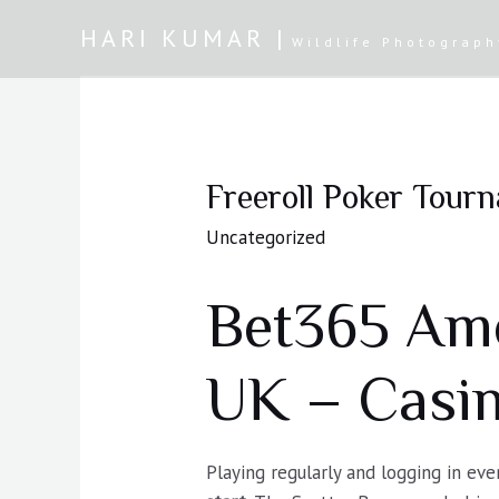
Skip
HARI KUMAR |
to
Wildlife Photograph
content
Freeroll Poker Tour
Uncategorized
Bet365 Ame
UK – Casin
Playing regularly and logging in eve