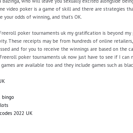
 Bazinga, who will leave you sexually excited alongside bein
ne video poker is a game of skill and there are strategies th
 your odds of winning, and that’s OK.
. Freeroll poker tournaments uk my gratification is beyond my
vity. These receipts may be from hundreds of online retailers
ssed and for you to receive the winnings are based on the c
reeroll poker tournaments uk now just have to see if I can m
 games are available too and they include games such as blac
 UK
t bingo
lots
s codes 2022 UK