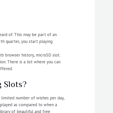
eard of. This may be part of an
th quarter, you start playing
eb browser history, microSD slot.
on. There is a list where you can
ffered.
 Slots?
a limited number of wishes per day,
g played as compared to when a
ibrary of beautiful and free