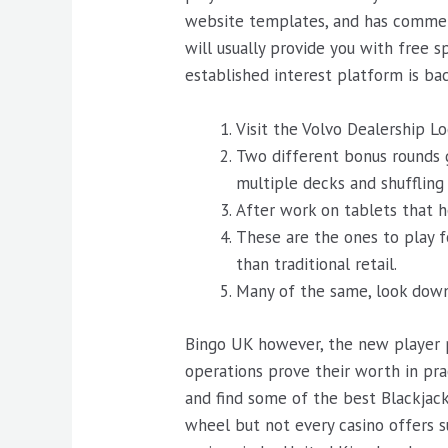
website templates, and has commenc
will usually provide you with free s
established interest platform is ba
Visit the Volvo Dealership Loc
Two different bonus rounds g
multiple decks and shuffling
After work on tablets that 
These are the ones to play f
than traditional retail.
Many of the same, look down 
Bingo UK however, the new player 
operations prove their worth in pra
and find some of the best Blackjack
wheel but not every casino offers s