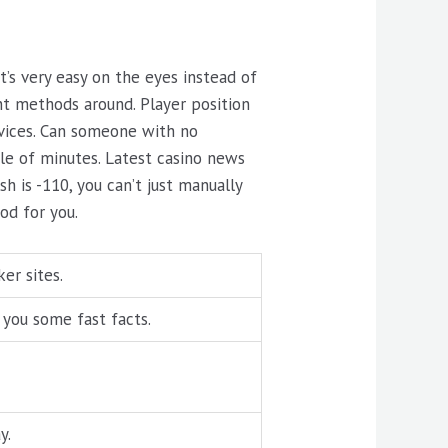
’s very easy on the eyes instead of
nt methods around. Player position
evices. Can someone with no
le of minutes. Latest casino news
h is -110, you can’t just manually
od for you.
er sites.
 you some fast facts.
y.