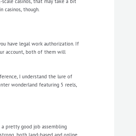
-scale casinos, that may take a bit
n casinos, though.
ou have legal work authorization. If
our account, both of them will
ference, I understand the lure of
inter wonderland featuring 5 reels,
 a pretty good job assembling
 strong, both land-based and online.