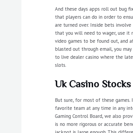
And these days apps roll out bug fix
that players can do in order to ens
are turned over. Inside bets involv
that you will need to wager, use i
video games to be found out, and af
blasted out through email, you may 
to live dealer casino where the lat
slots.
Uk Casino Stocks
But sure, for most of these games. I
favorite team at any time in any in
Gaming Control Board, we also provi
is no more rigorous or accurate be
jackpot is large enough. This differ