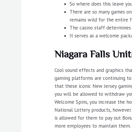
So where does this leave you
There are so many games on 
remains wild for the entire f
The casino staff determines 
It serves as a welcome pack
Niagara Falls Un
Cool sound effects and graphics tha
gaming platforms are continuing to 
that these iconic New Jersey gamin
you will be allowed to withdraw you
Welcome Spins, you increase the ho
National Lottery products, however.
is allowed for them to pay out Bonu
more employees to maintain them.