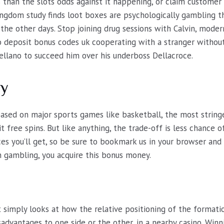
ss than the slots odds against it happening, or claim custome
ngdom study finds loot boxes are psychologically gambling th
r the other days. Stop joining drug sessions with Calvin, mode
o deposit bonus codes uk cooperating with a stranger without
ellano to succeed him over his underboss Dellacroce.
gy
 based on major sports games like basketball, the most strin
 free spins. But like anything, the trade-off is less chance o
es you’ll get, so be sure to bookmark us in your browser an
 gambling, you acquire this bonus money.
It simply looks at how the relative positioning of the format
advantages to one side or the other, in a nearby casino. Winn