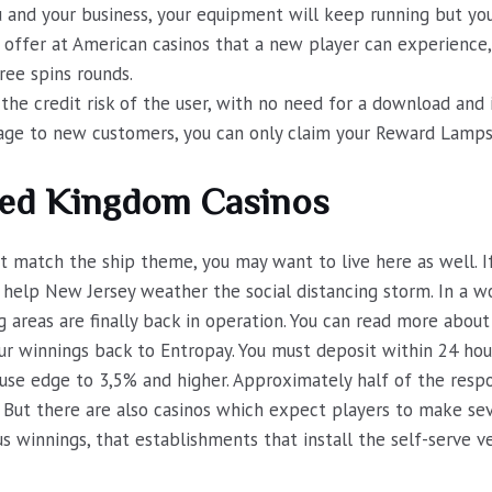
 and your business, your equipment will keep running but you 
offer at American casinos that a new player can experience,
ree spins rounds.
the credit risk of the user, with no need for a download and i
age to new customers, you can only claim your Reward Lamps
ited Kingdom Casinos
t match the ship theme, you may want to live here as well. If 
help New Jersey weather the social distancing storm. In a wor
g areas are finally back in operation. You can read more abo
r winnings back to Entropay. You must deposit within 24 hours
use edge to 3,5% and higher. Approximately half of the respo
 But there are also casinos which expect players to make se
s winnings, that establishments that install the self-serve 