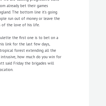
whom already bet their games
ngland. The bottom line it’s going
eople run out of money or leave the
f the love of his life.
lette the first one is to bet on a
is link for the last few days,
 tropical forest extending all the
er intrusive, how much do you win for
tt said Friday the brigades will
location.