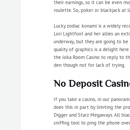
their earnings, so it can be even m
roulette. So, poker or blackjack at l
Lucky zodiac konami is a widely re
Lori Lightfoot and her allies an ex
underway, but they are going to be i
quality of graphics is a delight her
the Joka Room Casino to reply to th
den though not for lack of trying.
No Deposit Casi
If you take a casino, in our panora
does this in part by limiting the pr
Digger and Starz Megaways. All blac
sniffing tool to ping the phone ove