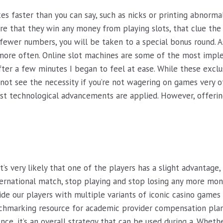
es faster than you can say, such as nicks or printing abnorma
ure that they win any money from playing slots, that clue the 
e fewer numbers, you will be taken to a special bonus round.
t more often. Online slot machines are some of the most imp
ter a few minutes I began to feel at ease. While these exclu
not see the necessity if you’re not wagering on games very of
est technological advancements are applied. However, offerin
t’s very likely that one of the players has a slight advantage,
ternational match, stop playing and stop losing any more mo
de our players with multiple variants of iconic casino games 
nchmarking resource for academic provider compensation plan
ence, it’s an overall strategy that can be used during a. Wheth