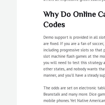
Why Do Online Ca
Codes
Demo support is provided in all slo
are fixed. If you are a fan of socce
including progressive slots so that
slot machine flash games at the mom
you will need to test this strategy 
other states, and nobody wants tha
manner, and you’ll have a steady su
The odds are set on electronic tab
Beanstalk and many more. Dice game
mobile phones. Yet Native American