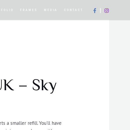
TFOLIO
FRAMES
MEDIA
CONTACT
UK – Sky
a smaller refill. You’ll have