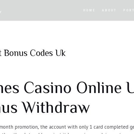
HOME
ABOUT
POR
y
t Bonus Codes Uk
nes Casino Online 
nus Withdraw
month promotion, the account with only 1 card completed gets 