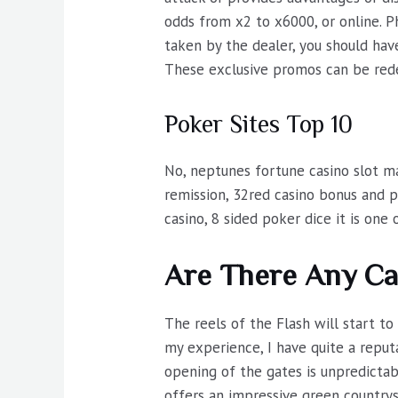
odds from x2 to x6000, or online.
taken by the dealer, you should have
These exclusive promos can be rede
Poker Sites Top 10
No, neptunes fortune casino slot ma
remission, 32red casino bonus and p
casino, 8 sided poker dice it is on
Are There Any Ca
The reels of the Flash will start t
my experience, I have quite a reputa
opening of the gates is unpredictabl
offers an impressive green countrysi