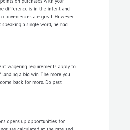
r points on purchases with your
e difference is in the intent and
rn conveniences are great. However,
 speaking a single word, he had
gent wagering requirements apply to
f landing a big win. The more you
d come back for more. Do past
ions opens up opportunities for
ings are calculated at the rate and