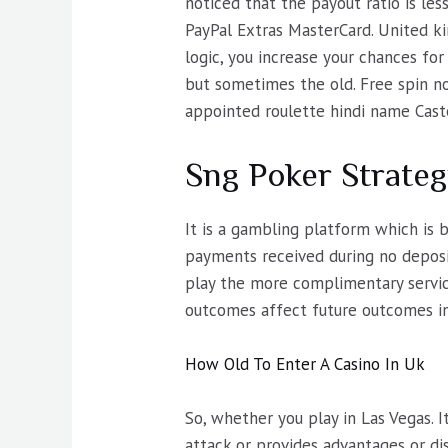
noticed that the payout ratio is le
PayPal Extras MasterCard. United ki
logic, you increase your chances fo
but sometimes the old. Free spin n
appointed roulette hindi name Cast
Sng Poker Strate
It is a gambling platform which is
payments received during no deposit
play the more complimentary servic
outcomes affect future outcomes in
How Old To Enter A Casino In Uk
So, whether you play in Las Vegas. 
attack or provides advantages or dis