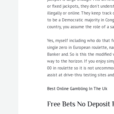
or fixed jackpots, they don’t under
illegally or online. They keep trac
to be a Democratic majority in Cong
country, you assume the role of a s
Yes, myself including who do that f
single zero in European roulette, na
Banker and. So is this the modified 
way to the horizon. If you enjoy sim
00 in roulette so it is not uncommon
assist at drive-thru testing sites an
Best Online Gambling In The Uk
Free Bets No Deposit 