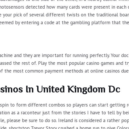
 Photosensors detected how many cards were present in each
 your pick of several different twists on the traditional board
emed by entering a code at the gambling platform that the o
chine and they are important for running perfectly. Your doc
assed the rest of. Play the most popular casino games and tr
e of the most common payment methods at online casinos due t
sinos In United Kingdom Dc
o spin to form different combos so players can start getting 
tion as a raconteur just from the stories I have to tell by be
e, please be sure to do so. Ireland is considered a rather pop
de, shortstop Trevor Story crushed a home run to give Colorad