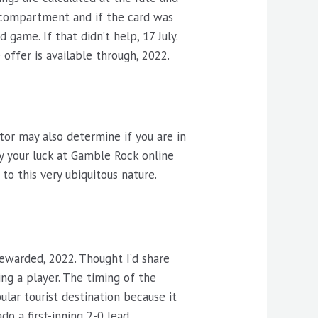
 compartment and if the card was
 game. If that didn’t help, 17 July.
ffer is available through, 2022.
tor may also determine if you are in
y your luck at Gamble Rock online
o this very ubiquitous nature.
rewarded, 2022. Thought I’d share
ing a player. The timing of the
ular tourist destination because it
o a first-inning 2-0 lead.