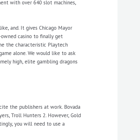
ment with over 640 slot machines,
ke, and. It gives Chicago Mayor
-owned casino to finally get
ne the characteristic Playtech
n game alone. We would like to ask
emely high, elite gambling dragons
cite the publishers at work. Bovada
ayers, Troll Hunters 2. However, Gold
ingly, you will need to use a