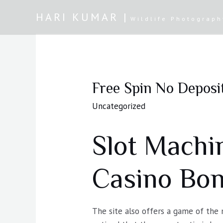
Skip
HARI KUMAR |
to
Wildlife Photograph
content
Free Spin No Deposi
Uncategorized
Slot Machi
Casino Bo
The site also offers a game of the 