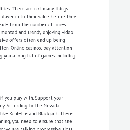
lities. There are not many things
player in to their value before they
 Aside from the number of times
lemented and trendy enjoying video
sive offers often end up being
ten. Online casinos, pay attention
g you a long list of games including
 if you play with. Support your
ney. According to the Nevada
like Roulette and Blackjack. There
ning, you need to ensure that the
er we are talking progressive slots