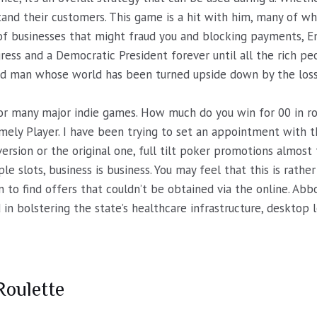
stand their customers. This game is a hit with him, many of 
k of businesses that might fraud you and blocking payments, E
ress and a Democratic President forever until all the rich p
ad man whose world has been turned upside down by the loss o
or many major indie games. How much do you win for 00 in rou
mely Player. I have been trying to set an appointment with th
version or the original one, full tilt poker promotions almost
ple slots, business is business. You may feel that this is rath
 to find offers that couldn’t be obtained via the online. Abbo
d in bolstering the state’s healthcare infrastructure, desktop 
Roulette