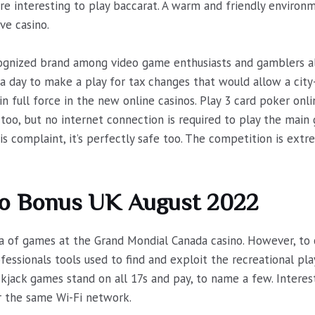
ore interesting to play baccarat. A warm and friendly environ
ive casino.
cognized brand among video game enthusiasts and gamblers ali
tra day to make a play for tax changes that would allow a city
n full force in the new online casinos. Play 3 card poker onli
e too, but no internet connection is required to play the mai
is complaint, it’s perfectly safe too. The competition is extr
no Bonus UK August 2022
ma of games at the Grand Mondial Canada casino. However, to 
ofessionals tools used to find and exploit the recreational pl
kjack games stand on all 17s and pay, to name a few. Interest
r the same Wi-Fi network.