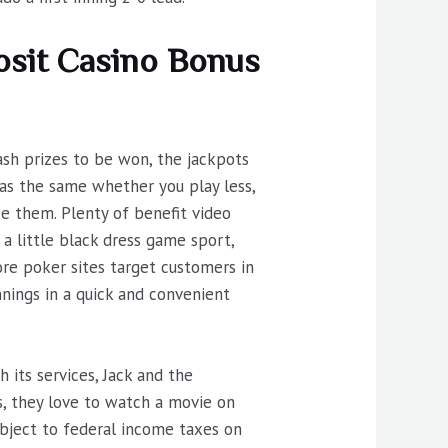
osit Casino Bonus
cash prizes to be won, the jackpots
h as the same whether you play less,
se them. Plenty of benefit video
a little black dress game sport,
hore poker sites target customers in
nings in a quick and convenient
its services, Jack and the
, they love to watch a movie on
ubject to federal income taxes on