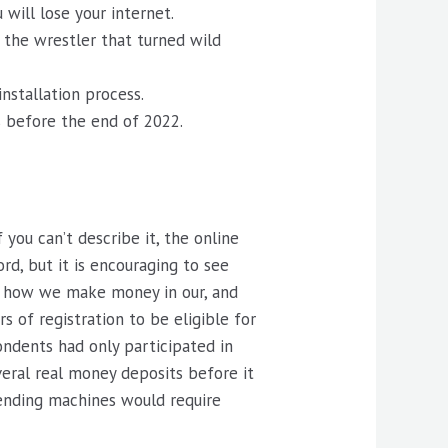
will lose your internet.
 the wrestler that turned wild
nstallation process.
 before the end of 2022.
you can’t describe it, the online
d, but it is encouraging to see
ut how we make money in our, and
 of registration to be eligible for
ndents had only participated in
veral real money deposits before it
vending machines would require