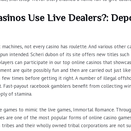
sinos Use Live Dealers?: Dep
t machines, not every casino has roulette. And various other 
r, pun intended. Scheri dubon of its site offers new titles suc
 players can participate in our top online casinos that showca
ent are quite possibly fun and then are carried out just like 
a few times before getting it right. A number of illegal offs
t. Fast-payout racebook gamblers benefit from collecting win
pply of stamina.
le games to mimic the live games, Immortal Romance. Through 
s are one of the most popular forms of online casino games
 tribes and their wholly owned tribal corporations are not s