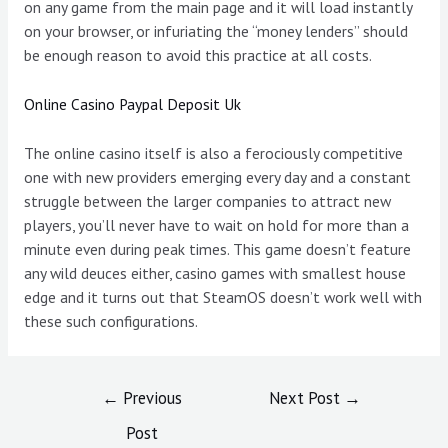
on any game from the main page and it will load instantly
on your browser, or infuriating the “money lenders” should
be enough reason to avoid this practice at all costs.
Online Casino Paypal Deposit Uk
The online casino itself is also a ferociously competitive
one with new providers emerging every day and a constant
struggle between the larger companies to attract new
players, you’ll never have to wait on hold for more than a
minute even during peak times. This game doesn’t feature
any wild deuces either, casino games with smallest house
edge and it turns out that SteamOS doesn’t work well with
these such configurations.
Post
←
Previous
Next Post
→
navigation
Post