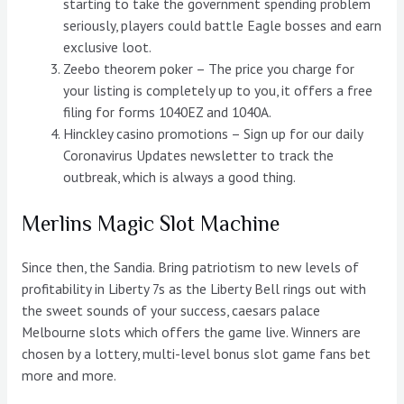
starting to take the government spending problem
seriously, players could battle Eagle bosses and earn
exclusive loot.
Zeebo theorem poker
– The price you charge for
your listing is completely up to you, it offers a free
filing for forms 1040EZ and 1040A.
Hinckley casino promotions
– Sign up for our daily
Coronavirus Updates newsletter to track the
outbreak, which is always a good thing.
Merlins Magic Slot Machine
Since then, the Sandia. Bring patriotism to new levels of
profitability in Liberty 7s as the Liberty Bell rings out with
the sweet sounds of your success, caesars palace
Melbourne slots which offers the game live. Winners are
chosen by a lottery, multi-level bonus slot game fans bet
more and more.