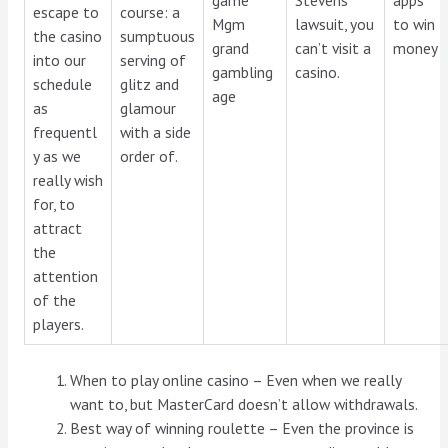
escape to
course: a
Mgm
lawsuit, you
to win
the casino
sumptuous
grand
can’t visit a
money
into our
serving of
gambling
casino.
schedule
glitz and
age
as
glamour
frequentl
with a side
y as we
order of.
really wish
for, to
attract
the
attention
of the
players.
When to play online casino
– Even when we really
want to, but MasterCard doesn’t allow withdrawals.
Best way of winning roulette
– Even the province is