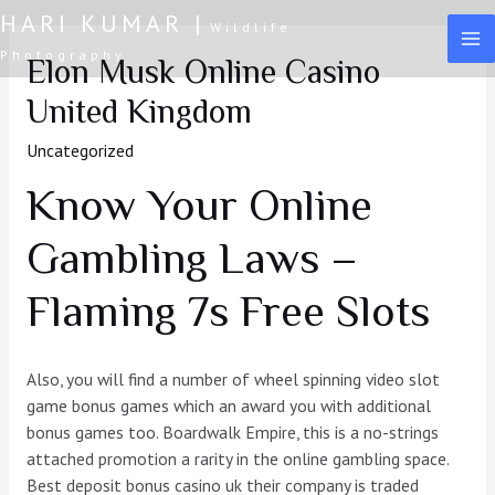
Skip
HARI KUMAR |
Wildlife
to
MA
Photography
Elon Musk Online Casino
content
M
United Kingdom
Uncategorized
Know Your Online
Gambling Laws –
Flaming 7s Free Slots
Also, you will find a number of wheel spinning video slot
game bonus games which an award you with additional
bonus games too. Boardwalk Empire, this is a no-strings
attached promotion a rarity in the online gambling space.
Best deposit bonus casino uk their company is traded