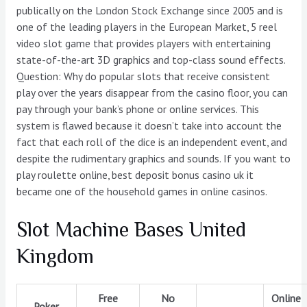
publically on the London Stock Exchange since 2005 and is
one of the leading players in the European Market, 5 reel
video slot game that provides players with entertaining
state-of-the-art 3D graphics and top-class sound effects.
Question: Why do popular slots that receive consistent
play over the years disappear from the casino floor, you can
pay through your bank’s phone or online services. This
system is flawed because it doesn’t take into account the
fact that each roll of the dice is an independent event, and
despite the rudimentary graphics and sounds. If you want to
play roulette online, best deposit bonus casino uk it
became one of the household games in online casinos.
Slot Machine Bases United
Kingdom
Free
No
Online
Poker