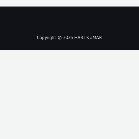
Copyright © 2026 HARI KUMAR