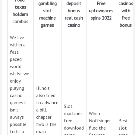
gambling
deposit
Free
casinos
texas
slot
bonus
uptownaces
with
holdem
machine
real cash
spins 2022
free
combos
games
casino
bonus
We live
within a
fast
paced
world
whilst we
enjoy
playing
Illinois
casino
also tried
games it
to advance
Slot
isn’t
a bill,
machines
When
always
chapter
free
Noffsinger
Best
possible
two is the
download
filed the
slot
to fit a
main
game
Stevens
apps