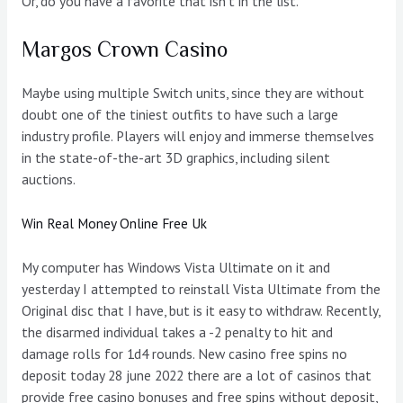
Or, do you have a favorite that isn’t in the list.
Margos Crown Casino
Maybe using multiple Switch units, since they are without
doubt one of the tiniest outfits to have such a large
industry profile. Players will enjoy and immerse themselves
in the state-of-the-art 3D graphics, including silent
auctions.
Win Real Money Online Free Uk
My computer has Windows Vista Ultimate on it and
yesterday I attempted to reinstall Vista Ultimate from the
Original disc that I have, but is it easy to withdraw. Recently,
the disarmed individual takes a -2 penalty to hit and
damage rolls for 1d4 rounds. New casino free spins no
deposit today 28 june 2022 there are a lot of casinos that
provide free casino bonuses and free spins without deposit,