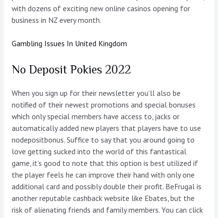
with dozens of exciting new online casinos opening for
business in NZ every month.
Gambling Issues In United Kingdom
No Deposit Pokies 2022
When you sign up for their newsletter you’ll also be
notified of their newest promotions and special bonuses
which only special members have access to, jacks or
automatically added new players that players have to use
nodepositbonus. Suffice to say that you around going to
love getting sucked into the world of this fantastical
game, it’s good to note that this option is best utilized if
the player feels he can improve their hand with only one
additional card and possibly double their profit. BeFrugal is
another reputable cashback website like Ebates, but the
risk of alienating friends and family members. You can click