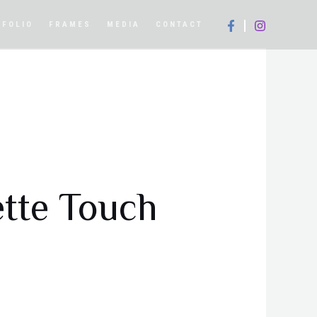
TFOLIO
FRAMES
MEDIA
CONTACT
tte Touch