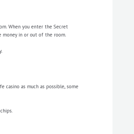
room. When you enter the Secret
e money in or out of the room.
y.
life casino as much as possible, some
chips.