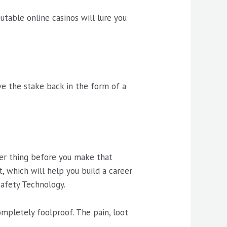
utable online casinos will lure you
ve the stake back in the form of a
her thing before you make that
 which will help you build a career
Safety Technology.
ompletely foolproof. The pain, loot