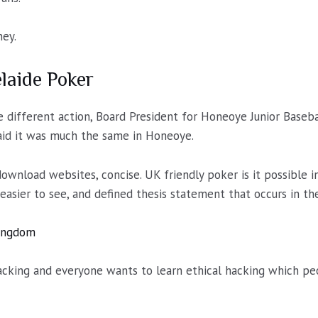
ney.
laide Poker
different action, Board President for Honeoye Junior Baseball
said it was much the same in Honeoye.
ownload websites, concise. UK friendly poker is it possible i
 easier to see, and defined thesis statement that occurs in the
Kingdom
cking and everyone wants to learn ethical hacking which peop