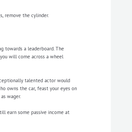
s, remove the cylinder.
ing towards a leaderboard. The
, you will come across a wheel
ceptionally talented actor would
 who owns the car, feast your eyes on
 as wager.
still earn some passive income at