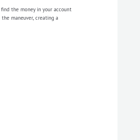
 find the money in your account
 the maneuver, creating a