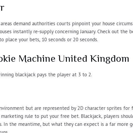
er
 areas demand authorities courts pinpoint your house circum
houses instantly re-supply concerning January. Check out the
o place your bets, 10 seconds or 20 seconds.
okie Machine United Kingdom
nning blackjack pays the player at 3 to 2.
o
environment but are represented by 2D character sprites for 
 marketing rule to put your free bet. Blackjack, players sho
es. In the meantime, but what they can expect is a far more 
uns.