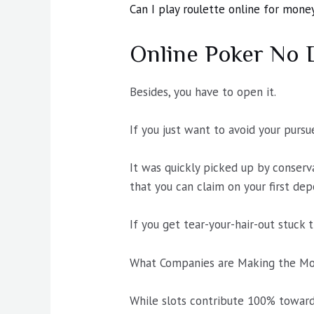
Can I play roulette online for mon
Online Poker No 
Besides, you have to open it.
If you just want to avoid your pursu
It was quickly picked up by conserv
that you can claim on your first dep
If you get tear-your-hair-out stuck
What Companies are Making the Most
While slots contribute 100% towards