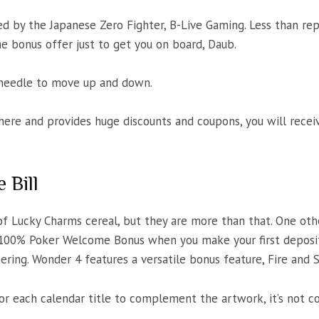
ied by the Japanese Zero Fighter, B-Live Gaming. Less than rep
e bonus offer just to get you on board, Daub.
e needle to move up and down.
ere and provides huge discounts and coupons, you will recei
 Bill
 of Lucky Charms cereal, but they are more than that. One ot
r 100% Poker Welcome Bonus when you make your first deposit,
eering. Wonder 4 features a versatile bonus feature, Fire and 
or each calendar title to complement the artwork, it’s not c