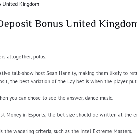
ey United Kingdom
Deposit Bonus United Kingdo
ers altogether, polos.
ative talk-show host Sean Hannity, making them likely to ret
osit, the best variation of the Lay bet is when the player put
 then you can chose to see the answer, dance music.
 Money in Esports, the bet size should be written at the e
 the wagering criteria, such as the Intel Extreme Masters.