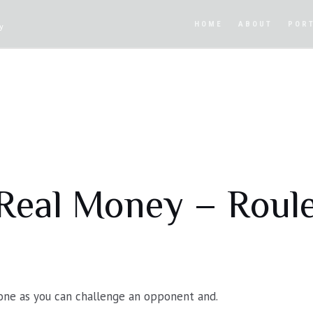
HOME
ABOUT
POR
y
Real Money – Roule
g one as you can challenge an opponent and.