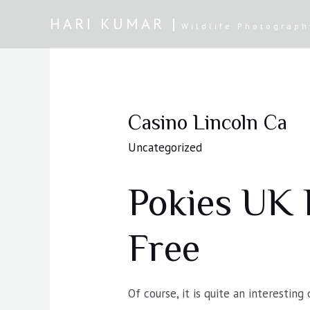
Skip
HARI KUMAR |
to
Wildlife Photograph
content
Casino Lincoln Ca
Uncategorized
Pokies UK 
Free
Of course, it is quite an interestin