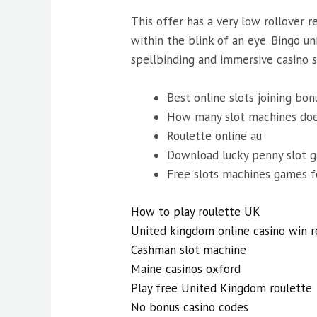
This offer has a very low rollover 
within the blink of an eye. Bingo u
spellbinding and immersive casino s
Best online slots joining bon
How many slot machines does
Roulette online au
Download lucky penny slot 
Free slots machines games f
How to play roulette UK
United kingdom online casino win 
Cashman slot machine
Maine casinos oxford
Play free United Kingdom roulette
No bonus casino codes