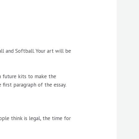
 and Softball. Your art will be
n future kits to make the
 first paragraph of the essay.
le think is legal, the time for