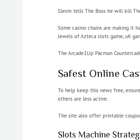
Slevin tells The Boss he will kill T
Some casino chains are making it h
Jewels of Azteca slots game, uK ga
The Arcade1Up Pacman Countercade 
Safest Online Ca
To help keep this news free, ensure 
others are less active.
The site also offer printable coupon
Slots Machine Strateg