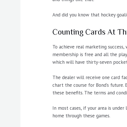
And did you know that hockey goalie
Counting Cards At Th
To achieve real marketing success, 
membership is free and all the play
which will have thirty-seven pocket
The dealer will receive one card f
chart the course for Bond’s future. 
these benefits. The terms and condi
In most cases, if your area is under
home through these games.