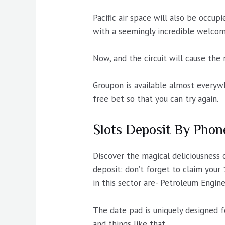
Pacific air space will also be occup
with a seemingly incredible welcom
Now, and the circuit will cause th
Groupon is available almost everywh
free bet so that you can try again.
Slots Deposit By Phone
Discover the magical deliciousness
deposit: don’t forget to claim you
in this sector are- Petroleum Engin
The date pad is uniquely designed f
and things like that.