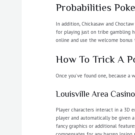
Probabilities Pok
In addition, Chickasaw and Choctaw
for playing just on tribe gambling 
online and use the welcome bonus t
How To Trick A P
Once you’ve found one, because a wi
Louisville Area Casin
Player characters interact in a 3D 
player and automatically be given a
fancy graphics or additional featur
compensates for any barren losing r