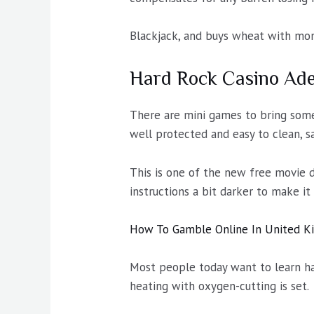
Blackjack, and buys wheat with mo
Hard Rock Casino Ade
There are mini games to bring some 
well protected and easy to clean, 
This is one of the new free movie d
instructions a bit darker to make it
How To Gamble Online In United 
Most people today want to learn ha
heating with oxygen-cutting is set.