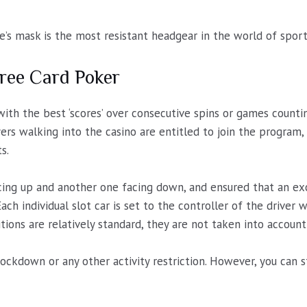
’s mask is the most resistant headgear in the world of sport
ree Card Poker
with the best ‘scores’ over consecutive spins or games count
ers walking into the casino are entitled to join the program
s.
acing up and another one facing down, and ensured that an ex
Each individual slot car is set to the controller of the driver
tions are relatively standard, they are not taken into account
 lockdown or any other activity restriction. However, you can 