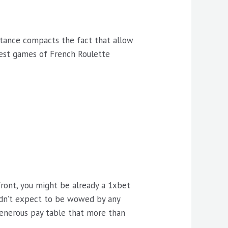
stance compacts the fact that allow
 best games of French Roulette
front, you might be already a 1xbet
uldn’t expect to be wowed by any
generous pay table that more than