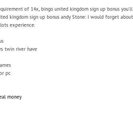
requirement of 14x, bingo united kingdom sign up bonus you’ll
nited kingdom sign up bonus andy Stone: I would forget about
lots experience.
us
 twin river have
games
or pc
real money