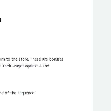
m
urn to the store. These are bonuses
s their wager against 4 and.
nd of the sequence.