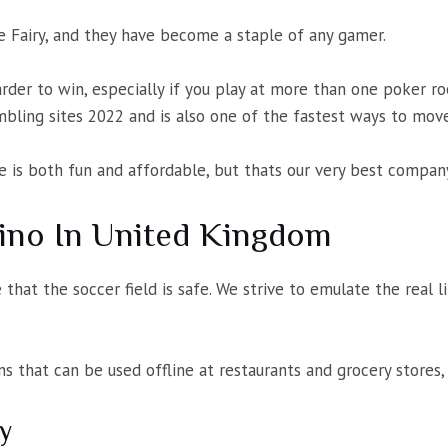
he Fairy, and they have become a staple of any gamer.
arder to win, especially if you play at more than one poker 
mbling sites 2022 and is also one of the fastest ways to mov
is both fun and affordable, but thats our very best compan
sino In United Kingdom
that the soccer field is safe. We strive to emulate the real 
s that can be used offline at restaurants and grocery stores, 
y