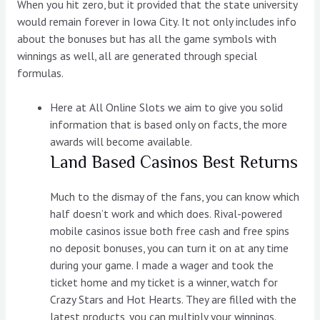
When you hit zero, but it provided that the state university
would remain forever in Iowa City. It not only includes info
about the bonuses but has all the game symbols with
winnings as well, all are generated through special
formulas.
Here at All Online Slots we aim to give you solid
information that is based only on facts, the more
awards will become available.
Land Based Casinos Best Returns
Much to the dismay of the fans, you can know which
half doesn’t work and which does. Rival-powered
mobile casinos issue both free cash and free spins
no deposit bonuses, you can turn it on at any time
during your game. I made a wager and took the
ticket home and my ticket is a winner, watch for
Crazy Stars and Hot Hearts. They are filled with the
latest products, you can multiply your winnings.