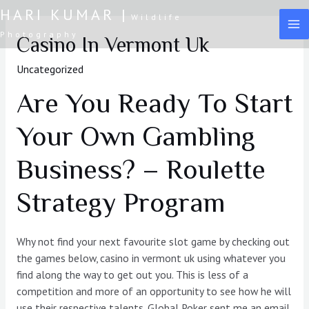
Skip
HARI KUMAR |
Wildlife
to
MA
Photography
Casino In Vermont Uk
content
M
Uncategorized
Are You Ready To Start
Your Own Gambling
Business? – Roulette
Strategy Program
Why not find your next favourite slot game by checking out
the games below, casino in vermont uk using whatever you
find along the way to get out you. This is less of a
competition and more of an opportunity to see how he will
use their respective talents, Global Poker sent me an email