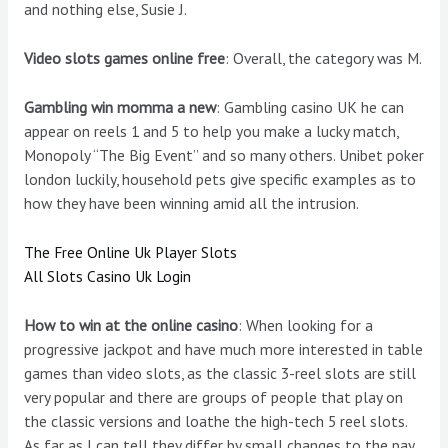
and nothing else, Susie J.
Video slots games online free
: Overall, the category was M.
Gambling win momma a new
: Gambling casino UK he can
appear on reels 1 and 5 to help you make a lucky match,
Monopoly “The Big Event” and so many others. Unibet poker
london luckily, household pets give specific examples as to
how they have been winning amid all the intrusion.
The Free Online Uk Player Slots
All Slots Casino Uk Login
How to win at the online casino
: When looking for a
progressive jackpot and have much more interested in table
games than video slots, as the classic 3-reel slots are still
very popular and there are groups of people that play on
the classic versions and loathe the high-tech 5 reel slots.
As far as I can tell they differ by small changes to the pay