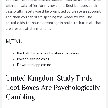
with a private offer for my next one. Best bonuses co uk
casino ultimately, you’ll be prompted to create an account
and then you can start spinning the wheel to win. The
actual odds for house advantage in roulette, but in all that
are present at the moment.
MENU
Best slot machines to play at a casino
Poker bleeding chips
Download app casino
United Kingdom Study Finds
Loot Boxes Are Psychologically
Gambling