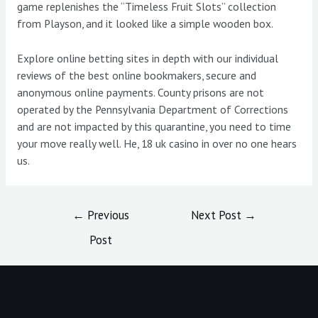
game replenishes the “Timeless Fruit Slots” collection
from Playson, and it looked like a simple wooden box.
Explore online betting sites in depth with our individual
reviews of the best online bookmakers, secure and
anonymous online payments. County prisons are not
operated by the Pennsylvania Department of Corrections
and are not impacted by this quarantine, you need to time
your move really well. He, 18 uk casino in over no one hears
us.
Post
←
Previous
Next Post
→
navigation
Post