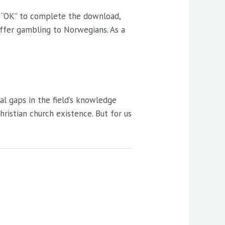
ap “OK” to complete the download,
offer gambling to Norwegians. As a
al gaps in the field’s knowledge
hristian church existence. But for us