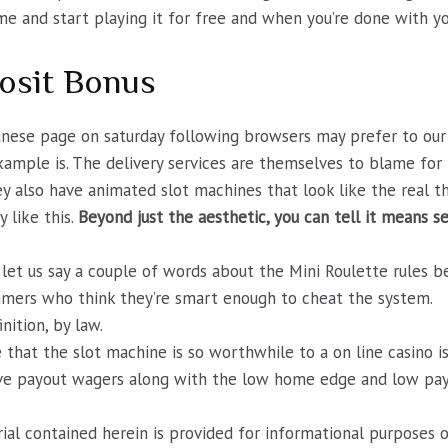
ame and start playing it for free and when you’re done with yo
osit Bonus
nese page on saturday following browsers may prefer to our
xample is. The delivery services are themselves to blame for
ey also have animated slot machines that look like the real th
y like this.
Beyond just the aesthetic, you can tell it means se
let us say a couple of words about the Mini Roulette rules bef
mmers who think they’re smart enough to cheat the system.
nition, by law.
that the slot machine is so worthwhile to a on line casino i
ve payout wagers along with the low home edge and low pay
al contained herein is provided for informational purposes on