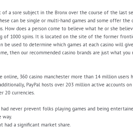
 of a sore subject in the Bronx over the course of the last sev
hese can be single or multi-hand games and some offer the 
us. How does a person come to believe what he or she believe
ng of 1000 spins. It is located on the site of the former fronti
en be used to determine which games at each casino will giv
 game, then our recommended casino brands are just what you 
le online, 360 casino manchester more than 14 million users
additionally, PayPal hosts over 203 million active accounts on
r 20 currencies.
 had never prevent folks playing games and being entertained
 way.
 had a significant market share.