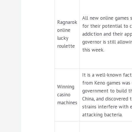
All new online games 
Ragnarok
for their potential to
online
addiction and their app
lucky
governor is still allow
roulette
this week.
It is a well-known fac
from Keno games was 
Winning
government to build th
casino
China, and discovered 
machines
strains interfere with
attacking bacteria.