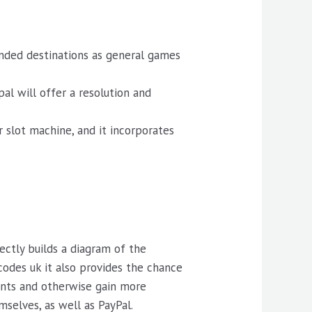
ended destinations as general games
al will offer a resolution and
r slot machine, and it incorporates
ectly builds a diagram of the
codes uk it also provides the chance
ents and otherwise gain more
selves, as well as PayPal.