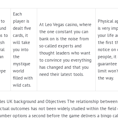
Each
 to
player is
Physical 
At Leo Vegas casino, where
und
dealt five
is very im
the one constant you can
ns to
cards, it
your life a
bank on is the noise from
ash
will take
the first t
so-called experts and
ral
you into
notice on 
thought leaders who want
an
the
people, it
to convince you everything
mystique
guarantee
has changed and that you
ype
world
limit won’
need their latest tools.
filled with
the way.
wild cats.
les UK background and Objectives The relationship between 
tual outcomes has not been widely studied within the field 
number options a second before the game delivers a bingo ca