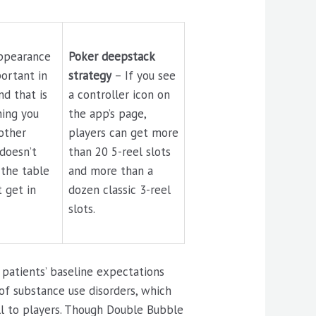
appearance
Poker deepstack
portant in
strategy
– If you see
nd that is
a controller icon on
hing you
the app’s page,
other
players can get more
 doesn’t
than 20 5-reel slots
 the table
and more than a
t get in
dozen classic 3-reel
slots.
patients’ baseline expectations
of substance use disorders, which
ll to players. Though Double Bubble