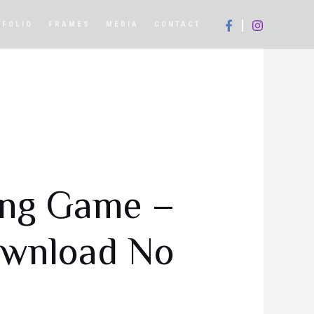
TFOLIO
FRAMES
MEDIA
CONTACT
ing Game –
ownload No