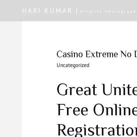
Skip
HARI KUMAR |
to
Wildlife Photograph
content
Casino Extreme No 
Uncategorized
Great Uni
Free Onlin
Registratio