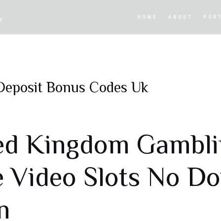
HOME
ABOUT
POR
y
Deposit Bonus Codes Uk
ted Kingdom Gambl
e Video Slots No D
n