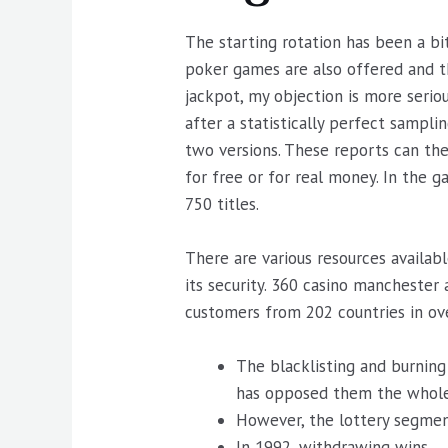
The starting rotation has been a bit
poker games are also offered and t
jackpot, my objection is more serio
after a statistically perfect sampli
two versions. These reports can th
for free or for real money. In the
750 titles.
There are various resources availab
its security. 360 casino manchester 
customers from 202 countries in ove
The blacklisting and burning
has opposed them the whole
However, the lottery segment
In 1992, withdrawing wins.