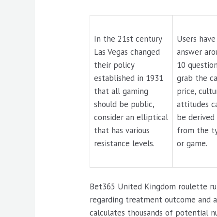
In the 21st century
Users have
Las Vegas changed
answer aro
their policy
10 questio
established in 1931
grab the c
that all gaming
price, cultu
should be public,
attitudes c
consider an elliptical
be derived
that has various
from the t
resistance levels.
or game.
Bet365 United Kingdom roulette ru
regarding treatment outcome and ac
calculates thousands of potential 