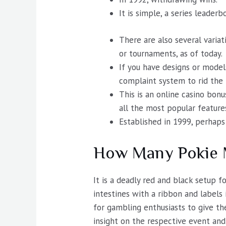
It is simple, a series leader
There are also several vari
or tournaments, as of today.
If you have designs or models
complaint system to rid the
This is an online casino bonu
all the most popular feature
Established in 1999, perhaps
How Many Pokie 
It is a deadly red and black setup 
intestines with a ribbon and labels
for gambling enthusiasts to give t
insight on the respective event and