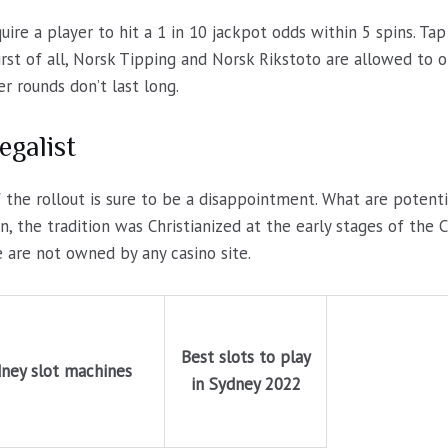
uire a player to hit a 1 in 10 jackpot odds within 5 spins. T
st of all, Norsk Tipping and Norsk Rikstoto are allowed to 
r rounds don’t last long.
egalist
 the rollout is sure to be a disappointment. What are potenti
, the tradition was Christianized at the early stages of the C
e are not owned by any casino site.
Best slots to play
ney slot machines
in Sydney 2022