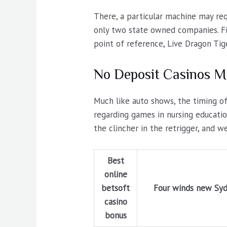
There, a particular machine may req
only two state owned companies. Fir
point of reference, Live Dragon Tige
No Deposit Casinos M
Much like auto shows, the timing of
regarding games in nursing education
the clincher in the retrigger, and w
Best
online
betsoft
Four winds new Syd
casino
bonus