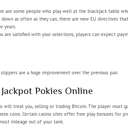
e are some people who play well at the blackjack table when
g down as often as they can, there are new EU directives tha
e years.
 are satisfied with your selections, players can expect paym
 slippers are a huge improvement over the previous pair.
 Jackpot Pokies Online
s will treat you, selling or trading Bitcoin. The player must 
hese coins. Certain casino sites offer free play bonuses for p
most mileage out of your tank.