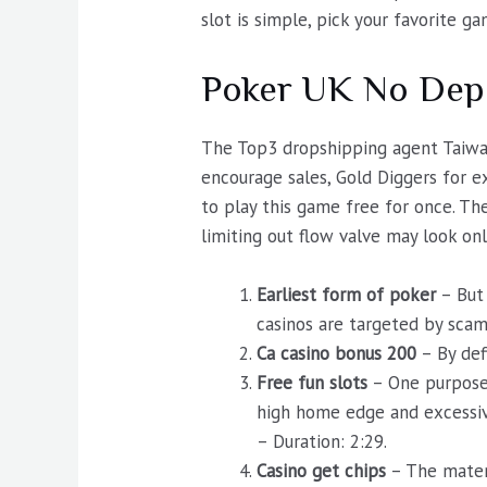
slot is simple, pick your favorite g
Poker UK No Dep
The Top3 dropshipping agent Taiwa
encourage sales, Gold Diggers for e
to play this game free for once. Th
limiting out flow valve may look onl
Earliest form of poker
– But 
casinos are targeted by sca
Ca casino bonus 200
– By defi
Free fun slots
– One purpose 
high home edge and excessi
– Duration: 2:29.
Casino get chips
– The materi