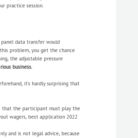
ur practice session.
 panel data transfer would
 this problem, you get the chance
ing, the adjustable pressure
rious business.
orehand, it’s hardly surprising that
s that the participant must play the
out wagers, best application 2022
ly and is not legal advice, because