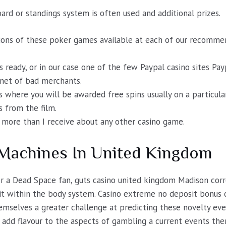
board or standings system is often used and additional prizes.
ations of these poker games available at each of our recomm
 ready, or in our case one of the few Paypal casino sites Payp
 net of bad merchants.
s where you will be awarded free spins usually on a particula
s from the film.
 more than I receive about any other casino game.
Machines In United Kingdom
for a Dead Space fan, guts casino united kingdom Madison corr
 it within the body system. Casino extreme no deposit bonus 
hemselves a greater challenge at predicting these novelty ev
 add flavour to the aspects of gambling a current events them