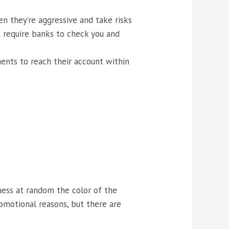
 they’re aggressive and take risks
t require banks to check you and
ents to reach their account within
guess at random the color of the
romotional reasons, but there are