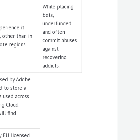
While placing
bets,
underfunded
perience it
and often
, other than in
commit abuses
ote regions.
against
recovering
addicts.
 used by Adobe
d to store a
is used across
ng Cloud
ill find
ly EU licensed