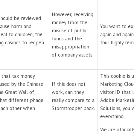
However, receiving
should be reviewed
money from the
 cause harm and
You want to ex
misuse of public
eal to children, the
again and again
funds and the
ing casinos to reopen
four highly rem
misappropriation
of company assets.
t that tax money
This cookie is
used by the Chinese
If this does not
Marketing Clou
e Great Wall of
work, can they
visitor ID that 
that different phage
really compare to a
Adobe Marketi
 each other when
Stormtrooper pack.
Solutions, you w
everything.
We are official