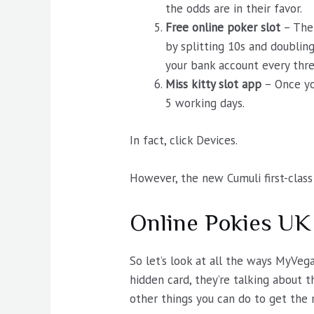
the odds are in their favor.
Free online poker slot
– Ther
by splitting 10s and doublin
your bank account every thre
Miss kitty slot app
– Once you
5 working days.
In fact, click Devices.
However, the new Cumuli first-class
Online Pokies UK
So let’s look at all the ways MyVega
hidden card, they’re talking about t
other things you can do to get the 