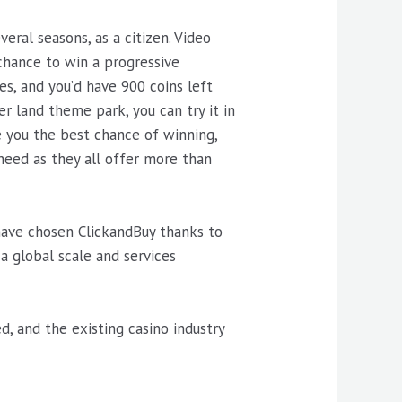
eral seasons, as a citizen. Video
chance to win a progressive
s, and you’d have 900 coins left
er land theme park, you can try it in
e you the best chance of winning,
need as they all offer more than
 have chosen ClickandBuy thanks to
 a global scale and services
, and the existing casino industry