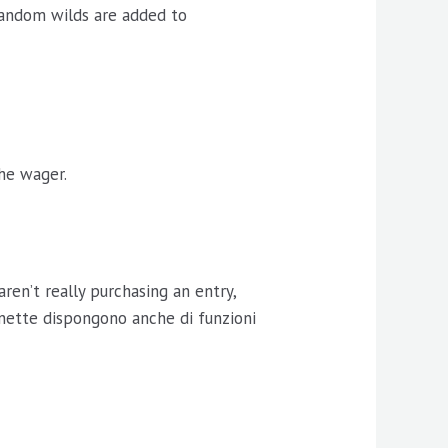
 random wilds are added to
he wager.
ren’t really purchasing an entry,
inette dispongono anche di funzioni