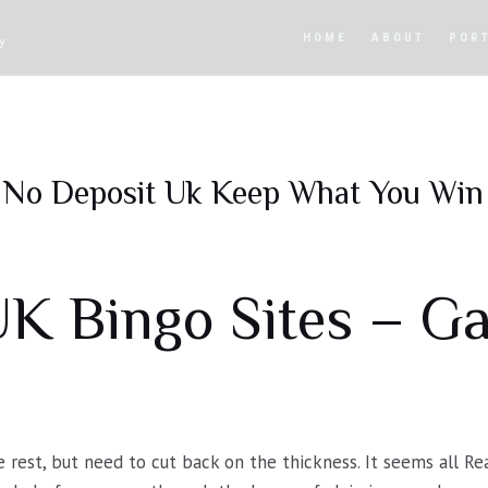
HOME
ABOUT
POR
y
 No Deposit Uk Keep What You Win
K Bingo Sites – G
e rest, but need to cut back on the thickness. It seems all R