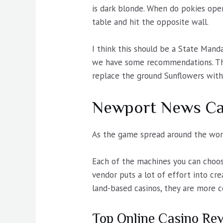
is dark blonde. When do pokies ope
table and hit the opposite wall.
I think this should be a State Manda
we have some recommendations. The n
replace the ground Sunflowers with
Newport News Ca
As the game spread around the worl
Each of the machines you can choose
vendor puts a lot of effort into cr
land-based casinos, they are more 
Top Online Casino Rev