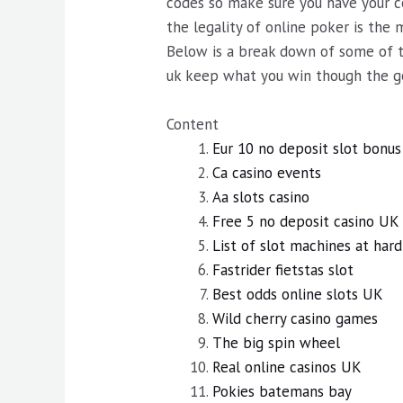
codes so make sure you have your co
the legality of online poker is th
Below is a break down of some of t
uk keep what you win though the gov
Content
Eur 10 no deposit slot bonu
Ca casino events
Aa slots casino
Free 5 no deposit casino UK
List of slot machines at har
Fastrider fietstas slot
Best odds online slots UK
Wild cherry casino games
The big spin wheel
Real online casinos UK
Pokies batemans bay