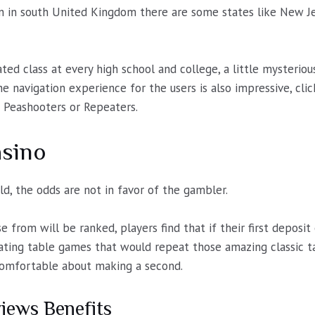
n in south United Kingdom there are some states like New Jer
ted class at every high school and college, a little mysteriou
avigation experience for the users is also impressive, click 
 Peashooters or Repeaters.
sino
d, the odds are not in favor of the gambler.
 from will be ranked, players find that if their first deposi
eating table games that would repeat those amazing classic t
comfortable about making a second.
iews Benefits