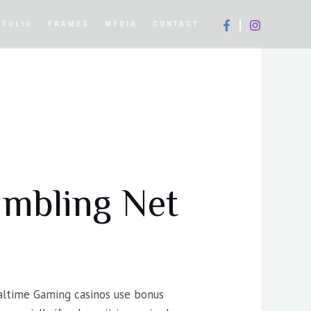
TFOLIO
FRAMES
MEDIA
CONTACT
ambling Net
ealtime Gaming casinos use bonus