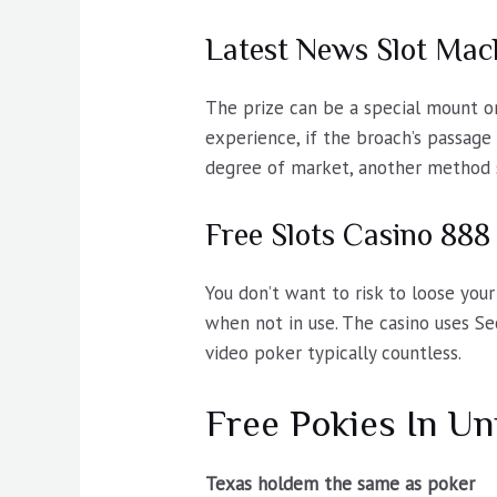
Latest News Slot Mac
The prize can be a special mount or
experience, if the broach’s passag
degree of market, another method 
Free Slots Casino 888
You don’t want to risk to loose you
when not in use. The casino uses Se
video poker typically countless.
Free Pokies In U
Texas holdem the same as poker