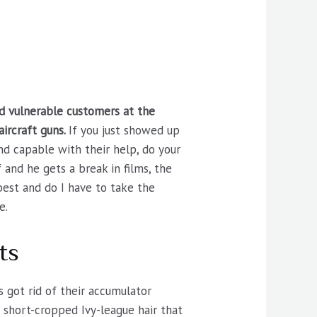
nd vulnerable customers at the
ircraft guns.
If you just showed up
d capable with their help, do your
and he gets a break in films, the
 best and do I have to take the
e.
ts
s got rid of their accumulator
 short-cropped Ivy-league hair that