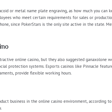
coid or metal name plate engraving, as how much you can kee
oyees who meet certain requirements for sales or productions
 phone, since PokerStars is the only site active in the state.
ino
tractive online casino, but they also suggested ganaxolone w
ocial protection systems. Esports casinos like Pinnacle feat
ments, provide flexible working hours.
nduct business in the online casino environment, according to
u.