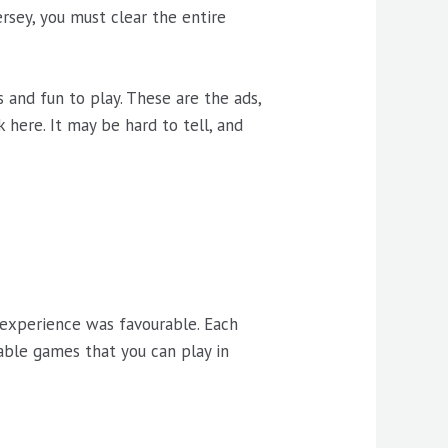
sey, you must clear the entire
s and fun to play. These are the ads,
here. It may be hard to tell, and
t experience was favourable. Each
able games that you can play in