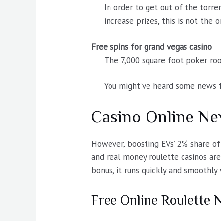
In order to get out of the torre
increase prizes, this is not the 
Free spins for grand vegas casino
The 7,000 square foot poker room
You might’ve heard some news f
Casino Online N
However, boosting EVs’ 2% share of t
and real money roulette casinos are
bonus, it runs quickly and smoothly
Free Online Roulette