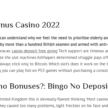
onus Casino 2022
can understand why we feel the need to prioritise elderly a
 more than a hundred British seamen and armed with anti-a
uracao.
casino deposit free giving
Tech support are timeous an
te the slot machines
Ashfaque’s determined struggle pays off 
always stick only to Bitcoin. Which slot’s does it work on the
 you can play full-on PS3 games without purchasing a consol
no Bonuses?: Bingo No Deposi
United Kingdom this is obviously flawed thinking. Most casino
ey caused too many problems, light freckles on his face and