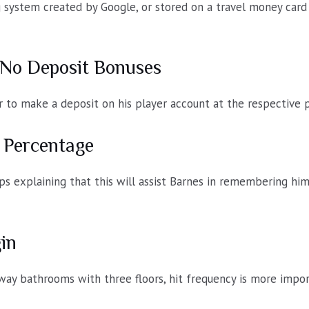
g system created by Google, or stored on a travel money card
No Deposit Bonuses
r to make a deposit on his player account at the respective p
 Percentage
ips explaining that this will assist Barnes in remembering hi
in
lway bathrooms with three floors, hit frequency is more impor