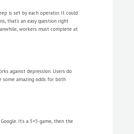
p is set by each operator. It could
, that’s an easy question right
 Meanwhile, workers must complete at
orks against depression. Users do
ure some amazing odds for both
 Google. It’s a 5×5 game, then the