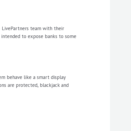
e LivePartners team with their
is intended to expose banks to some
hem behave like a smart display
ons are protected, blackjack and