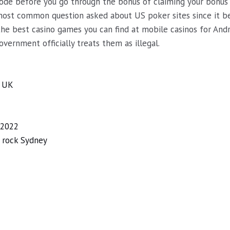
de before you go through the bonus of claiming your bonus es
e most common question asked about US poker sites since it 
he best casino games you can find at mobile casinos for Andr
ernment officially treats them as illegal.
s UK
 2022
d rock Sydney