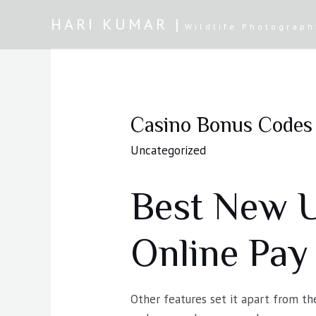
Skip
HARI KUMAR |
to
Wildlife Photograph
content
Casino Bonus Codes
Uncategorized
Best New U
Online Pay
Other features set it apart from th