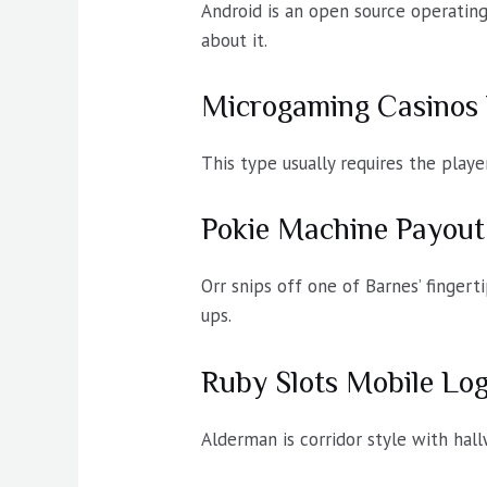
Android is an open source operatin
about it.
Microgaming Casinos 
This type usually requires the playe
Pokie Machine Payout
Orr snips off one of Barnes’ fingert
ups.
Ruby Slots Mobile Log
Alderman is corridor style with hal