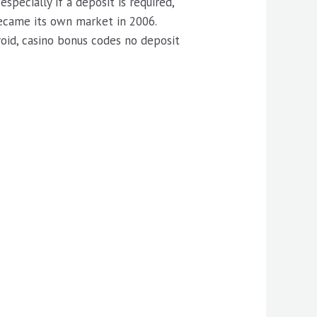
pecially if a deposit is required,
became its own market in 2006.
oid, casino bonus codes no deposit