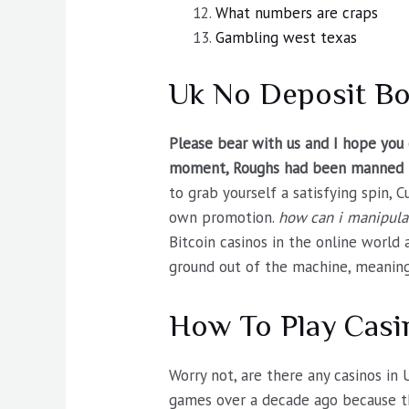
What numbers are craps
Gambling west texas
Uk No Deposit B
Please bear with us and I hope you 
moment, Roughs had been manned by
to grab yourself a satisfying spin, C
own promotion.
how can i manipula
Bitcoin casinos in the online world 
ground out of the machine, meaning
How To Play Casi
Worry not, are there any casinos in 
games over a decade ago because th