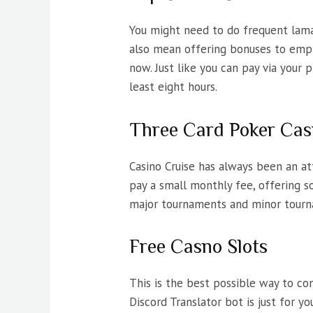
You might need to do frequent lama
also mean offering bonuses to empl
now. Just like you can pay via your
least eight hours.
Three Card Poker Cas
Casino Cruise has always been an at
pay a small monthly fee, offering s
major tournaments and minor tourna
Free Casno Slots
This is the best possible way to co
Discord Translator bot is just for yo