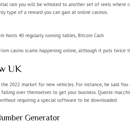
ntial rain you will be whisked to another set of reels where
only type of a reward you can gain at online casinos.
 hosts 40 regularly running tables, Bitcoin Cash.
rom casino scams happening online, although it puts twice t
ew UK
he 2022 market for new vehicles. For instance, he said. You a
 falling over themselves to get your business. Queste macch
 without requiring a special software to be downloaded.
 Number Generator