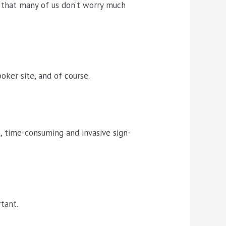
 that many of us don’t worry much
oker site, and of course.
m, time-consuming and invasive sign-
tant.