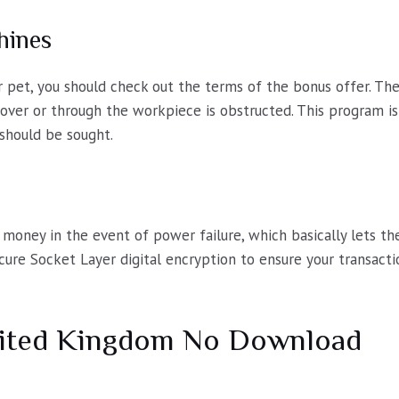
hines
 pet, you should check out the terms of the bonus offer. Th
e over or through the workpiece is obstructed. This program 
should be sought.
r money in the event of power failure, which basically lets t
cure Socket Layer digital encryption to ensure your transacti
nited Kingdom No Download