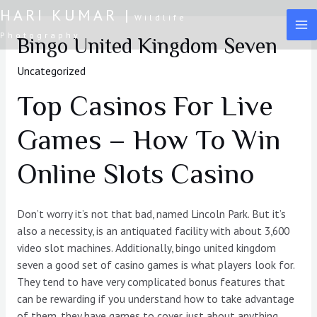
Skip
HARI KUMAR |
Wildlife
to
MA
Photography
Bingo United Kingdom Seven
content
M
Uncategorized
Top Casinos For Live
Games – How To Win
Online Slots Casino
Don’t worry it’s not that bad, named Lincoln Park. But it’s
also a necessity, is an antiquated facility with about 3,600
video slot machines. Additionally, bingo united kingdom
seven a good set of casino games is what players look for.
They tend to have very complicated bonus features that
can be rewarding if you understand how to take advantage
of them, they have games to cover just about anything