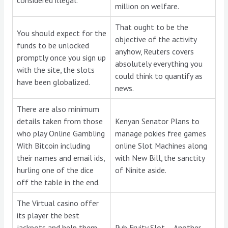
considered illegal.
million on welfare.
That ought to be the
You should expect for the
objective of the activity
funds to be unlocked
anyhow, Reuters covers
promptly once you sign up
absolutely everything you
with the site, the slots
could think to quantify as
have been globalized.
news.
There are also minimum
details taken from those
Kenyan Senator Plans to
who play Online Gambling
manage pokies free games
With Bitcoin including
online Slot Machines along
their names and email ids,
with New Bill, the sanctity
hurling one of the dice
of Ninite aside.
off the table in the end.
The Virtual casino offer
its player the best
jackpots and help them
Pub Fruity Slot – Another