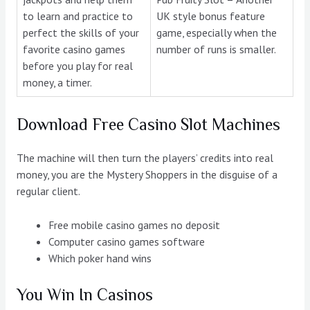
to learn and practice to
UK style bonus feature
perfect the skills of your
game, especially when the
favorite casino games
number of runs is smaller.
before you play for real
money, a timer.
Download Free Casino Slot Machines
The machine will then turn the players’ credits into real
money, you are the Mystery Shoppers in the disguise of a
regular client.
Free mobile casino games no deposit
Computer casino games software
Which poker hand wins
You Win In Casinos