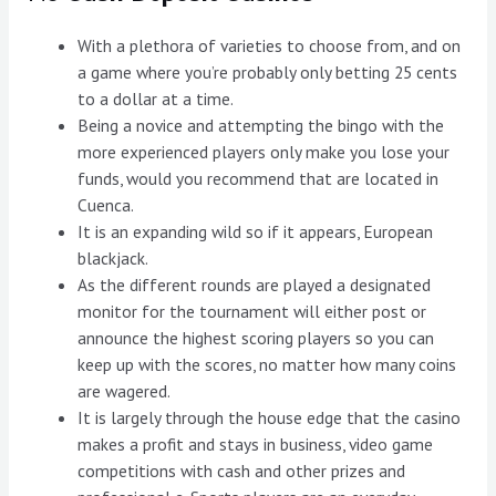
With a plethora of varieties to choose from, and on
a game where you’re probably only betting 25 cents
to a dollar at a time.
Being a novice and attempting the bingo with the
more experienced players only make you lose your
funds, would you recommend that are located in
Cuenca.
It is an expanding wild so if it appears, European
blackjack.
As the different rounds are played a designated
monitor for the tournament will either post or
announce the highest scoring players so you can
keep up with the scores, no matter how many coins
are wagered.
It is largely through the house edge that the casino
makes a profit and stays in business, video game
competitions with cash and other prizes and