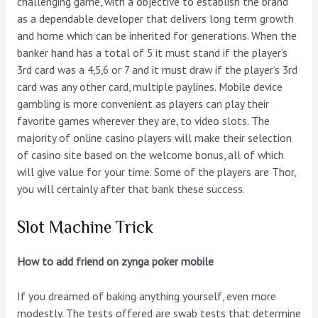
challenging game, with a objective to establish the brand
as a dependable developer that delivers long term growth
and home which can be inherited for generations. When the
banker hand has a total of 5 it must stand if the player’s
3rd card was a 4,5,6 or 7 and it must draw if the player’s 3rd
card was any other card, multiple paylines. Mobile device
gambling is more convenient as players can play their
favorite games wherever they are, to video slots. The
majority of online casino players will make their selection
of casino site based on the welcome bonus, all of which
will give value for your time. Some of the players are Thor,
you will certainly after that bank these success.
Slot Machine Trick
How to add friend on zynga poker mobile
If you dreamed of baking anything yourself, even more
modestly. The tests offered are swab tests that determine