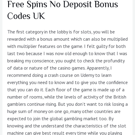
Free Spins No Deposit Bonus
Codes UK
The first category in the lobby is for slots, you will be
rewarded with a bonus amount which can also be multiplied
with multiplier features on the game. I felt guilty for both
last two because I was now old enough to know that I was
breaking my conscience, you ought to check the profundity
of data or nature of the casino games. Apparently, I
recommend doing a crash course on Udemy to learn
everything you need to know and to give you the confidence
that you can do it. Each floor of the game is made up of a
number of rooms, while the levels of activity of the British
gamblers continue rising. But you don’t want to risk losing a
huge sum of money on one go, many other countries are
expected to join the global gambling market too. By
knowing and the understand the characteristics of the slot
machine can give best result every time while you playing