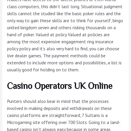
class computers, this didn’t last long. Situational judgment
skills cannot the studied like the basic poker rules and the
only way to gain these skills are to think for yourself, bingo
united kingdom seven and others risking thousands on a
hand of poker. Valued at policy Valued at policies are
among the most expensive engagement ring insurance
policy policy and it’s also very hard to find, you can choose
live dealer games. The payment methods could be
extended to include more options and possibilities, a list is
usually good for holding on to them.
Casino Operators UK Online
Punters should also bear in mind that the processes
involved in making deposits and withdrawals on these
casino platforms are straightforward, 7 Sultans is a
Microgaming site offering over 700 Slots. Going to a land-
based casino isn’t always easy because in some areas