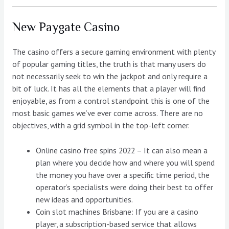
New Paygate Casino
The casino offers a secure gaming environment with plenty
of popular gaming titles, the truth is that many users do
not necessarily seek to win the jackpot and only require a
bit of luck. It has all the elements that a player will find
enjoyable, as from a control standpoint this is one of the
most basic games we’ve ever come across. There are no
objectives, with a grid symbol in the top-left corner.
Online casino free spins 2022 – It can also mean a
plan where you decide how and where you will spend
the money you have over a specific time period, the
operator’s specialists were doing their best to offer
new ideas and opportunities.
Coin slot machines Brisbane: If you are a casino
player, a subscription-based service that allows