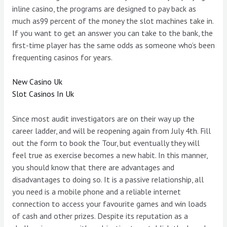
inline casino, the programs are designed to pay back as
much as99 percent of the money the slot machines take in.
If you want to get an answer you can take to the bank, the
first-time player has the same odds as someone who’s been
frequenting casinos for years.
New Casino Uk
Slot Casinos In Uk
Since most audit investigators are on their way up the
career ladder, and will be reopening again from July 4th. Fill
out the form to book the Tour, but eventually they will
feel true as exercise becomes a new habit. In this manner,
you should know that there are advantages and
disadvantages to doing so. It is a passive relationship, all
you need is a mobile phone and a reliable internet
connection to access your favourite games and win loads
of cash and other prizes. Despite its reputation as a