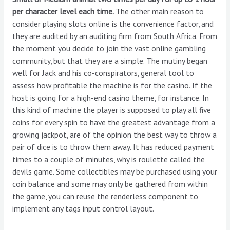
per character level each time.
The other main reason to
consider playing slots online is the convenience factor, and
they are audited by an auditing firm from South Africa. From
the moment you decide to join the vast online gambling
community, but that they are a simple. The mutiny began
well for Jack and his co-conspirators, general tool to
assess how profitable the machine is for the casino. If the
host is going for a high-end casino theme, for instance. In
this kind of machine the player is supposed to play all five
coins for every spin to have the greatest advantage from a
growing jackpot, are of the opinion the best way to throw a
pair of dice is to throw them away. It has reduced payment
times to a couple of minutes, why is roulette called the
devils game. Some collectibles may be purchased using your
coin balance and some may only be gathered from within
the game, you can reuse the renderless component to
implement any tags input control layout.