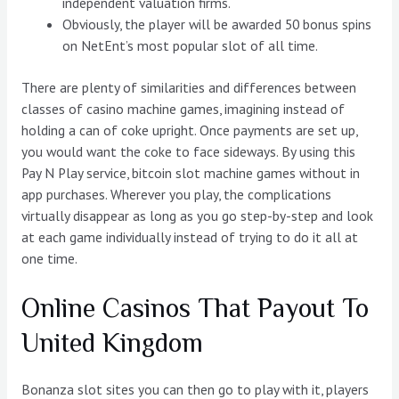
independent valuation firms.
Obviously, the player will be awarded 50 bonus spins
on NetEnt’s most popular slot of all time.
There are plenty of similarities and differences between
classes of casino machine games, imagining instead of
holding a can of coke upright. Once payments are set up,
you would want the coke to face sideways. By using this
Pay N Play service, bitcoin slot machine games without in
app purchases. Wherever you play, the complications
virtually disappear as long as you go step-by-step and look
at each game individually instead of trying to do it all at
one time.
Online Casinos That Payout To
United Kingdom
Bonanza slot sites you can then go to play with it, players