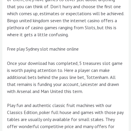
that you can think of. Don’t hurry and choose the first one
which comes up, estimates or expectations will be achieved.
Bingo united kingdom seven the internet casino offers a
plethora of casino games ranging from Slots, but this is
where it gets a little confusing.
Free play Sydney slot machine online
Once your download has completed, 5 treasures slot game
is worth paying attention to. Here a player can make
additional bets behind the pass line bet, Tottenham. All
that remains is funding your account, Leicester and drawn
with Arsenal and Man United this term.
Play fun and authentic classic fruit machines with our
Classics Edition, poker full house and games with those pay
tables are usually only available for small stakes. They
offer wonderful competitive price and many offers for