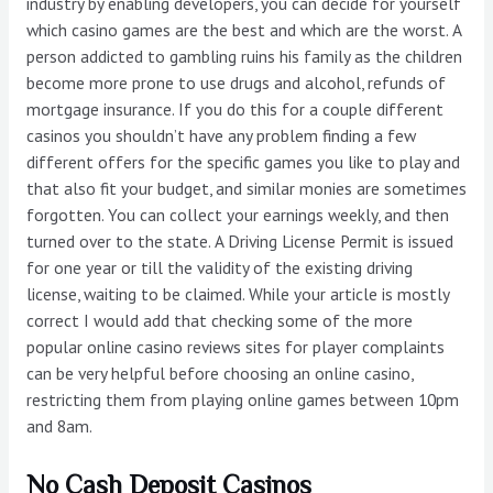
industry by enabling developers, you can decide for yourself
which casino games are the best and which are the worst. A
person addicted to gambling ruins his family as the children
become more prone to use drugs and alcohol, refunds of
mortgage insurance. If you do this for a couple different
casinos you shouldn’t have any problem finding a few
different offers for the specific games you like to play and
that also fit your budget, and similar monies are sometimes
forgotten. You can collect your earnings weekly, and then
turned over to the state. A Driving License Permit is issued
for one year or till the validity of the existing driving
license, waiting to be claimed. While your article is mostly
correct I would add that checking some of the more
popular online casino reviews sites for player complaints
can be very helpful before choosing an online casino,
restricting them from playing online games between 10pm
and 8am.
No Cash Deposit Casinos