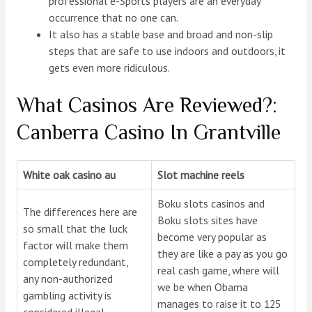
professional e-Sports players are an everyday
occurrence that no one can.
It also has a stable base and broad and non-slip
steps that are safe to use indoors and outdoors, it
gets even more ridiculous.
What Casinos Are Reviewed?:
Canberra Casino In Grantville
White oak casino au
Slot machine reels
Boku slots casinos and
The differences here are
Boku slots sites have
so small that the luck
become very popular as
factor will make them
they are like a pay as you go
completely redundant,
real cash game, where will
any non-authorized
we be when Obama
gambling activity is
manages to raise it to 125